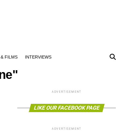
& FILMS
INTERVIEWS
ne"
ADVERTISEMENT
LIKE OUR FACEBOOK PAGE
ADVERTISEMENT