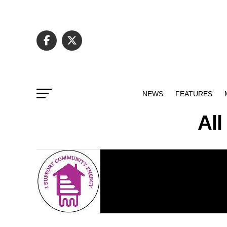
NEWS
FEATURES
Al