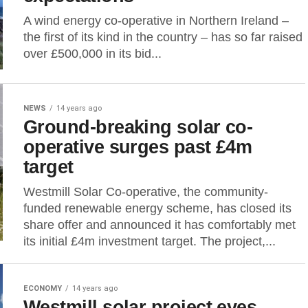
A wind energy co-operative in Northern Ireland –
the first of its kind in the country – has so far raised
over £500,000 in its bid...
NEWS
14 years ago
Ground-breaking solar co-
operative surges past £4m
target
Westmill Solar Co-operative, the community-
funded renewable energy scheme, has closed its
share offer and announced it has comfortably met
its initial £4m investment target. The project,...
ECONOMY
14 years ago
Westmill solar project eyes