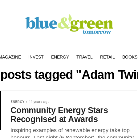
MAGAZINE
INVEST
ENERGY
TRAVEL
RETAIL
BOOKS 
l posts tagged "Adam Twi
ENERGY
11 years ago
Community Energy Stars
Recognised at Awards
Inspiring examples of renewable energy take top
honours. Last night (5 September), the community