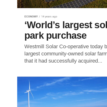
ECONOMY
14 years ago
‘World’s largest so
park purchase
Westmill Solar Co-operative today b
largest community-owned solar farm,
that it had successfully acquired...