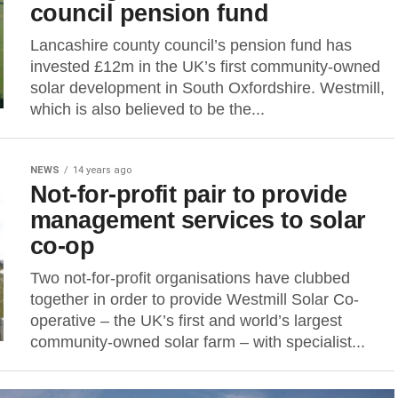
council pension fund
Lancashire county council’s pension fund has
invested £12m in the UK’s first community-owned
solar development in South Oxfordshire. Westmill,
which is also believed to be the...
NEWS
14 years ago
Not-for-profit pair to provide
management services to solar
co-op
Two not-for-profit organisations have clubbed
together in order to provide Westmill Solar Co-
operative – the UK’s first and world’s largest
community-owned solar farm – with specialist...