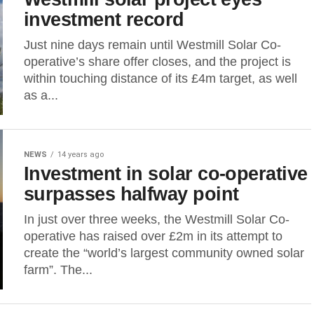
investment record
Just nine days remain until Westmill Solar Co-
operative’s share offer closes, and the project is
within touching distance of its £4m target, as well
as a...
NEWS
14 years ago
Investment in solar co-operative
surpasses halfway point
In just over three weeks, the Westmill Solar Co-
operative has raised over £2m in its attempt to
create the “world’s largest community owned solar
farm”. The...