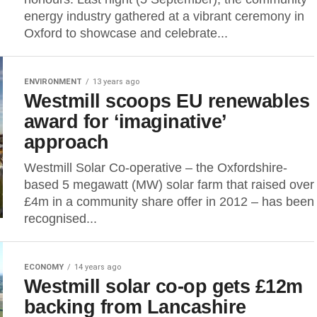
energy industry gathered at a vibrant ceremony in
Oxford to showcase and celebrate...
ENVIRONMENT
13 years ago
Westmill scoops EU renewables
award for ‘imaginative’
approach
Westmill Solar Co-operative – the Oxfordshire-
based 5 megawatt (MW) solar farm that raised over
£4m in a community share offer in 2012 – has been
recognised...
ECONOMY
14 years ago
Westmill solar co-op gets £12m
backing from Lancashire