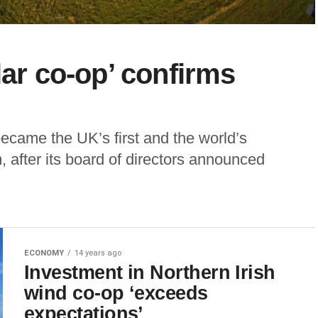
lar co-op’ confirms
ecame the UK’s first and the world’s
 after its board of directors announced
ECONOMY
14 years ago
Investment in Northern Irish
wind co-op ‘exceeds
expectations’