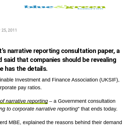
 annual
 25, 2011
s narrative reporting consultation paper, a
 said that companies should be revealing
e has the details.
ainable Investment and Finance Association (UKSIF),
rporate pay ratios.
of narrative reporting
– a Government consultation
ng to corporate narrative reporting
” that ends today.
erd MBE, explained the reasons behind their demand