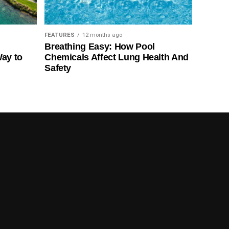
FEATURES
12 months ago
Breathing Easy: How Pool
Way to
Chemicals Affect Lung Health And
Safety