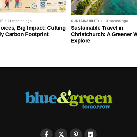
NT
11 months ago
SUSTAINABILITY
10 months ago
oices, Big Impact: Cutting
Sustainable Travel in
ly Carbon Footprint
Christchurch: A Greener 
Explore