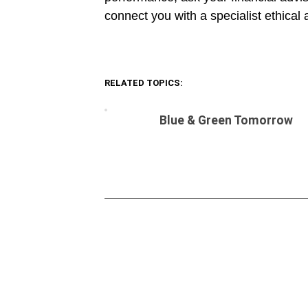
connect you with a specialist ethical 
RELATED TOPICS:
Blue & Green Tomorrow