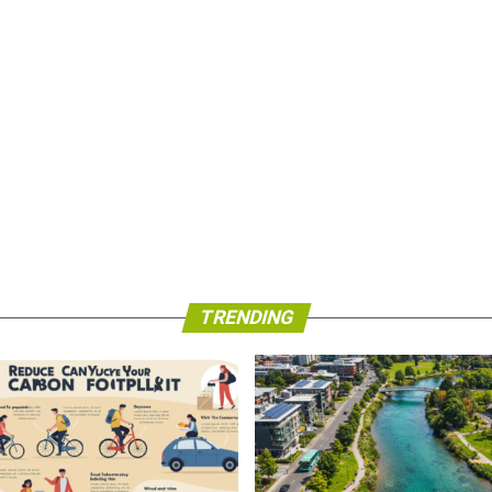
TRENDING