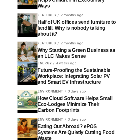
Ways
FEATURES
2 months ago
Half of UK offices send furniture to
landfill. Why is nobody talking
about it?
FEATURES
2 months ago
Why Starting a Green Business as
an LLC Makes Sense
ENERGY
4 weeks ago
Future-Proofing the Sustainable
Workplace: Integrating Solar PV
and Smart EV Infrastructure
ENVIRONMENT
3 days ago
How Cloud Software Helps Small
Eco-Lodges Minimize Their
Carbon Footprints
ENVIRONMENT
3 days ago
Eating Out Abroad? ePOS
Systems Are Quietly Cutting Food
Waste