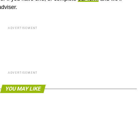
adviser.
ADVERTISEMENT
ADVERTISEMENT
YOU MAY LIKE