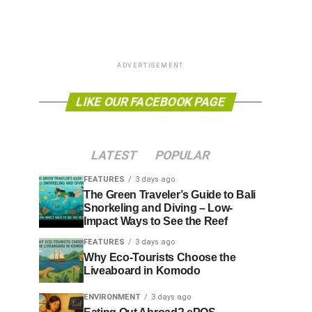
ADVERTISEMENT
LIKE OUR FACEBOOK PAGE
LATEST
POPULAR
FEATURES
3 days ago
The Green Traveler’s Guide to Bali
Snorkeling and Diving – Low-
Impact Ways to See the Reef
FEATURES
3 days ago
Why Eco-Tourists Choose the
Liveaboard in Komodo
ENVIRONMENT
3 days ago