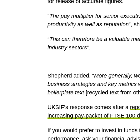
for release of accurate figures.
“
The pay multiplier for senior execu
productivity as well as reputation
”, s
“
This can therefore be a valuable me
industry sectors
”.
Shepherd added, “
More generally, we
business strategies and key metrics 
boilerplate text
[recycled text from ot
UKSIF’s response comes after a
repo
increasing pay-packet of FTSE 100 d
If you would prefer to invest in fund
performance, ask your financial advi