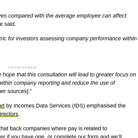
tives compared with the average employee can affect
he said.
tric for investors assessing company performance within
ADVERTISEMENT
 hope that this consultation will lead to greater focus on
within company reporting and reduce the use of
her sources].”
rt
by Incomes Data Services (IDS) emphasised the
irectors
.
s that back companies where pay is related to
ser if you have one, or complete
our form
and we’ll