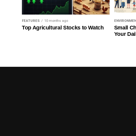
FEATURES
10 months ago
ENVIRONME
Top Agricultural Stocks to Watch
Small Ch
Your Dai