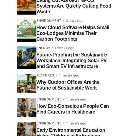
Eating Out Abroad? ePOS
Systems Are Quietly Cutting Food
Waste
ENVIRONMENT
3 days ago
How Cloud Software Helps Small
Eco-Lodges Minimize Their
Carbon Footprints
ENERGY
4 weeks ago
Future-Proofing the Sustainable
Workplace: Integrating Solar PV
and Smart EV Infrastructure
FEATURES
1 month ago
Why Outdoor Offices Are the
Future of Sustainable Work
ENVIRONMENT
1 month ago
How Eco-Conscious People Can
Find Careers in Healthcare
ENVIRONMENT
1 month ago
Early Environmental Education
Helps Children in Extrodinary