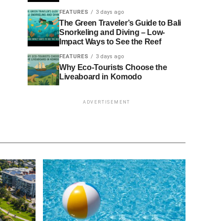
FEATURES
3 days ago
The Green Traveler’s Guide to Bali
Snorkeling and Diving – Low-
Impact Ways to See the Reef
FEATURES
3 days ago
Why Eco-Tourists Choose the
Liveaboard in Komodo
ADVERTISEMENT