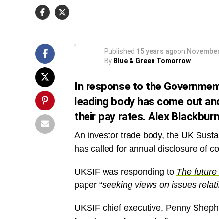
and Finance Association (UKSIF), has called for
disclosure of corporate pay ratios.
Published
15 years ago
on
November
By
Blue & Green Tomorrow
In response to the Government’
leading body has come out and
their pay rates. Alex Blackburn
An investor trade body, the UK Sust
has called for annual disclosure of co
UKSIF was responding to
The future 
paper “
seeking views on issues relati
UKSIF chief executive, Penny Sheph