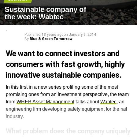
Sustainable company of
the week: Wabtec
Published
13 years ago
on
January 9, 2014
By
Blue & Green Tomorrow
We want to connect investors and
consumers with fast growth, highly
innovative sustainable companies.
In this first in a new series profiling some of the most
promising ones from an investment perspective, the team
from
WHEB Asset Management
talks about
Wabtec
, an
engineering firm developing safety equipment for the rail
industry.
What problem does the company uniquely