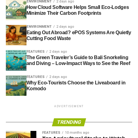
ENVIRONMENT
2 days ago
How Cloud Software Helps Small Eco-Lodges
Minimize Their Carbon Footprints
ADVERTISEMENT
For more about WHEB, its flagship Sustainability fund
and other sustainable companies it invests in,
visit its
ENVIRONMENT
2 days ago
Eating Out Abroad? ePOS Systems Are Quietly
website
.
Cutting Food Waste
Further reading:
FEATURES
2 days ago
The Green Traveler’s Guide to Bali Snorkeling
The Guide to Sustainable Investment 2013
and Diving – Low-Impact Ways to See the Reef
The Guide to Ethical & Sustainable Financial Advice
FEATURES
2 days ago
2013
Why Eco-Tourists Choose the Liveaboard in
Komodo
The Guide to Sustainable Funds 2013
ADVERTISEMENT
ADVERTISEMENT
TRENDING
RELATED TOPICS:
BRAKE
BRAKING
CLEANTECH
ECP
ELECTRONICALLY CONTROLLED PNEUMATIC
ENVIRONMENT
FEATURES
10 months ago
FREIGHT CARS
FREIGHT TRAINS
FUEL
GOODS