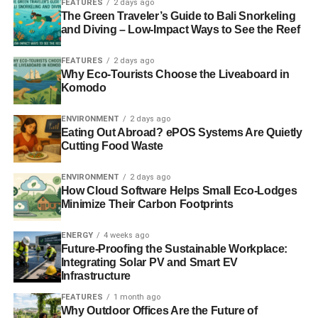
FEATURES
2 days ago
The Green Traveler’s Guide to Bali Snorkeling
returns. According to its
2012 Report and Accounts
,
and Diving – Low-Impact Ways to See the Reef
Wabtec was the only US listed company whose share
price has not declined over a calendar year for 12
FEATURES
2 days ago
consecutive years, and it went on to have a stellar year in
Why Eco-Tourists Choose the Liveaboard in
2013.
Komodo
What’s the 10-year outlook for the
ENVIRONMENT
2 days ago
Eating Out Abroad? ePOS Systems Are Quietly
company?
Cutting Food Waste
We think Wabtec has a lot further to go in international
ENVIRONMENT
2 days ago
expansion, having taken non-North American sales from
How Cloud Software Helps Small Eco-Lodges
24% in 2005 to 37% in 2013. It can also increase the
Minimize Their Carbon Footprints
aftermarket portion of its sales which has risen from 50%
in 2005 to 57% in 2013. It has a history of being
ENERGY
4 weeks ago
Future-Proofing the Sustainable Workplace:
acquisitive and consolidating the rail supply market and
Integrating Solar PV and Smart EV
we believe it will be able to continue to do this. In 10
Infrastructure
years’ time, we believe the company will have more than
FEATURES
1 month ago
doubled in size and become a lot more geographically
Why Outdoor Offices Are the Future of