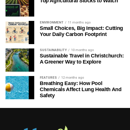
Top Agricultural Stocks to Watch
NORTH AMERICA
POLLUTION
POSITIVE TRAIN CONTROL
PTC
RAIL
RAILWAY
RAILWAYS
RESPONSIBLE INVESTMENT
ROAD SAFETY
SAFETY
SLIDER5
STOPPING DISTANCE
SUSTAINABILITY
SUSTAINABLE INVESTMENT
SUSTAINABLE TRANSPORT
ENVIRONMENT
11 months ago
TECHNOLOGY
TRAINS
US
WABTEC
WHEB
Small Choices, Big Impact: Cutting
WHEB ASSET MANAGEMENT
Your Daily Carbon Footprint
Blue & Green Tomorrow
SUSTAINABILITY
10 months ago
Sustainable Travel in Christchurch:
A Greener Way to Explore
FEATURES
12 months ago
Breathing Easy: How Pool
Chemicals Affect Lung Health And
Safety