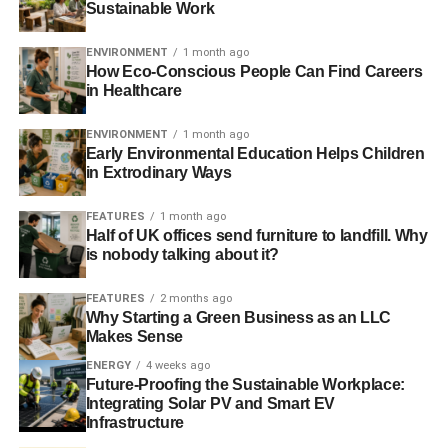
diverse.
Sustainable Work
Any other comments?
ENVIRONMENT
1 month ago
How Eco-Conscious People Can Find Careers
Wabtec has 1,250 active patents worldwide and 350
in Healthcare
patents filed in the last three years. It has a joint venture
ENVIRONMENT
1 month ago
with ZhuZhou CSR in China to develop and produce
Early Environmental Education Helps Children
brake systems for rail transit. It has a 50% market share in
in Extrodinary Ways
North America for braking-related rail equipment.
FEATURES
1 month ago
We initiated a position in the shares in January last year
Half of UK offices send furniture to landfill. Why
when we switched out of French rail equipment
is nobody talking about it?
manufacturer Faiveley. One of our main reasons for
FEATURES
2 months ago
making the switch was that Wabtec had far higher
Why Starting a Green Business as an LLC
standards of corporate governance than Faiveley – an
Makes Sense
example of how our integrated approach to analysis of
ENERGY
4 weeks ago
companies leads us to arrive at investment decisions.
Future-Proofing the Sustainable Workplace:
Since making the switch, Wabtec has outperformed
Integrating Solar PV and Smart EV
Faiveley.
Infrastructure