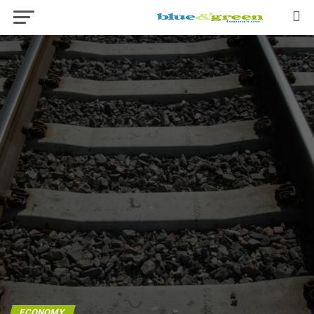
ECONOMY