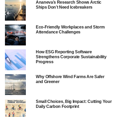
Ananeva’s Research Shows Arctic
investment in pornography, gambling, tobacco, alcohol,
Ships Don’t Need Icebreakers
arms and nuclear, have meant that companies with
dubious human rights records –
oil, gas and mining
companies
, for example – are allowed in. This is a
Eco-Friendly Workplaces and Storm
recognised issue for the industry.
Attendance Challenges
While this is obviously
questionable, the arguments
around what is ethical have
How ESG Reporting Software
Strengthens Corporate Sustainability
evolved. The narrow argument
Progress
on ethical funds fails to
recognise the emergence of
Why Offshore Wind Farms Are Safer
sustainable, SRI, responsible
and Greener
and impact funds that use
positive selection to actively
seek out companies involved in
Click here to read The Guide
Small Choices, Big Impact: Cutting Your
sustainability.
to Sustainable Investment
Daily Carbon Footprint
2013
The classic line, “
To ignore