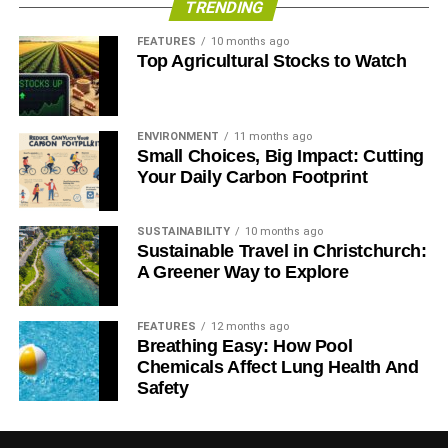
TRENDING
ADVERTISEMENT
FEATURES
10 months ago
– Investing in and profiting from arms companies that
Top Agricultural Stocks to Watch
sell weapons to oppressive regimes and aggressor
states is unethical (we thought we knew Iraq had
weapons of mass destruction because we had the
ENVIRONMENT
11 months ago
receipts)
Small Choices, Big Impact: Cutting
Your Daily Carbon Footprint
– Investing in and profiting from oil, gas and mining
companies that behave recklessly towards the
SUSTAINABILITY
10 months ago
environment and people is unethical
Sustainable Travel in Christchurch:
A Greener Way to Explore
– Investing in and profiting from nuclear divides
opinions – but civilian nuclear power creates the risks
FEATURES
12 months ago
of proliferation and the challenges of radioactive
Breathing Easy: How Pool
waste disposal
Chemicals Affect Lung Health And
Safety
– Investing in and profiting from pharmaceutical
companies that hide unfavourable test results is
unethical