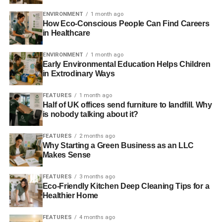
When this plot is uncovered, Ripley says to Burke, “
I don’t
know which species is worse [alien or human]. You don’t
ENVIRONMENT
1 month ago
How Eco-Conscious People Can Find Careers
see [aliens] fucking each other over for a god damn
in Healthcare
percentage
.”
ENVIRONMENT
1 month ago
I think we can all agree that Burke was unethical.
Early Environmental Education Helps Children
Doubtless his actions would be applauded in the Questor
in Extrodinary Ways
column, had he pulled it off and delivered a healthy return
to the company’s investors.
FEATURES
1 month ago
Half of UK offices send furniture to landfill. Why
is nobody talking about it?
Because that is what the vast majority of funds are doing:
fucking over the environment and our children for a god
FEATURES
2 months ago
damn percentage.
Why Starting a Green Business as an LLC
Makes Sense
It is manifestly unethical to knowingly profit from other
people’s misery and suffering – especially that of children.
FEATURES
3 months ago
Eco-Friendly Kitchen Deep Cleaning Tips for a
It is unethical to profit from degrading the life of future
Healthier Home
generations. It is unethical to consume and waste finite
resources unsustainably.
FEATURES
4 months ago