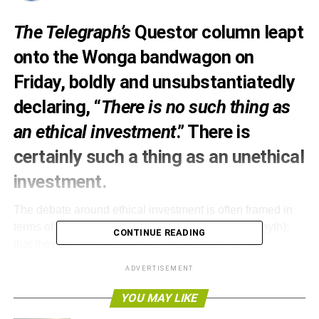
The Telegraph’s
Questor column leapt
onto the Wonga bandwagon on
Friday, boldly and unsubstantiatedly
declaring
, “
There is no such thing as
an ethical investment
.” There is
certainly such a thing as an unethical
investment.
The debate around ethical investment is often framed in
terms of the poor performance of
ethical funds
(a myth);
CONTINUE READING
that they are a ‘marketing trick’ (nonsense); or that
unsavoury companies that can appear in an ethical fund.
ADVERTISEMENT
The founding principles of negative screening
that
YOU MAY LIKE
constituted ethical investment, screening out or limiting