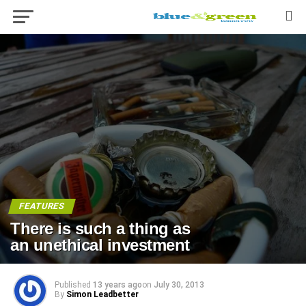
FEATURES
There is such a thing as
an unethical investment
Published
13 years ago
on
July 30, 2013
By
Simon Leadbetter