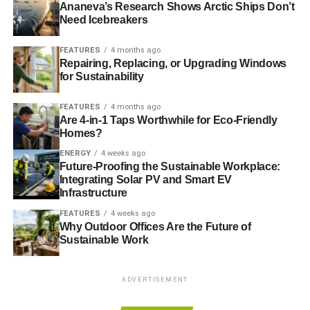
Ananeva’s Research Shows Arctic Ships Don’t
Need Icebreakers
ADVERTISEMENT
– Investing in and profiting from drinks companies that
FEATURES
4 months ago
know their advertising appeals (and is designed to
Repairing, Replacing, or Upgrading Windows
for Sustainability
appeal) to underage drinkers is unethical
FEATURES
4 months ago
– Investing in and profiting from tobacco firms that
Are 4-in-1 Taps Worthwhile for Eco-Friendly
market their products in countries with no public
Homes?
health education or adequate health system is
ENERGY
4 weeks ago
unethical
Future-Proofing the Sustainable Workplace:
Integrating Solar PV and Smart EV
– Investing in and profiting from gambling firms that
Infrastructure
target areas of high deprivation (and desperation) –
FEATURES
4 weeks ago
ditto high interest rate lending firms – is unethical
Why Outdoor Offices Are the Future of
Sustainable Work
– Investing in and profiting from adult entertainment
where the age and consent of the individuals involved
ADVERTISEMENT
isn’t known is unethical