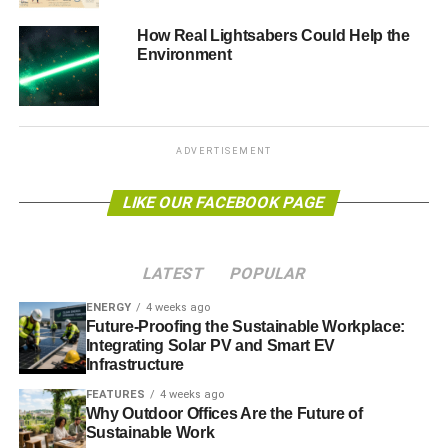
firms with potentially ethical
concerns may mean your
How Real Lightsabers Could Help the
Environment
investments would not grow substantially
”, will be familiar
to our readers. The same defence was used to support the
slave trade. To ignore firms that invest in slaves meant
that 19th century abolitionists’ investments would not grow
substantially as those that did.
ADVERTISEMENT
But the statement that there is no such thing as an ethical
LIKE OUR FACEBOOK PAGE
investment misses the point. It is more accurate to say that
there
is
such a thing as an unethical investment.
LATEST
POPULAR
ENERGY
4 weeks ago
ADVERTISEMENT
Future-Proofing the Sustainable Workplace:
In the movie
Aliens
, profiteer and company man Burke
Integrating Solar PV and Smart EV
decides to smuggle the alien embryos back to Earth
Infrastructure
inside Ripley and the orphan Newt. They will be valuable
FEATURES
4 weeks ago
to the bioweapons division of the company. To succeed,
Why Outdoor Offices Are the Future of
he needs to sabotage the surviving marines’ life support.
Sustainable Work