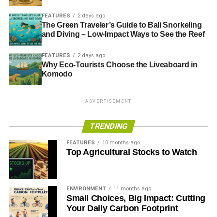
FEATURES
2 days ago
The Green Traveler’s Guide to Bali Snorkeling
and Diving – Low-Impact Ways to See the Reef
FEATURES
2 days ago
Why Eco-Tourists Choose the Liveaboard in
Komodo
ADVERTISEMENT
TRENDING
FEATURES
10 months ago
Top Agricultural Stocks to Watch
ENVIRONMENT
11 months ago
Small Choices, Big Impact: Cutting
Your Daily Carbon Footprint