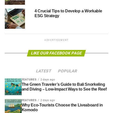
the PRI.
4 Crucial Tips to Develop a Workable
“
The incentives and behaviour of investment managers
ESG Strategy
are often not fully in line with these
.
“
Ensuring these interests are better aligned is a
fundamental requirement for the delivery of a sustainable
ADVERTISEMENT
financial system, and is central to the mission of the PRI
.”
LIKE OUR FACEBOOK PAGE
ADVERTISEMENT
Further reading:
LATEST
POPULAR
Poor ESG records scupper private equity deals
FEATURES
2 days ago
The Green Traveler’s Guide to Bali Snorkeling
PRI signatories pick out top ESG engagement issues
and Diving – Low-Impact Ways to See the Reef
Encouraging sustainable finance: the Principles for
FEATURES
2 days ago
Why Eco-Tourists Choose the Liveaboard in
Responsible Investment
Komodo