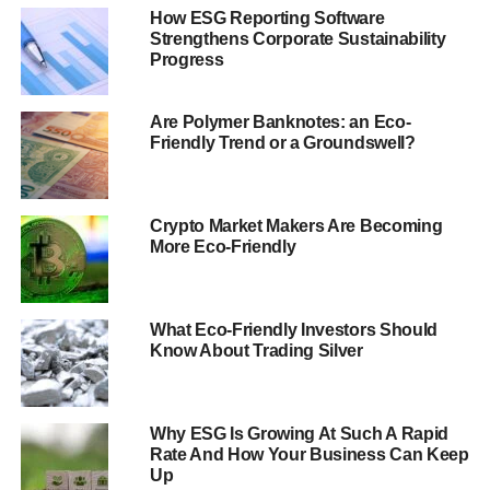
How ESG Reporting Software
“
Successful investment requires a thorough analysis of
Strengthens Corporate Sustainability
risk and reward and ESG issues are critical to the
Progress
assessment of both
”, said Neil Brown, chair of the PRI’s
ESG integration working group.
Are Polymer Banknotes: an Eco-
Friendly Trend or a Groundswell?
“
This report shows unequivocally that integrated analysis
can be done and is being done by some of the world’s
largest financial institutions
.”
Crypto Market Makers Are Becoming
More Eco-Friendly
ADVERTISEMENT
Meanwhile,
Aligning Expectations
aims to provide asset
owners with intelligence into integrating ESG issues with
What Eco-Friendly Investors Should
Know About Trading Silver
their selections.
“
Asset owners’ beliefs and expectations about how ESG
issues should be managed and disclosed to best
Why ESG Is Growing At Such A Rapid
contribute to portfolio returns vary across asset classes
Rate And How Your Business Can Keep
Up
and over time
”, said James Gifford, executive director of