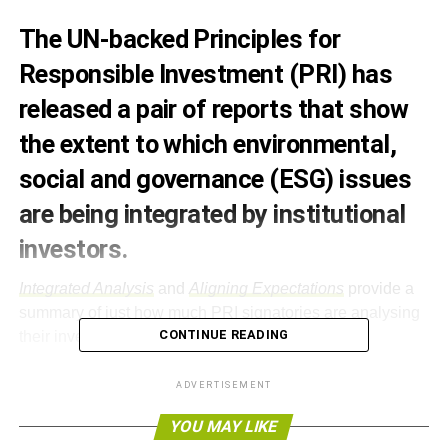
The UN-backed Principles for
Responsible Investment (PRI) has
released a pair of reports that show
the extent to which environmental,
social and governance (ESG) issues
are being integrated by institutional
investors.
Integrated Analysis
and
Aligning Expectations
provide a
summary of just how much PRI signatories are analysing
CONTINUE READING
their investments using ESG screening.
Integrated Analysis
uses case studies to investigate each
ADVERTISEMENT
issue, and after research, the PRI found that knowledge of
YOU MAY LIKE
ESG impacts can positively affect investment decisions.