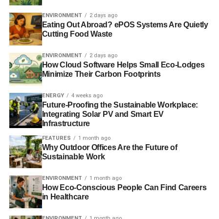
The principles for responsible investment: a round-up
ENVIRONMENT
2 days ago
Eating Out Abroad? ePOS Systems Are Quietly
Cutting Food Waste
ADVERTISEMENT
Responsible investment bodies: what is the PRI?
ENVIRONMENT
2 days ago
How Cloud Software Helps Small Eco-Lodges
Minimize Their Carbon Footprints
RELATED TOPICS:
ENVIRONMENTAL SOCIAL AND GOVERNANCE
ESG
FINANCE
FINANCIAL SERVICES
INVESTMENT
ENERGY
4 weeks ago
JAMES GIFFORD
PRI
Future-Proofing the Sustainable Workplace:
PRINCIPLES FOR RESPONSIBLE INVESTMENT
Integrating Solar PV and Smart EV
RESPONSIBLE INVESTMENT
SUSTAINABLE FINANCE
Infrastructure
SUSTAINABLE INVESTMENT
UN PRI
UNITED NATIONS
FEATURES
1 month ago
Blue & Green Tomorrow
Why Outdoor Offices Are the Future of
Sustainable Work
ENVIRONMENT
1 month ago
How Eco-Conscious People Can Find Careers
in Healthcare
ENVIRONMENT
1 month ago