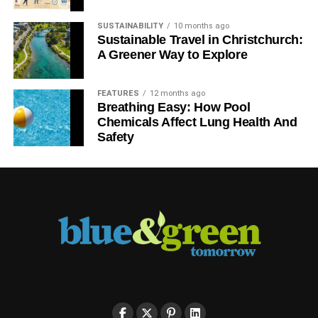
SUSTAINABILITY
10 months ago
Sustainable Travel in Christchurch:
A Greener Way to Explore
FEATURES
12 months ago
Breathing Easy: How Pool
Chemicals Affect Lung Health And
Safety