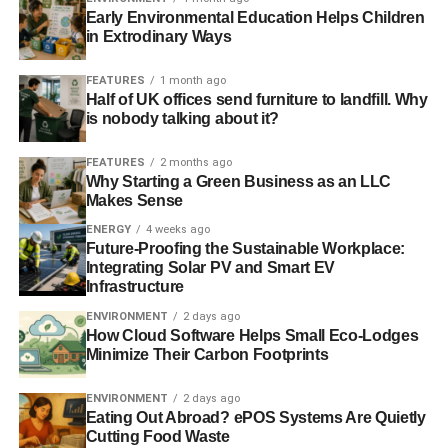
Early Environmental Education Helps Children
in Extrodinary Ways
FEATURES
1 month ago
Half of UK offices send furniture to landfill. Why
is nobody talking about it?
FEATURES
2 months ago
Why Starting a Green Business as an LLC
Makes Sense
ENERGY
4 weeks ago
Future-Proofing the Sustainable Workplace:
Integrating Solar PV and Smart EV
Infrastructure
ENVIRONMENT
2 days ago
How Cloud Software Helps Small Eco-Lodges
Minimize Their Carbon Footprints
ENVIRONMENT
2 days ago
Eating Out Abroad? ePOS Systems Are Quietly
Cutting Food Waste