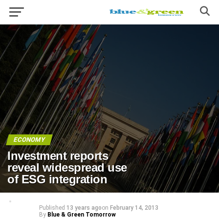
ECONOMY
Investment reports
reveal widespread use
of ESG integration
Published
13 years ago
on
February 14, 2013
By
Blue & Green Tomorrow