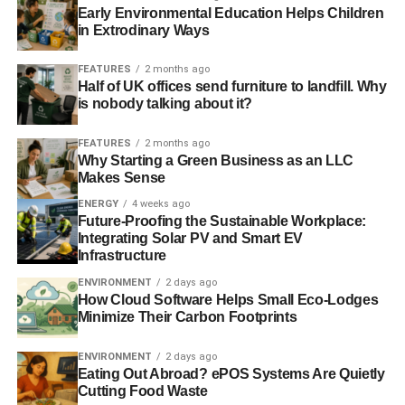
Early Environmental Education Helps Children
in Extrodinary Ways
FEATURES
2 months ago
Half of UK offices send furniture to landfill. Why
is nobody talking about it?
FEATURES
2 months ago
Why Starting a Green Business as an LLC
Makes Sense
ENERGY
4 weeks ago
Future-Proofing the Sustainable Workplace:
Integrating Solar PV and Smart EV
Infrastructure
ENVIRONMENT
2 days ago
How Cloud Software Helps Small Eco-Lodges
Minimize Their Carbon Footprints
ENVIRONMENT
2 days ago
Eating Out Abroad? ePOS Systems Are Quietly
Cutting Food Waste