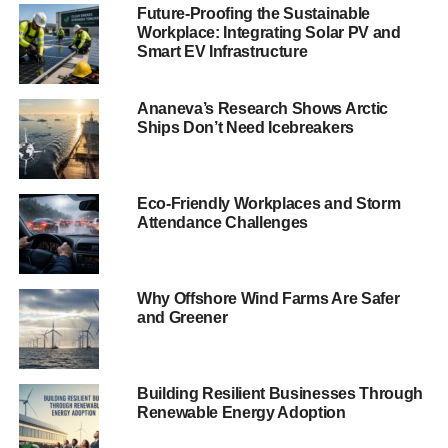
renewables are helping to cut carbon and support over
Future-Proofing the Sustainable
20,000 jobs across the country. With such great public
Workplace: Integrating Solar PV and
support, Ministers should press on to ensure Scotland
Smart EV Infrastructure
becomes the EU’s first fully renewable electricity nation.”
Ananeva’s Research Shows Arctic
As well as powering our
Ships Don’t Need Icebreakers
homes and businesses,
renewables are helping
Eco-Friendly Workplaces and Storm
to cut carbon and
Attendance Challenges
support over 20,000
jobs across the
Why Offshore Wind Farms Are Safer
and Greener
country.
The polling comes a day after it was revealed that that a
Building Resilient Businesses Through
record amount of climate warming CO2 has been
Renewable Energy Adoption
displaced by Scotland’s renewable energy. Banks added: