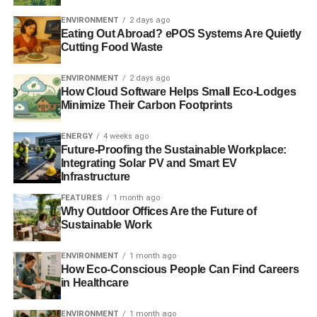
target for all our energy needs by 2030. Independent
research has shown that such a target is not only needed,
ENVIRONMENT
2 days ago
Eating Out Abroad? ePOS Systems Are Quietly
but that it is achievable.”
Cutting Food Waste
ENVIRONMENT
2 days ago
How Cloud Software Helps Small Eco-Lodges
Minimize Their Carbon Footprints
ADVERTISEMENT
RELATED TOPICS:
CLIMATE CHANGE
ENERGY SECTOR
ENERGY
4 weeks ago
LANG BANKS
RENEWABLE ENERGY
SCOTLAND
Future-Proofing the Sustainable Workplace:
SCOTTISH GOVERNMENT
WIND POWER
WWF SCOTLAND
Integrating Solar PV and Smart EV
Infrastructure
Blue & Green Tomorrow
FEATURES
1 month ago
Why Outdoor Offices Are the Future of
Sustainable Work
ENVIRONMENT
1 month ago
How Eco-Conscious People Can Find Careers
in Healthcare
ENVIRONMENT
1 month ago