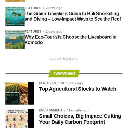
FEATURES
2 days ago
The Green Traveler’s Guide to Bali Snorkeling
and Diving – Low-Impact Ways to See the Reef
FEATURES
2 days ago
Why Eco-Tourists Choose the Liveaboard in
Komodo
ADVERTISEMENT
TRENDING
FEATURES
10 months ago
Top Agricultural Stocks to Watch
ENVIRONMENT
11 months ago
Small Choices, Big Impact: Cutting
Your Daily Carbon Footprint