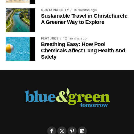
SUSTAINABILITY
10 months ago
Sustainable Travel in Christchurch:
A Greener Way to Explore
FEATURES
12 months ago
Breathing Easy: How Pool
Chemicals Affect Lung Health And
Safety