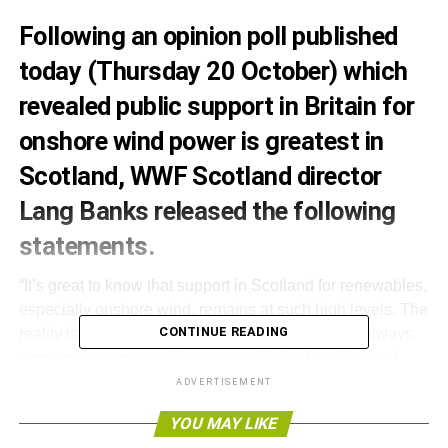
Following an opinion poll published
today (Thursday 20 October) which
revealed public support in Britain for
onshore wind power is greatest in
Scotland, WWF Scotland director
Lang Banks released the following
statements.
“It’s great to know that support in Scotland for renewables,
especially onshore wind, remains at such high levels. The
CONTINUE READING
reality is that when given a choice the public will always
support clean renewables over polluting fossil fuels of
nuclear power.
ADVERTISEMENT
YOU MAY LIKE
“As well as powering our homes and businesses,