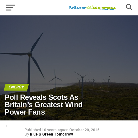
ENERGY
Poll Reveals Scots As
Britain’s Greatest Wind
Power Fans
Published
10 years ago
on
October 20, 2016
By
Blue & Green Tomorrow