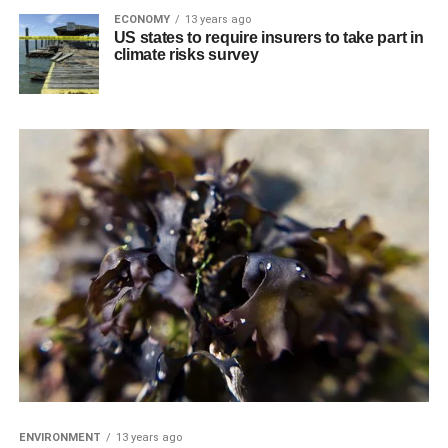
ECONOMY
13 years ago
US states to require insurers to take part in
climate risks survey
ENVIRONMENT
13 years ago