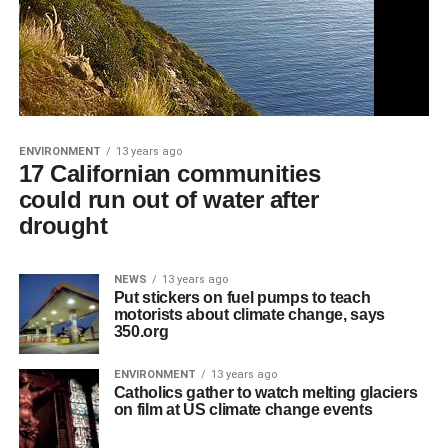
ENVIRONMENT
13 years ago
17 Californian communities
could run out of water after
drought
NEWS
13 years ago
Put stickers on fuel pumps to teach
motorists about climate change, says
350.org
ENVIRONMENT
13 years ago
Catholics gather to watch melting glaciers
on film at US climate change events