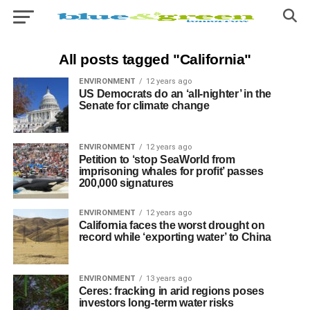
All posts tagged "California"
ENVIRONMENT
12 years ago
US Democrats do an ‘all-nighter’ in the
Senate for climate change
ENVIRONMENT
12 years ago
Petition to ‘stop SeaWorld from
imprisoning whales for profit’ passes
200,000 signatures
ENVIRONMENT
12 years ago
California faces the worst drought on
record while ‘exporting water’ to China
ENVIRONMENT
13 years ago
Ceres: fracking in arid regions poses
investors long-term water risks