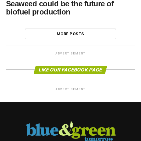
Seaweed could be the future of
biofuel production
MORE POSTS
ADVERTISEMENT
LIKE OUR FACEBOOK PAGE
ADVERTISEMENT