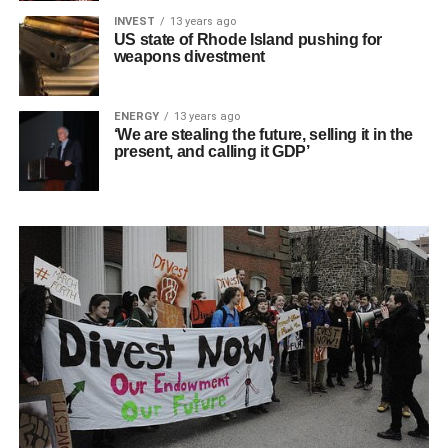
INVEST
13 years ago
US state of Rhode Island pushing for
weapons divestment
ENERGY
13 years ago
‘We are stealing the future, selling it in the
present, and calling it GDP’