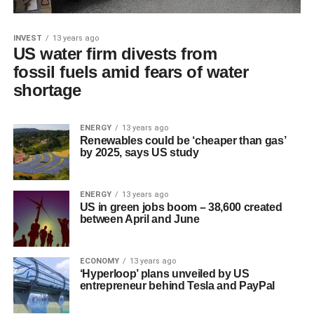
INVEST
13 years ago
US water firm divests from
fossil fuels amid fears of water
shortage
ENERGY
13 years ago
Renewables could be ‘cheaper than gas’
by 2025, says US study
ENERGY
13 years ago
US in green jobs boom – 38,600 created
between April and June
ECONOMY
13 years ago
‘Hyperloop’ plans unveiled by US
entrepreneur behind Tesla and PayPal