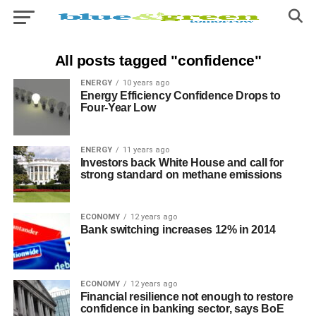
All posts tagged "confidence"
ENERGY
10 years ago
Energy Efficiency Confidence Drops to
Four-Year Low
ENERGY
11 years ago
Investors back White House and call for
strong standard on methane emissions
ECONOMY
12 years ago
Bank switching increases 12% in 2014
ECONOMY
12 years ago
Financial resilience not enough to restore
confidence in banking sector, says BoE