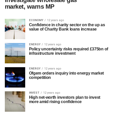
market, warns MP
ECONOMY
12 years ago
Confidence in charity sector on the up as
value of Charity Bank loans increase
ENERGY
12 years ago
Policy uncertainty risks required £375bn of
infrastructure investment
ENERGY
12 years ago
Ofgem orders inquiry into energy market
competition
INVEST
12 years ago
High net-worth investors plan to invest
more amid rising confidence