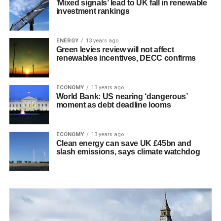
‘Mixed signals’ lead to UK fall in renewable
investment rankings
ENERGY
13 years ago
Green levies review will not affect
renewables incentives, DECC confirms
ECONOMY
13 years ago
World Bank: US nearing ‘dangerous’
moment as debt deadline looms
ECONOMY
13 years ago
Clean energy can save UK £45bn and
slash emissions, says climate watchdog