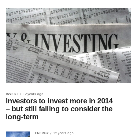
INVEST
12 years ago
Investors to invest more in 2014
– but still failing to consider the
long-term
ENERGY
12 years ago