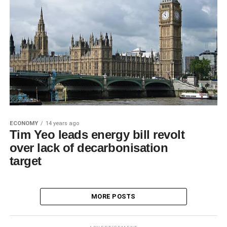
ECONOMY
14 years ago
Tim Yeo leads energy bill revolt
over lack of decarbonisation
target
MORE POSTS