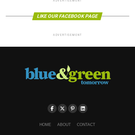
ADVERTISEMENT
LIKE OUR FACEBOOK PAGE
ADVERTISEMENT
HOME
ABOUT
CONTACT