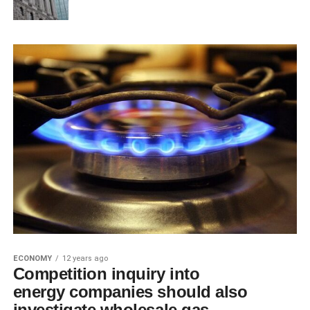
ECONOMY
12 years ago
Competition inquiry into
energy companies should also
investigate wholesale gas