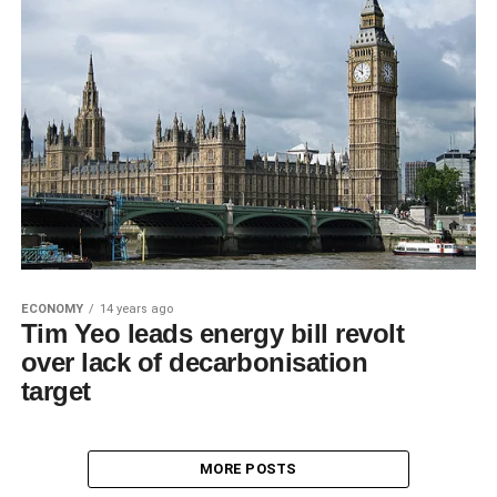
ECONOMY
14 years ago
Tim Yeo leads energy bill revolt
over lack of decarbonisation
target
MORE POSTS