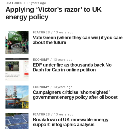
FEATURES
13 years ago
Applying ‘Victor’s razor’ to UK
energy policy
FEATURES
13 years ago
Vote Green (where they can win) if you care
about the future
ECONOMY
13 years ago
EDF under fire as thousands back No
Dash for Gas in online petition
ECONOMY
13 years ago
Campaigners criticise ‘short-sighted’
government energy policy after oil boost
FEATURES
13 years ago
Breakdown of UK renewable energy
support: infographic analysis