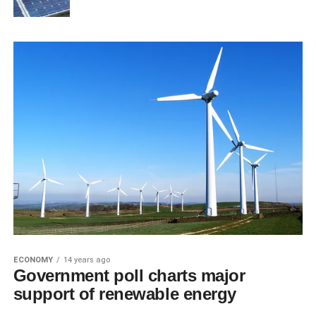
ECONOMY
14 years ago
Government poll charts major
support of renewable energy