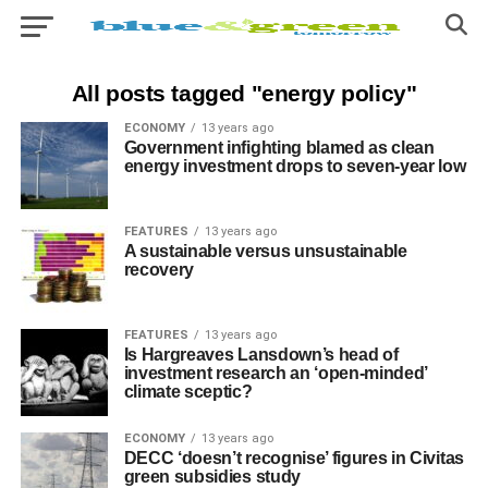
All posts tagged "energy policy"
ECONOMY
13 years ago
Government infighting blamed as clean
energy investment drops to seven-year low
FEATURES
13 years ago
A sustainable versus unsustainable
recovery
FEATURES
13 years ago
Is Hargreaves Lansdown’s head of
investment research an ‘open-minded’
climate sceptic?
ECONOMY
13 years ago
DECC ‘doesn’t recognise’ figures in Civitas
green subsidies study