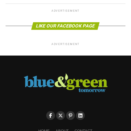
ADVERTISEMENT
LIKE OUR FACEBOOK PAGE
ADVERTISEMENT