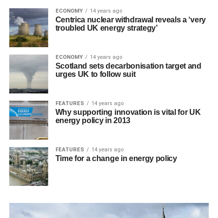
ECONOMY
14 years ago
Centrica nuclear withdrawal reveals a ‘very
troubled UK energy strategy’
ECONOMY
14 years ago
Scotland sets decarbonisation target and
urges UK to follow suit
FEATURES
14 years ago
Why supporting innovation is vital for UK
energy policy in 2013
FEATURES
14 years ago
Time for a change in energy policy