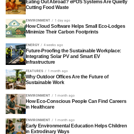
Eating Out Abroad? ePOS Systems Are Quietly
taxes upon taxes that yet again will hit hardest the most
Cutting Food Waste
vulnerable in our society.
ENVIRONMENT
1 day ago
What vexes me most is that there are simple ways to help
How Cloud Software Helps Small Eco-Lodges
families cope with winter fuel bills – and that approach is
Minimize Their Carbon Footprints
called energy efficiency.
My company
is just one British
organisation that has been designing energy efficient
ENERGY
4 weeks ago
Future-Proofing the Sustainable Workplace:
heating solutions for years in the knowledge that energy
Integrating Solar PV and Smart EV
efficiency is the cost-effective, affordable route to energy
Infrastructure
savings. It’s the practical, pragmatic approach that will
FEATURES
1 month ago
bring important savings fast.
Why Outdoor Offices Are the Future of
Sustainable Work
Take the boiler as an example. Most homes still use a
boiler to heat not just their homes but their water. If you
ENVIRONMENT
1 month ago
were to add an energy saving device like the Zenex
How Eco-Conscious People Can Find Careers
in Healthcare
GasSaver to A-rated boilers, your now ‘super condensing’
boiler could also preheat the water for your washing
ENVIRONMENT
1 month ago
machine or dishwasher. So, in real terms, for every
Early Environmental Education Helps Children
kilowatt hour (kWh) of energy saved through an energy
in Extrodinary Ways