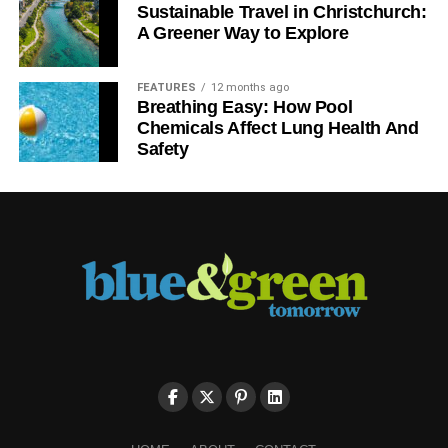
government support, can bring about real change. It’s time
Sustainable Travel in Christchurch:
for government to act in the interest of the whole of
A Greener Way to Explore
society.
FEATURES
12 months ago
After all, 2016 is not that far away.
Breathing Easy: How Pool
Chemicals Affect Lung Health And
Safety
ADVERTISEMENT
Chris Farrell is the managing director of Zenex Energy, a
British company founded in 2003 specialising in
innovative energy saving products for both the domestic
and commercial markets. This post originally featured on
his blog,
The Green Entrepreneur
.
Further reading:
Affordable heating for all
How energy labelling cost some residents the Earth