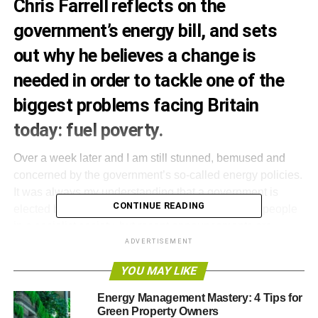
Chris Farrell reflects on the
government’s energy bill, and sets
out why he believes a change is
needed in order to tackle one of the
biggest problems facing Britain
today: fuel poverty.
Over a week later and I am still stunned, bemused and
concerned by the government’s so-called energy policies.
It was always my understanding that a government is
CONTINUE READING
elected by the people to look after the good of the people
in a socialist society, but recent announcements are
forcing me to rethink my view. The ‘green’ levy, for
ADVERTISEMENT
example, is a case in point; how can the government
YOU MAY LIKE
justify the introduction of additional taxes which will push
households’ fuel bills up still higher?
Energy Management Mastery: 4 Tips for
Green Property Owners