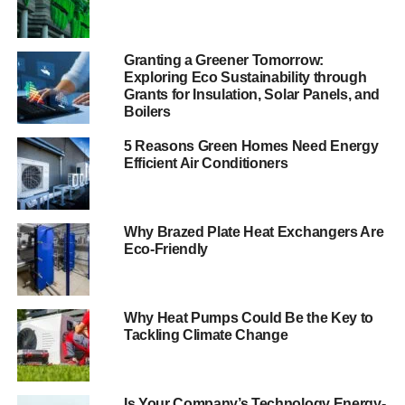
The bill has been presented as an attempt to encourage
investment in low-carbon power production. Funding will
come from the levy which will rise from £3 billion to £7.6
Granting a Greener Tomorrow:
billion a year by 2020 to support nuclear and renewable
Exploring Eco Sustainability through
Grants for Insulation, Solar Panels, and
energy production. The big, energy-intensive companies
Boilers
may be exempt from any additional charge, however,
because that might slow down progress. Instead, it’s the
5 Reasons Green Homes Need Energy
consumer who’ll bear the brunt, with energy companies
Efficient Air Conditioners
licensed to increase household bills by about £100 a year
on average by 2020. Sorry, but I fail to see the logic in this.
Has the government chosen to forget the very real
Why Brazed Plate Heat Exchangers Are
problem that is fuel poverty, or its responsibilities and
Eco-Friendly
obligations to the whole of society?
In case anyone needs reminding, there are now
Why Heat Pumps Could Be the Key to
reportedly
one in four households in England and Wales
Tackling Climate Change
in fuel poverty
, who will be forced this winter to choose
between heat and food. The government has a statutory
duty to eliminate fuel poverty by 2016, yet the number
Is Your Company’s Technology Energy-