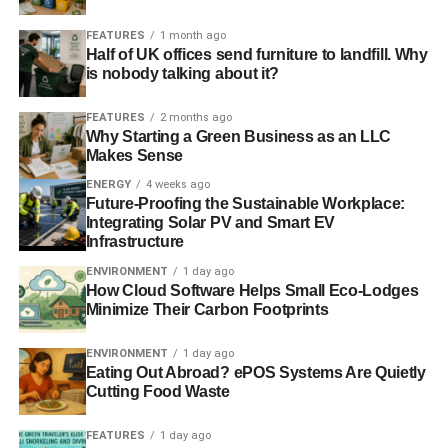
efficiency measure like this, you reduce by around 5kWh
the need to generate the energy from a power station.
FEATURES
1 month ago
Half of UK offices send furniture to landfill. Why
is nobody talking about it?
David Cameron talks of the need for entrepreneurs to take
this country forward and assure us of a seat at the world
FEATURES
2 months ago
table. Well, as far as energy efficiency is concerned, we
Why Starting a Green Business as an LLC
already have world-leading, ground-breaking British
Makes Sense
technology that brings proven energy savings. What we
ENERGY
4 weeks ago
don’t have is the government’s support to make it
Future-Proofing the Sustainable Workplace:
mainstream.
Integrating Solar PV and Smart EV
Infrastructure
ENVIRONMENT
1 day ago
How Cloud Software Helps Small Eco-Lodges
ADVERTISEMENT
“
What about the green deal?
“, I hear you ask. Well,
Minimize Their Carbon Footprints
interestingly enough, there wasn’t a rush from
ENVIRONMENT
1 day ago
householders to buy into this complicated scheme.
Eating Out Abroad? ePOS Systems Are Quietly
Unsurprisingly, October’s shambolic attempt at a launch
Cutting Food Waste
resulted in zero take up. Perhaps it was a deliberate fudge
on the part of the government, a deliberate ploy to go for a
FEATURES
1 day ago