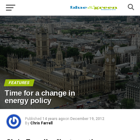
FEATURES
Time for a change in
energy policy
Published
14 years ago
on
December 19, 2012
By
Chris Farrell