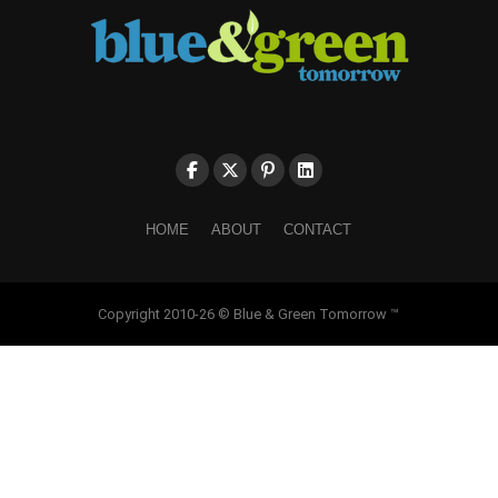
HOME
ABOUT
CONTACT
Copyright 2010-26 © Blue & Green Tomorrow ™