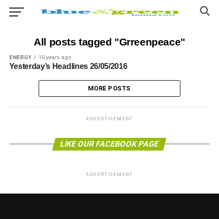
All posts tagged "Grreenpeace"
ENERGY
10 years ago
Yesterday’s Headlines 26/05/2016
MORE POSTS
ADVERTISEMENT
LIKE OUR FACEBOOK PAGE
ADVERTISEMENT