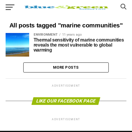
All posts tagged "marine communities"
ENVIRONMENT
11 years ago
Thermal sensitivity of marine communities
reveals the most vulnerable to global
warming
MORE POSTS
ADVERTISEMENT
LIKE OUR FACEBOOK PAGE
ADVERTISEMENT