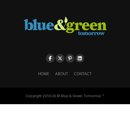
HOME
ABOUT
CONTACT
Copyright 2010-26 © Blue & Green Tomorrow ™