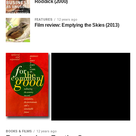
Roddick (2000)
FEATURES
12 years ago
Film review: Emptying the Skies (2013)
BOOKS & FILMS
12 years ago