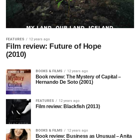
FEATURES
12 years ago
Film review: Future of Hope
(2010)
BOOKS & FILMS
12 years ago
Book review: The Mystery of Capital –
Hernando De Soto (2001)
FEATURES
12 years ago
Film review: Blackfish (2013)
BOOKS & FILMS
12 years ago
Book review: Business as Unusual – Anita