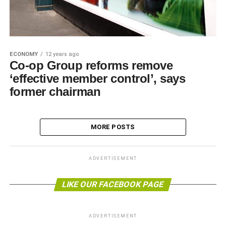
ECONOMY
12 years ago
Co-op Group reforms remove
‘effective member control’, says
former chairman
MORE POSTS
ADVERTISEMENT
LIKE OUR FACEBOOK PAGE
ADVERTISEMENT