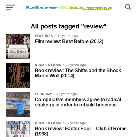
All posts tagged "review"
FEATURES
12 years ago
Film review: Best Before (2012)
BOOKS & FILMS
12 years ago
Book review: The Shifts and the Shock –
Martin Wolf (2014)
ECONOMY
12 years ago
Co-operative members agree to radical
shakeup in order to rebuild business
BOOKS & FILMS
12 years ago
Book review: Factor Four – Club of Rome
(1998)