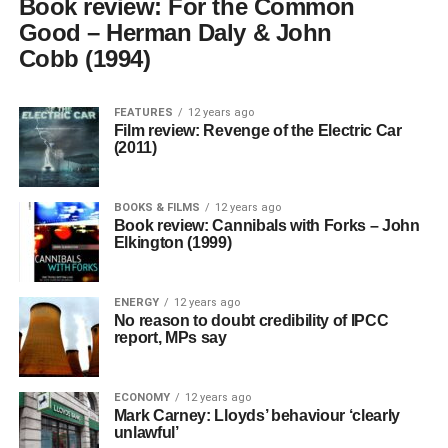
Book review: For the Common
Good – Herman Daly & John
Cobb (1994)
FEATURES
12 years ago
Film review: Revenge of the Electric Car
(2011)
BOOKS & FILMS
12 years ago
Book review: Cannibals with Forks – John
Elkington (1999)
ENERGY
12 years ago
No reason to doubt credibility of IPCC
report, MPs say
ECONOMY
12 years ago
Mark Carney: Lloyds’ behaviour ‘clearly
unlawful’