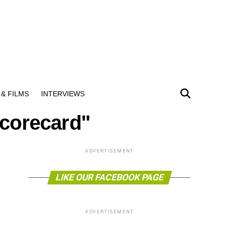
& FILMS
INTERVIEWS
Scorecard"
ADVERTISEMENT
LIKE OUR FACEBOOK PAGE
ADVERTISEMENT