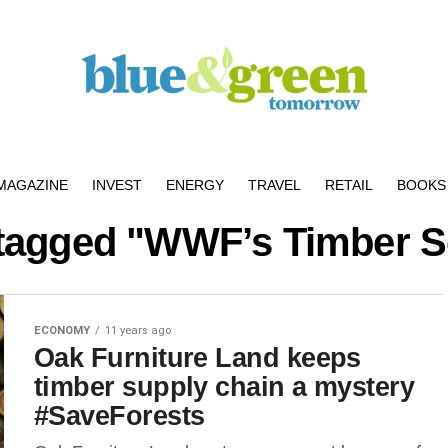
MAGAZINE
INVEST
ENERGY
TRAVEL
RETAIL
BOOKS 
 tagged "WWF’s Timber 
ECONOMY
11 years ago
Oak Furniture Land keeps
timber supply chain a mystery
#SaveForests