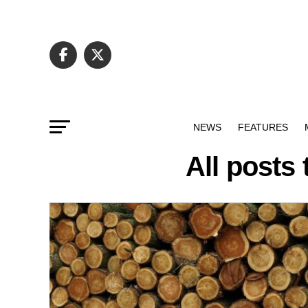
NEWS
FEATURES
All posts