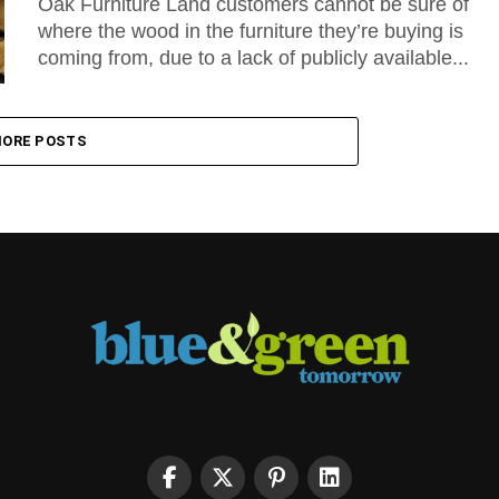
Oak Furniture Land customers cannot be sure of
where the wood in the furniture they’re buying is
coming from, due to a lack of publicly available...
ORE POSTS