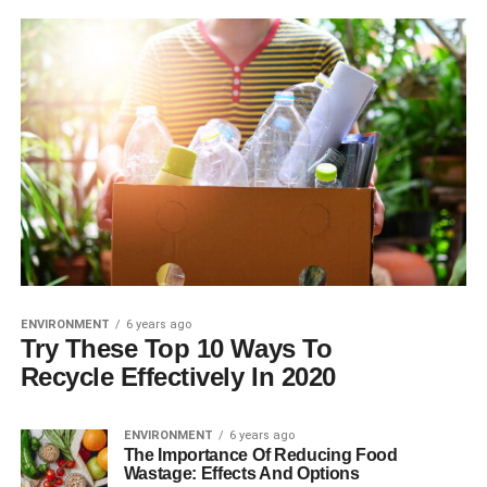
ENVIRONMENT
6 years ago
Try These Top 10 Ways To
Recycle Effectively In 2020
ENVIRONMENT
6 years ago
The Importance Of Reducing Food
Wastage: Effects And Options