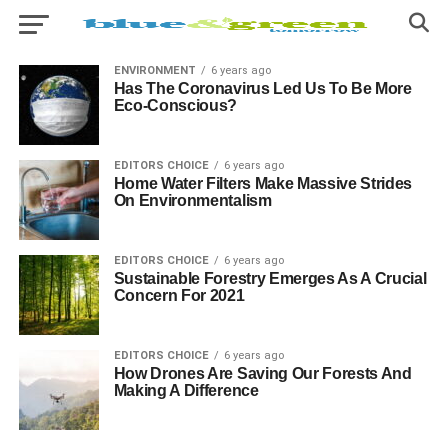
ENVIRONMENT
6 years ago
Has The Coronavirus Led Us To Be More
Eco-Conscious?
EDITORS CHOICE
6 years ago
Home Water Filters Make Massive Strides
On Environmentalism
EDITORS CHOICE
6 years ago
Sustainable Forestry Emerges As A Crucial
Concern For 2021
EDITORS CHOICE
6 years ago
How Drones Are Saving Our Forests And
Making A Difference