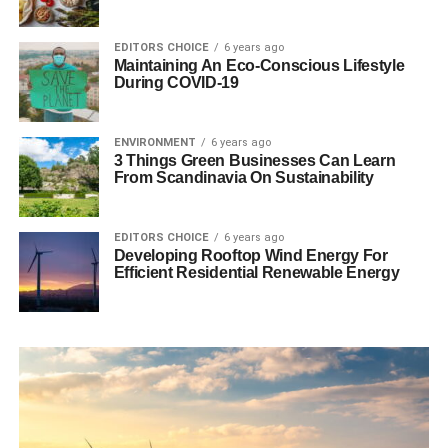
EDITORS CHOICE
6 years ago
Maintaining An Eco-Conscious Lifestyle
During COVID-19
ENVIRONMENT
6 years ago
3 Things Green Businesses Can Learn
From Scandinavia On Sustainability
EDITORS CHOICE
6 years ago
Developing Rooftop Wind Energy For
Efficient Residential Renewable Energy