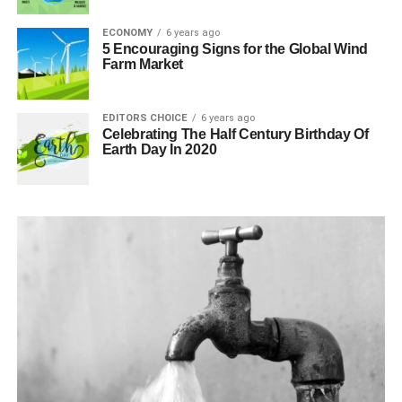
ECONOMY
6 years ago
5 Encouraging Signs for the Global Wind
Farm Market
EDITORS CHOICE
6 years ago
Celebrating The Half Century Birthday Of
Earth Day In 2020