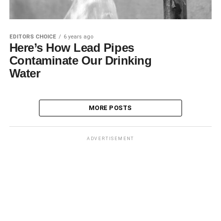
EDITORS CHOICE
6 years ago
Here’s How Lead Pipes
Contaminate Our Drinking
Water
MORE POSTS
ADVERTISEMENT