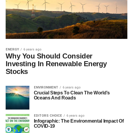
ENERGY
6 years ago
Why You Should Consider
Investing In Renewable Energy
Stocks
ENVIRONMENT
6 years ago
Crucial Steps To Clean The World’s
Oceans And Roads
EDITORS CHOICE
6 years ago
Infographic: The Environmental Impact Of
COVID-19