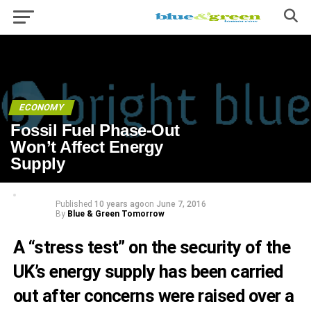
ECONOMY
Fossil Fuel Phase-Out
Won’t Affect Energy
Supply
Published
10 years ago
on
June 7, 2016
By
Blue & Green Tomorrow
A “stress test” on the security of the
UK’s energy supply has been carried
out after concerns were raised over a