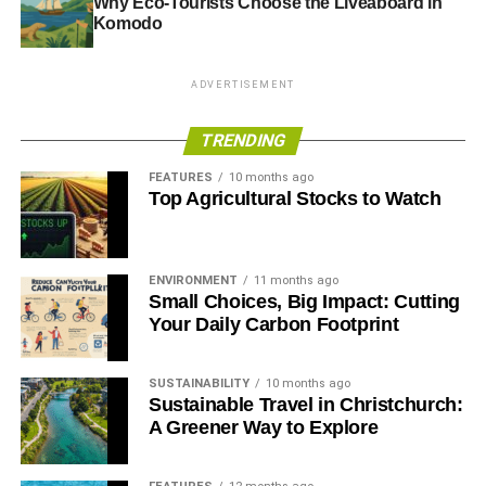
Why Eco-Tourists Choose the Liveaboard in
Komodo
ADVERTISEMENT
TRENDING
FEATURES
10 months ago
Top Agricultural Stocks to Watch
ENVIRONMENT
11 months ago
Small Choices, Big Impact: Cutting
Your Daily Carbon Footprint
SUSTAINABILITY
10 months ago
Sustainable Travel in Christchurch:
A Greener Way to Explore