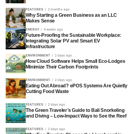
can deploy to encourage other countries to agree
to a coordinated phased approach for closing
FEATURES
2 months ago
down coal-fired power stations.
Why Starting a Green Business as an LLC
Makes Sense
ENERGY
4 weeks ago
Future-Proofing the Sustainable Workplace:
Integrating Solar PV and Smart EV
RELATED TOPICS:
AURORA ENERGY RESEARCH
Infrastructure
BRIGHT BLUE
BRITAIN
CLIMATE CHANGE
COAL
ENERGY SUPPLY
FOSSIL FUEL
GOVERNMENT
ENVIRONMENT
2 days ago
PHASE-OUT
UK
How Cloud Software Helps Small Eco-Lodges
Minimize Their Carbon Footprints
Blue & Green Tomorrow
ENVIRONMENT
2 days ago
Eating Out Abroad? ePOS Systems Are Quietly
Cutting Food Waste
FEATURES
2 days ago
The Green Traveler’s Guide to Bali Snorkeling
and Diving – Low-Impact Ways to See the Reef
FEATURES
2 days ago