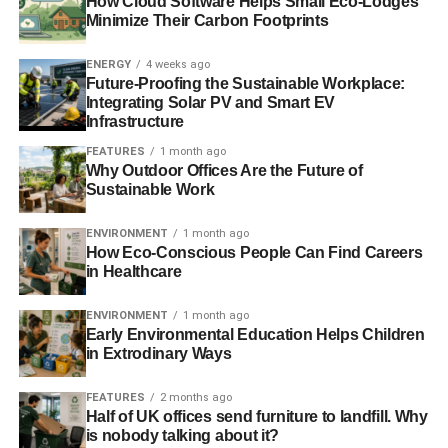
How Cloud Software Helps Small Eco-Lodges
planning new gas capacity.
Minimize Their Carbon Footprints
Since there are significant benefits of encouraging
ENERGY
4 weeks ago
the ‘low stress’ scenario to materialise, the
Future-Proofing the Sustainable Workplace:
Government must encourage renewables and
Integrating Solar PV and Smart EV
interconnection, as well as storage, demand side
Infrastructure
response (DSR) and energy efficiency.
FEATURES
1 month ago
Why Outdoor Offices Are the Future of
The future of Hinkley Point C nuclear power station
Sustainable Work
appears to be highly uncertain. ‘Plan B’ should be
for renewables to fill the capacity gap in the late
ENVIRONMENT
1 month ago
2020s. Renewables can plug significant gaps in
How Eco-Conscious People Can Find Careers
in Healthcare
capacity very quickly – much more quickly than
long lead time and significantly delayed new
ENVIRONMENT
1 month ago
nuclear.
Early Environmental Education Helps Children
in Extrodinary Ways
The UK should take the lead in promoting coal
phase-out internationally. Globally coal needs to
FEATURES
2 months ago
be dismantled to tackle climate change and the UK
Half of UK offices send furniture to landfill. Why
has significant technical and moral leadership it
is nobody talking about it?