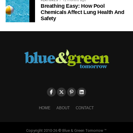
FEATURES
12 months ago
Breathing Easy: How Pool
Chemicals Affect Lung Health And
Safety
HOME
ABOUT
CONTACT
Copyright 2010-26 © Blue & Green Tomorrow ™