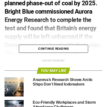
planned phase-out of coal by 2025.
Bright Blue commissioned Aurora
Energy Research to complete the
test and found that Britain’s energy
supply will be left unharmed if the
Government go ahead with their plan.
CONTINUE READING
The research shows that UK
Government could now implement
ADVERTISEMENT
the phase-out earlier than originally
YOU MAY LIKE
planned with no risk to energy supply.
Ananeva’s Research Shows Arctic
Ships Don’t Need Icebreakers
Bright Blue finds that, under each scenario, phasing out
coal does not undermine the security of the UK’s energy
supply and there is plenty of time under each scenario to
Eco-Friendly Workplaces and Storm
commission any required new gas capacity.
Attendance Challenges