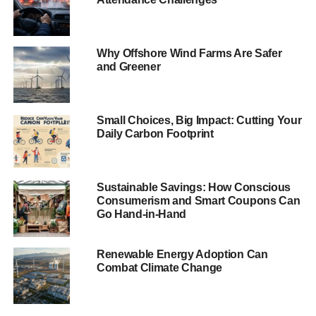
Former Energy and Climate Change Minister and
advisory board member of Bright Blue’s
Green
Why Offshore Wind Farms Are Safer
conservatism
project, Lord Gregory Barker, said:
“This is a
and Greener
well-researched and timely report. Thanks to a
Conservative government, the UK is now committed to
taking dirty, polluting coal out of our energy mix
Small Choices, Big Impact: Cutting Your
completely. So we should take maximum advantage of
Daily Carbon Footprint
this bold move. The Government should heed the
recommendations, give investors even greater certainty
and with that, put UK plc firmly at the forefront of the global
Sustainable Savings: How Conscious
drive for clean and smart energy technologies.”
Consumerism and Smart Coupons Can
Go Hand-in-Hand
Author of the report and associate fellow of Bright Blue,
Ben Caldecott, said:
“Committing to the phase out of UK
Renewable Energy Adoption Can
coal-fired power stations is a radical and ambitious
Combat Climate Change
conservative approach to dealing with climate change
and air pollution. It has been welcomed with widespread
acclaim in the UK and internationally.”