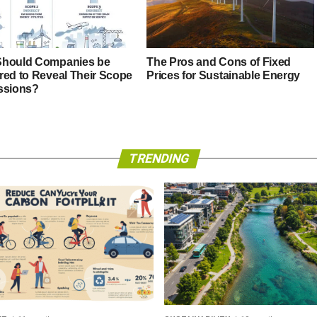
hould Companies be
The Pros and Cons of Fixed
red to Reveal Their Scope
Prices for Sustainable Energy
ssions?
TRENDING