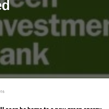
ed
016