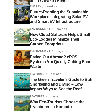
an LLC Makes Sense
ENERGY
4 weeks ago
Future-Proofing the Sustainable
Workplace: Integrating Solar PV
and Smart EV Infrastructure
ENVIRONMENT
1 day ago
How Cloud Software Helps Small
Eco-Lodges Minimize Their
Carbon Footprints
ENVIRONMENT
1 day ago
Eating Out Abroad? ePOS
Systems Are Quietly Cutting Food
Waste
FEATURES
1 day ago
The Green Traveler’s Guide to Bali
Snorkeling and Diving – Low-
Impact Ways to See the Reef
FEATURES
1 day ago
Why Eco-Tourists Choose the
Liveaboard in Komodo