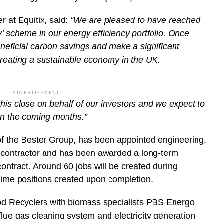
r at Equitix, said:
“We are pleased to have reached
’ scheme in our energy efficiency portfolio. Once
beneficial carbon savings and make a significant
creating a sustainable economy in the UK.
ADVERTISEMENT
this close on behalf of our investors and we expect to
 in the coming months.”
of the Bester Group, has been appointed engineering,
 contractor and has been awarded a long-term
ntract. Around 60 jobs will be created during
l-time positions created upon completion.
ood Recyclers with biomass specialists PBS Energo
 flue gas cleaning system and electricity generation