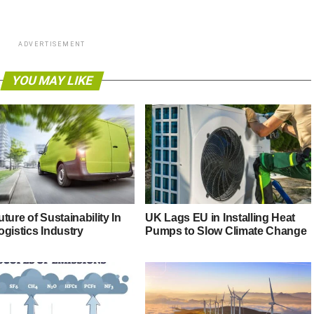
ADVERTISEMENT
YOU MAY LIKE
ture of Sustainability In
UK Lags EU in Installing Heat
ogistics Industry
Pumps to Slow Climate Change