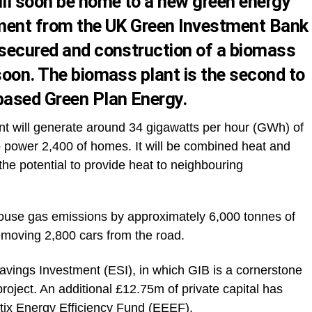
ll soon be home to a new green energy
tment from the UK Green Investment Bank
 secured and construction of a biomass
soon. The biomass plant is the second to
based Green Plan Energy.
 will generate around 34 gigawatts per hour (GWh) of
to power 2,400 of homes. It will be combined heat and
he potential to provide heat to neighbouring
nhouse gas emissions by approximately 6,000 tonnes of
emoving 2,800 cars from the road.
vings Investment (ESI), in which GIB is a cornerstone
project. An additional £12.75m of private capital has
itix Energy Efficiency Fund (EEEF).