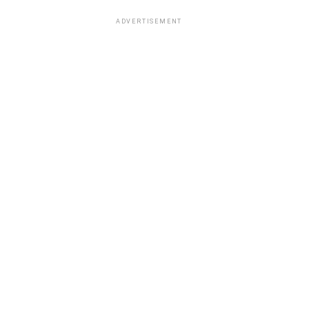
ADVERTISEMENT