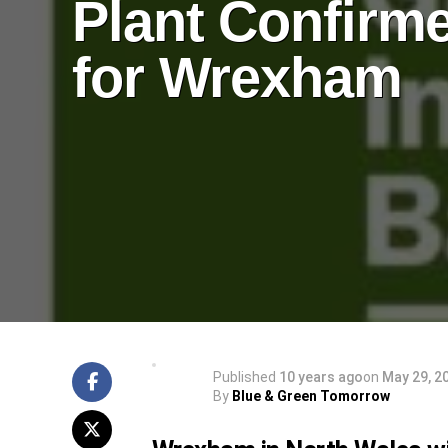
Plant Confirm
for Wrexham
Published
10 years ago
on
May 29, 2
By
Blue & Green Tomorrow