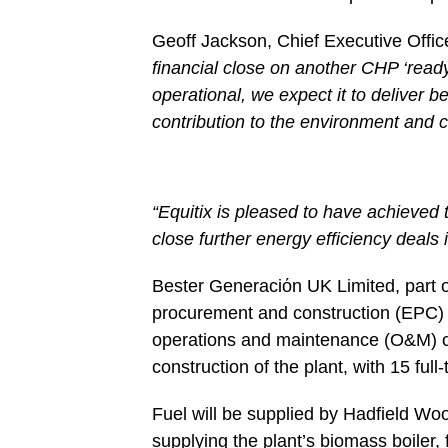
Geoff Jackson, Chief Executive Office
financial close on another CHP ‘ready
operational, we expect it to deliver 
contribution to the environment and 
“Equitix is pleased to have achieved 
close further energy efficiency deals
Bester Generaciόn UK Limited, part 
procurement and construction (EPC)
operations and maintenance (O&M) co
construction of the plant, with 15 ful
Fuel will be supplied by Hadfield W
supplying the plant’s biomass boiler,