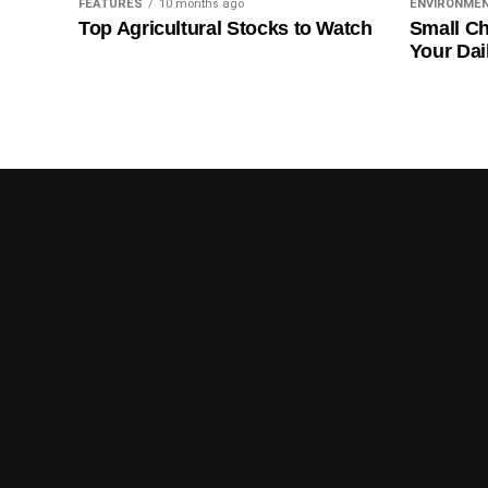
FEATURES
10 months ago
ENVIRONME
Top Agricultural Stocks to Watch
Small Ch
Your Dai