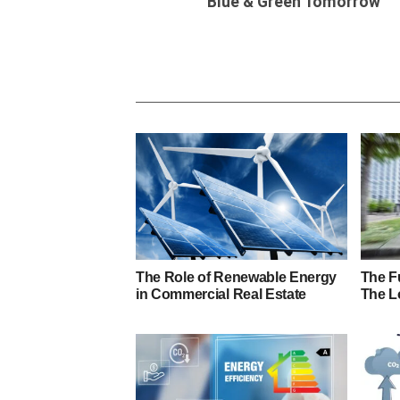
Blue & Green Tomorrow
The Role of Renewable Energy
The Fu
in Commercial Real Estate
The L