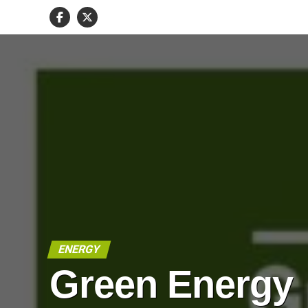
ENERGY
Green Energy