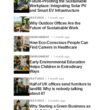
Future-Proofing the Sustainable
Workplace: Integrating Solar PV
and Smart EV Infrastructure
FEATURES
1 month ago
Why Outdoor Offices Are the
Future of Sustainable Work
ENVIRONMENT
1 month ago
How Eco-Conscious People Can
Find Careers in Healthcare
ENVIRONMENT
1 month ago
Early Environmental Education
Helps Children in Extrodinary
Ways
FEATURES
1 month ago
Half of UK offices send furniture to
landfill. Why is nobody talking
about it?
FEATURES
2 months ago
Why Starting a Green Business as