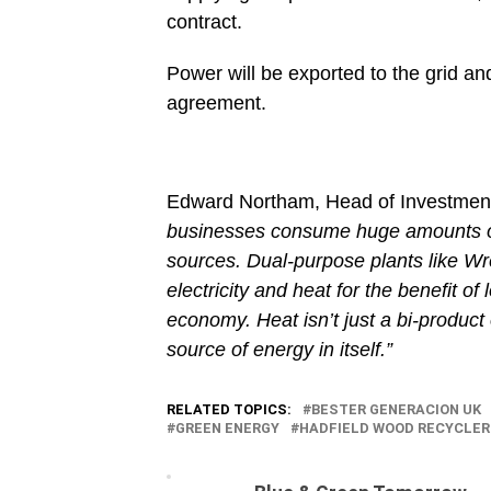
contract.
Power will be exported to the grid a
agreement.
Edward Northam, Head of Investment
businesses consume huge amounts of
sources. Dual-purpose plants like W
electricity and heat for the benefit of
economy. Heat isn’t just a bi-product o
source of energy in itself.”
RELATED TOPICS:
BESTER GENERACION UK
GREEN ENERGY
HADFIELD WOOD RECYCLE