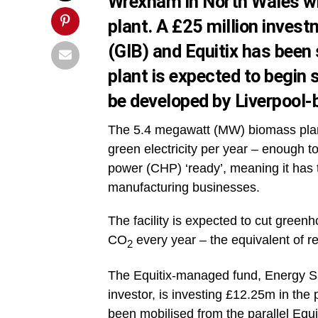
Wrexham in North Wales wi
plant. A £25 million inves
(GIB) and Equitix has been
plant is expected to begin 
be developed by Liverpool-
The 5.4 megawatt (MW) biomass plant
green electricity per year – enough 
power (CHP) ‘ready’, meaning it has t
manufacturing businesses.
The facility is expected to cut gree
CO
every year – the equivalent of r
2
The Equitix-managed fund, Energy Sa
investor, is investing £12.25m in the 
been mobilised from the parallel Equ