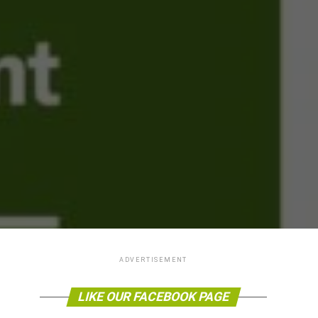
ADVERTISEMENT
LIKE OUR FACEBOOK PAGE