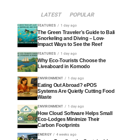
LATEST
POPULAR
FEATURES
1 day ago
The Green Traveler’s Guide to Bali
Snorkeling and Diving – Low-
Impact Ways to See the Reef
FEATURES
1 day ago
Why Eco-Tourists Choose the
Liveaboard in Komodo
ENVIRONMENT
1 day ago
Eating Out Abroad? ePOS
Systems Are Quietly Cutting Food
Waste
ENVIRONMENT
1 day ago
How Cloud Software Helps Small
Eco-Lodges Minimize Their
Carbon Footprints
ENERGY
4 weeks ago