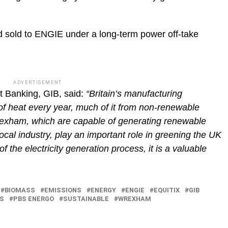
nd sold to ENGIE under a long-term power off-take
ADVERTISEMENT
 Banking, GIB, said:
“Britain’s manufacturing
 heat every year, much of it from non-renewable
rexham, which are capable of generating renewable
 local industry, play an important role in greening the UK
f the electricity generation process, it is a valuable
BIOMASS
EMISSIONS
ENERGY
ENGIE
EQUITIX
GIB
RS
PBS ENERGO
SUSTAINABLE
WREXHAM