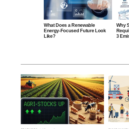
What Does a Renewable
Why S
Energy-Focused Future Look
Requi
Like?
3 Emi