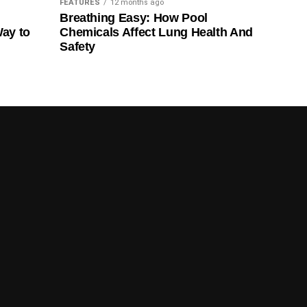
FEATURES
12 months ago
Breathing Easy: How Pool
Way to
Chemicals Affect Lung Health And
Safety