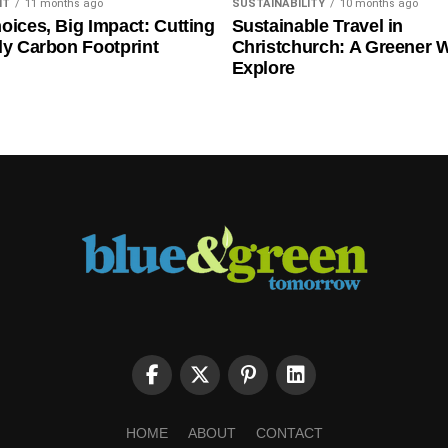
NT
11 months ago
SUSTAINABILITY
10 months ago
oices, Big Impact: Cutting
Sustainable Travel in
ly Carbon Footprint
Christchurch: A Greener 
Explore
HOME
ABOUT
CONTACT