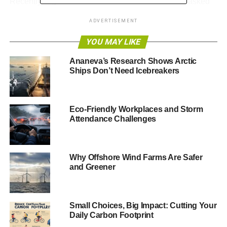
Recently, higher education institutions have been asked
by Bill McKibben and his organisation 350.org to
ADVERTISEMENT
consider
divesting their endowments of fossil-fuel
companies
. Almost all of these institutions have rejected
YOU MAY LIKE
the requests.
Ananeva’s Research Shows Arctic
Ships Don’t Need Icebreakers
The president of Harvard, Drew Faust, for example,
recently wrote in a statement
, “
I do not believe, nor do my
colleagues on the corporation [committee on shareholder
responsibility], that university divestment from the fossil
Eco-Friendly Workplaces and Storm
Attendance Challenges
fuel industry is warranted or wise
.” Harvard holds
endowment assets to advance an academic mission,
she
explained,
not to “
serve other purposes, however worthy
.”
Why Offshore Wind Farms Are Safer
and Greener
And while it makes perfect sense to argue that acting
solely on ethical or moral grounds is difficult to reconcile
with the fiduciary responsibility to prudently invest the
endowment, that may not be the end of the story. There is
Small Choices, Big Impact: Cutting Your
Daily Carbon Footprint
an opportunity for the Harvard endowment, and other