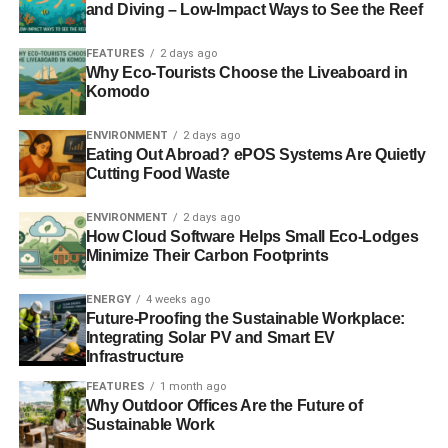
and Diving – Low-Impact Ways to See the Reef
are created that will, with extremely high probability,
eliminate any threat of catastrophic climate risk. Of course,
FEATURES
2 days ago
no one knows what the future will bring, but I think this
Why Eco-Tourists Choose the Liveaboard in
Komodo
rational pricing of emissions is much higher and will come
much sooner than the market expects.
ENVIRONMENT
2 days ago
Eating Out Abroad? ePOS Systems Are Quietly
Therefore an opportunity exists in going short certain
Cutting Food Waste
equities, such as coal and tar sands, which under the
slow policy ramp for emissions prices still have significant
ENVIRONMENT
2 days ago
valuations, but which will actually lose value when it
How Cloud Software Helps Small Eco-Lodges
Minimize Their Carbon Footprints
becomes recognised that carbon emissions will soon be
priced rationally. Such equities are known as
“
stranded
ENERGY
4 weeks ago
assets
”
.
Future-Proofing the Sustainable Workplace:
Integrating Solar PV and Smart EV
The other piece of the puzzle is going long the broad
Infrastructure
equity market. Such an exposure can be easily
FEATURES
1 month ago
implemented by institutional investors through a total
Why Outdoor Offices Are the Future of
return swap — a derivative that creates cash flows to the
Sustainable Work
investor, positive or negative, equal to the total return that