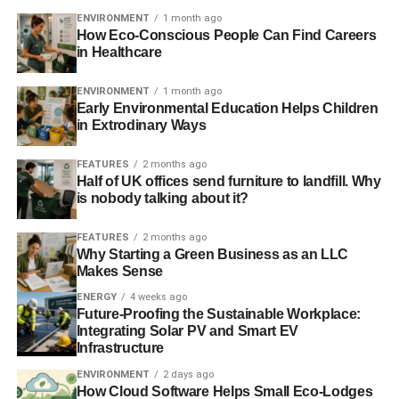
would be generated by owning a basket of specified long
ENVIRONMENT
1 month ago
How Eco-Conscious People Can Find Careers
and short underlying equity exposures. This swap creates
in Healthcare
the equivalent economic benefit of selling stranded assets
at current valuations and investing those proceeds in the
ENVIRONMENT
1 month ago
broad equity market. It is a bet that stranded assets will
Early Environmental Education Helps Children
in Extrodinary Ways
underperform the equity market.
FEATURES
2 months ago
Half of UK offices send furniture to landfill. Why
ADVERTISEMENT
is nobody talking about it?
The reason a sudden jump in emissions prices makes
sense is because the price of emissions is the brake
FEATURES
2 months ago
society has in order to create appropriate incentives for
Why Starting a Green Business as an LLC
emissions reduction. How hard should society press on
Makes Sense
that brake today? The answer requires application of a
ENERGY
4 weeks ago
complex mathematical technique known as robust
Future-Proofing the Sustainable Workplace:
Integrating Solar PV and Smart EV
dynamic optimal control in a context with highly uncertain
Infrastructure
nonlinear responses — but simple intuition can be just as
effective in helping to chart the course.
ENVIRONMENT
2 days ago
How Cloud Software Helps Small Eco-Lodges