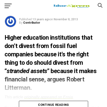
divestment
Published
13 years ago
on
November 8, 2013
By
Contributor
Higher education institutions that
don’t divest from fossil fuel
companies because it’s the right
thing to do should divest from
“
stranded assets
” because it makes
financial sense, argues
Robert
Litterman.
This article
originally appeared on Ensia
.
CONTINUE READING