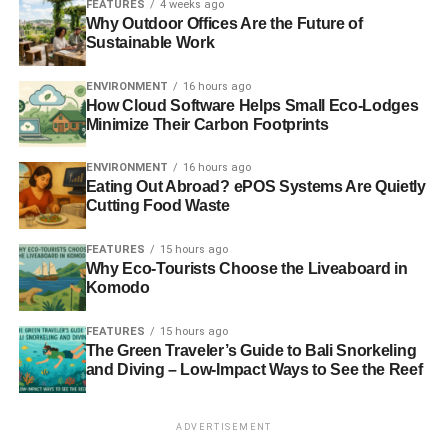
FEATURES
4 weeks ago
Why Outdoor Offices Are the Future of
Sustainable Work
ENVIRONMENT
16 hours ago
How Cloud Software Helps Small Eco-Lodges
Minimize Their Carbon Footprints
ENVIRONMENT
16 hours ago
Eating Out Abroad? ePOS Systems Are Quietly
Cutting Food Waste
FEATURES
15 hours ago
Why Eco-Tourists Choose the Liveaboard in
Komodo
FEATURES
15 hours ago
The Green Traveler’s Guide to Bali Snorkeling
and Diving – Low-Impact Ways to See the Reef
ADVERTISEMENT