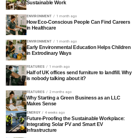
Sustainable Work
ADVERTISEMENT
Far from this being an example of the UK socially
ENVIRONMENT
1 month ago
responsible investment (SRI) industry failing or fund
How Eco-Conscious People Can Find Careers
providers being unfit, the sector is adapting to new rules
in Healthcare
and new standards and gradually implementing them.
There is enormous amount of overlap and duplication, so
ENVIRONMENT
1 month ago
UK-based organisations sign up to those commonly
Early Environmental Education Helps Children
in Extrodinary Ways
accepted and widely used in the UK. This would be
UKSIF membership, the Stewardship code, the PRI,
FEATURES
1 month ago
EIRIS and then Eurosif.
Half of UK offices send furniture to landfill. Why
is nobody talking about it?
We thought we’d looked at who had signed up to which
organisations and codes.
FEATURES
2 months ago
Why Starting a Green Business as an LLC
Makes Sense
ENERGY
4 weeks ago
Future-Proofing the Sustainable Workplace:
Integrating Solar PV and Smart EV
Infrastructure