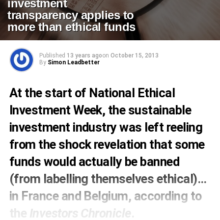
investment
transparency applies to
more than ethical funds
Published
13 years ago
on
October 15, 2013
By
Simon Leadbetter
At the start of
National Ethical
Investment Week
, the sustainable
investment industry was left reeling
from the shock revelation that some
funds would actually be banned
(from labelling themselves ethical)…
in France and Belgium,
according to
the
Investors Chronicle
.