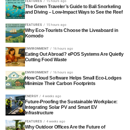
FEATURES
15 hours ago
discernible benefit to their investors. Transparency is
The Green Traveler’s Guide to Bali Snorkeling
essential but a multitude of tick box schemes do not equal
and Diving – Low-Impact Ways to See the Reef
transparency.
FEATURES
15 hours ago
Why Eco-Tourists Choose the Liveaboard in
A fund’s primary duty is to obey applicable law and deliver
Komodo
income and growth for its investors, not sign up to lots of
codes and standards, especially voluntary ones.
ENVIRONMENT
16 hours ago
Exceeding standards is desirable but uncommon in many
Eating Out Abroad? ePOS Systems Are Quietly
industries.
Cutting Food Waste
What is more interesting to us, is that it is only ethical
ENVIRONMENT
16 hours ago
How Cloud Software Helps Small Eco-Lodges
funds in the UK that have signed up to a voluntary
Minimize Their Carbon Footprints
European code on transparency. Of the 80 UK domiciled
ethical funds, 11% have already signed up to the code. Of
ENERGY
4 weeks ago
the 3,000 or so conventional funds, many of them run by
Future-Proofing the Sustainable Workplace:
far larger institutions and with the back office capacity to
Integrating Solar PV and Smart EV
Infrastructure
administer such schemes, none of them have.
FEATURES
4 weeks ago
Why Outdoor Offices Are the Future of