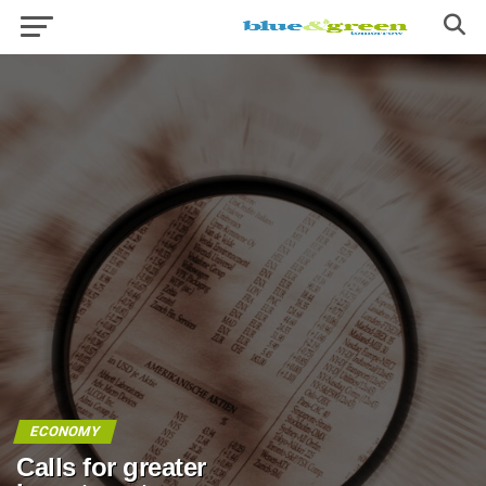
ECONOMY
Calls for greater