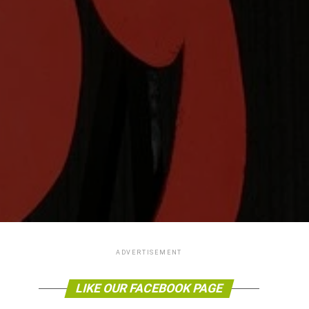
ADVERTISEMENT
LIKE OUR FACEBOOK PAGE