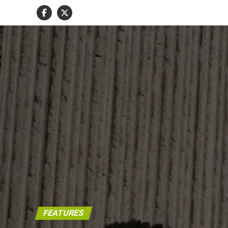
FEATURES