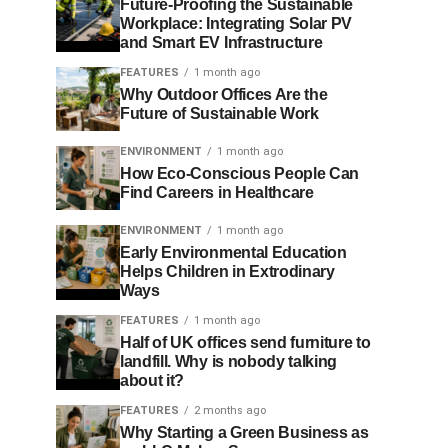
Future-Proofing the Sustainable
Workplace: Integrating Solar PV
and Smart EV Infrastructure
FEATURES
1 month ago
Why Outdoor Offices Are the
Future of Sustainable Work
ENVIRONMENT
1 month ago
How Eco-Conscious People Can
Find Careers in Healthcare
ENVIRONMENT
1 month ago
Early Environmental Education
Helps Children in Extrodinary
Ways
FEATURES
1 month ago
Half of UK offices send furniture to
landfill. Why is nobody talking
about it?
FEATURES
2 months ago
Why Starting a Green Business as