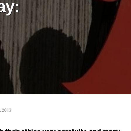
ay:
, 2013