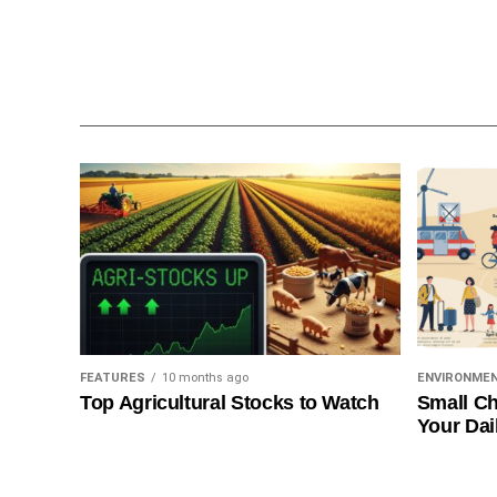
FEATURES
10 months ago
ENVIRONME
Top Agricultural Stocks to Watch
Small Ch
Your Dai