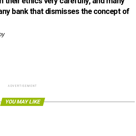
 their ethics very carefully, and many
 any bank that dismisses the concept of
lby
ADVERTISEMENT
YOU MAY LIKE