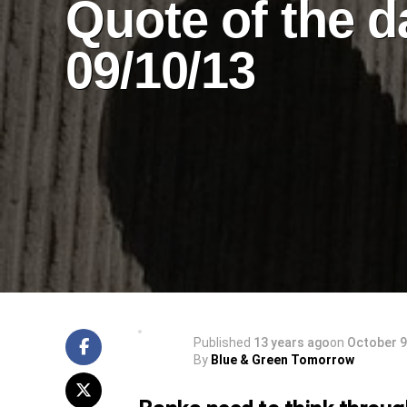
Quote of the d
09/10/13
Published
13 years ago
on
October 9
By
Blue & Green Tomorrow