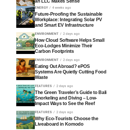
an LLC Makes Sense
ENERGY
4 weeks ago
Future-Proofing the Sustainable
Workplace: Integrating Solar PV
and Smart EV Infrastructure
ENVIRONMENT
2 days ago
How Cloud Software Helps Small
Eco-Lodges Minimize Their
Carbon Footprints
ENVIRONMENT
2 days ago
Eating Out Abroad? ePOS
Systems Are Quietly Cutting Food
Waste
FEATURES
2 days ago
The Green Traveler’s Guide to Bali
Snorkeling and Diving – Low-
Impact Ways to See the Reef
FEATURES
2 days ago
Why Eco-Tourists Choose the
Liveaboard in Komodo