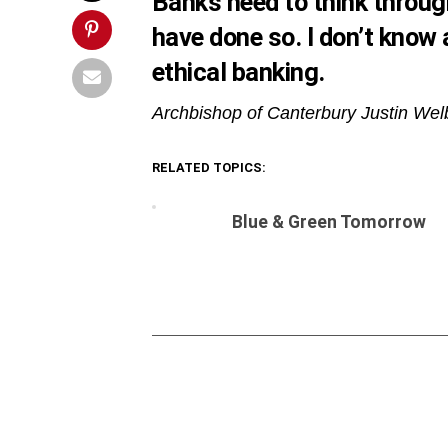
Banks need to think through
have done so. I don’t know
ethical banking.
Archbishop of Canterbury Justin We
RELATED TOPICS:
Blue & Green Tomorrow