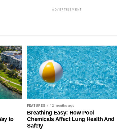
ADVERTISEMENT
FEATURES
12 months ago
Breathing Easy: How Pool
Way to
Chemicals Affect Lung Health And
Safety