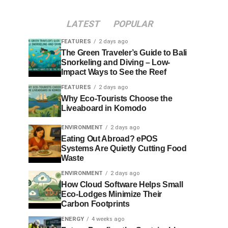
LATEST
POPULAR
FEATURES
2 days ago
The Green Traveler’s Guide to Bali
Snorkeling and Diving – Low-
Impact Ways to See the Reef
FEATURES
2 days ago
Why Eco-Tourists Choose the
Liveaboard in Komodo
ENVIRONMENT
2 days ago
Eating Out Abroad? ePOS
Systems Are Quietly Cutting Food
Waste
ENVIRONMENT
2 days ago
How Cloud Software Helps Small
Eco-Lodges Minimize Their
Carbon Footprints
ENERGY
4 weeks ago