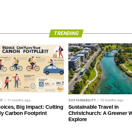
TRENDING
NT
11 months ago
SUSTAINABILITY
10 months ago
oices, Big Impact: Cutting
Sustainable Travel in
ly Carbon Footprint
Christchurch: A Greener 
Explore