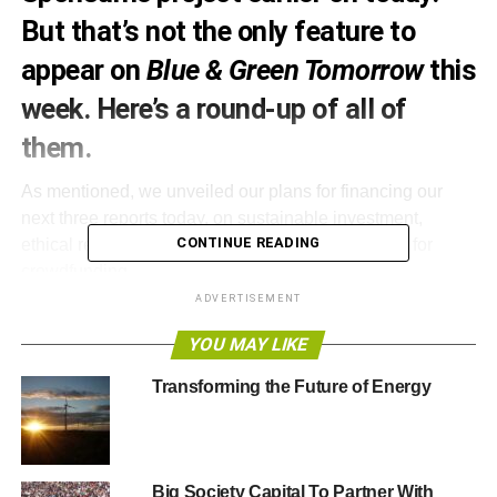
But that’s not the only feature to
appear on
Blue & Green Tomorrow
this
week. Here’s a round-up of all of
them.
As mentioned, we unveiled our plans for financing our
next three reports today, on sustainable investment,
CONTINUE READING
ethical retail and responsible media. We’ve opted for
crowdfunding.
ADVERTISEMENT
Rather than asking ten organisations to each spend
YOU MAY LIKE
£2,500 on sponsorship, we’re asking our readers
to donate anything from £10 upwards. Simon Leadbetter
Transforming the Future of Energy
explored the concept
, and we also
laid out our pitch
.
So,
watch our video
, read our pitch, pass it on to others
via email, Twitter and Facebook, and if you can, please
Big Society Capital To Partner With