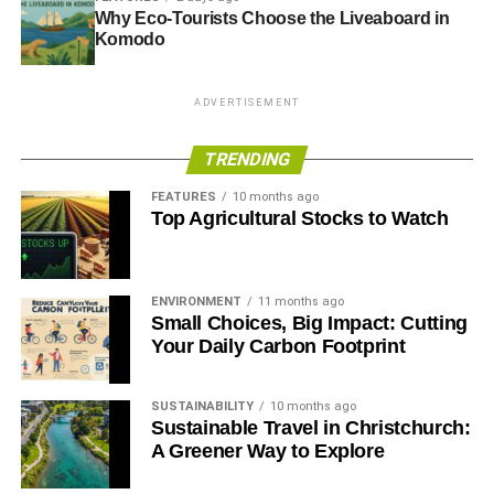
Why Eco-Tourists Choose the Liveaboard in
Komodo
ADVERTISEMENT
TRENDING
FEATURES
10 months ago
Top Agricultural Stocks to Watch
ENVIRONMENT
11 months ago
Small Choices, Big Impact: Cutting
Your Daily Carbon Footprint
SUSTAINABILITY
10 months ago
Sustainable Travel in Christchurch:
A Greener Way to Explore