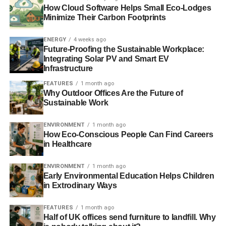
How Cloud Software Helps Small Eco-Lodges
Minimize Their Carbon Footprints
Blue & Green Tomorrow
ENERGY
4 weeks ago
Future-Proofing the Sustainable Workplace:
Integrating Solar PV and Smart EV
Infrastructure
FEATURES
1 month ago
Why Outdoor Offices Are the Future of
Sustainable Work
ENVIRONMENT
1 month ago
How Eco-Conscious People Can Find Careers
in Healthcare
ENVIRONMENT
1 month ago
Early Environmental Education Helps Children
in Extrodinary Ways
FEATURES
1 month ago
Half of UK offices send furniture to landfill. Why