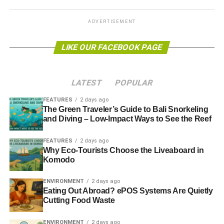
do these things because they are hard
” speech
and
relating it to our search for sustainability. Stay on the look
ADVERTISEMENT
out for more quotation pieces appearing sporadically over
the coming weeks.
LIKE OUR FACEBOOK PAGE
This week marked the one month countdown to National
Ethical Investment Week (NEIW), which takes place
LATEST
POPULAR
October 14-20, and Alex Blackburne
wrote a preview of
the event yesterday
– the first in a long line of NEIW-
FEATURES
2 days ago
related articles due for publication in the next month or so.
The Green Traveler’s Guide to Bali Snorkeling
and Diving – Low-Impact Ways to See the Reef
And finally, this afternoon saw our second
cottages4you
FEATURES
2 days ago
profile published, and this time it was
an attractive and
Why Eco-Tourists Choose the Liveaboard in
charming period cottage in Dorset
.
Komodo
ENVIRONMENT
2 days ago
ADVERTISEMENT
Eating Out Abroad? ePOS Systems Are Quietly
Cutting Food Waste
RELATED TOPICS:
BLUE & GREEN TOMORROW
COTTAGES4YOU
CROWDFUNDING
JFK
SPONSUME
THIS WEEK’S FEATURES
ENVIRONMENT
2 days ago