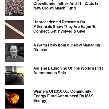
donate something…
Crowdfunder, Ethex And ThinCats In
New Crowd Match Fund
http://www.sponsume.com/project/blu
green-tomorrow
Unprecedented Research On
Millennials Show They Are Eager To
At the beginning of the week, we continued our coverage
Connect, Get Involved & Give
of the Soil Association’s Organic September celebrations
by asking, “
What is organic?
“
A Warm Hello from our New Managing
Director
ADVERTISEMENT
We also gave a hat-tip to Lara Solomon
, head of
Aid The Launching Of The World’s First
communications at
responsibletravel.com
, who wrote an
Autonomous Ship
excellent
16-point guide to travelling responsibly
in
The
Huffington Post.
Winners Of £350,000 Community
On Wednesday, we published the first feature in a new,
Energy Fund Announced By M&S
improved series about famous
Energy
quotations, beginning firstly with
John F. Kennedy’s “
We