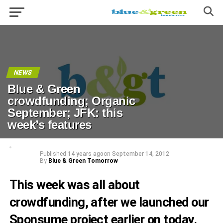
NEWS
Blue & Green
crowdfunding; Organic
September; JFK: this
week’s features
Published
14 years ago
on
September 14, 2012
By
Blue & Green Tomorrow
This week was all about
crowdfunding
, after we
launched our
Sponsume project
earlier on today.