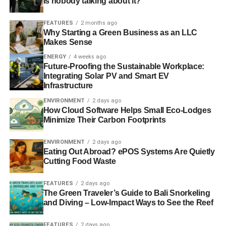
is nobody talking about it?
FEATURES
2 months ago
Why Starting a Green Business as an LLC
Makes Sense
ENERGY
4 weeks ago
Future-Proofing the Sustainable Workplace:
Integrating Solar PV and Smart EV
Infrastructure
ENVIRONMENT
2 days ago
How Cloud Software Helps Small Eco-Lodges
Minimize Their Carbon Footprints
ENVIRONMENT
2 days ago
Eating Out Abroad? ePOS Systems Are Quietly
Cutting Food Waste
FEATURES
2 days ago
The Green Traveler’s Guide to Bali Snorkeling
and Diving – Low-Impact Ways to See the Reef
FEATURES
2 days ago