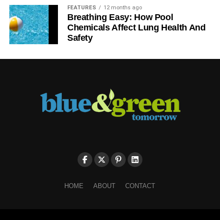
FEATURES
12 months ago
Breathing Easy: How Pool
Chemicals Affect Lung Health And
Safety
HOME
ABOUT
CONTACT