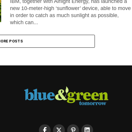
IBM, together with Airlight Energy, has launched a
new 10-meter-high ‘sunflower’ device, able to move
in order to catch as much sunlight as possible,
which can...
ORE POSTS