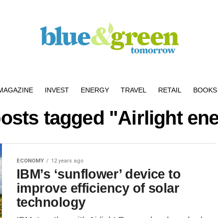
MAGAZINE
INVEST
ENERGY
TRAVEL
RETAIL
BOOKS 
posts tagged "Airlight en
ECONOMY
12 years ago
IBM’s ‘sunflower’ device to
improve efficiency of solar
technology