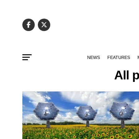
NEWS
FEATURES
All 