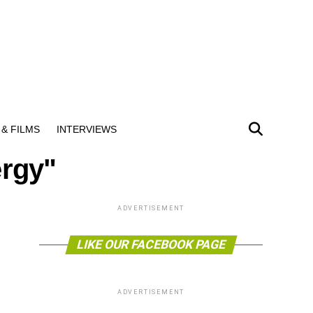
& FILMS
INTERVIEWS
ergy"
ADVERTISEMENT
LIKE OUR FACEBOOK PAGE
ADVERTISEMENT