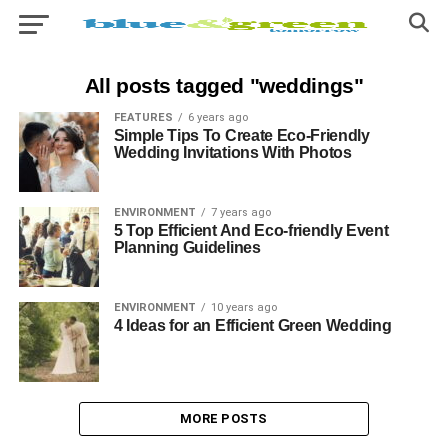
All posts tagged "weddings"
FEATURES
6 years ago
Simple Tips To Create Eco-Friendly
Wedding Invitations With Photos
ENVIRONMENT
7 years ago
5 Top Efficient And Eco-friendly Event
Planning Guidelines
ENVIRONMENT
10 years ago
4 Ideas for an Efficient Green Wedding
MORE POSTS