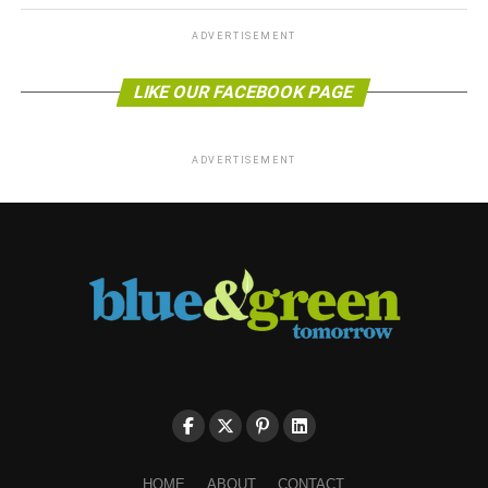
ADVERTISEMENT
LIKE OUR FACEBOOK PAGE
ADVERTISEMENT
HOME
ABOUT
CONTACT