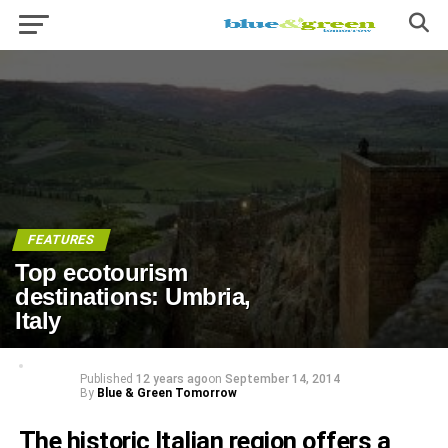
FEATURES
Top ecotourism
destinations: Umbria,
Italy
Published
12 years ago
on
September 14, 2014
By
Blue & Green Tomorrow
The historic Italian region offers a