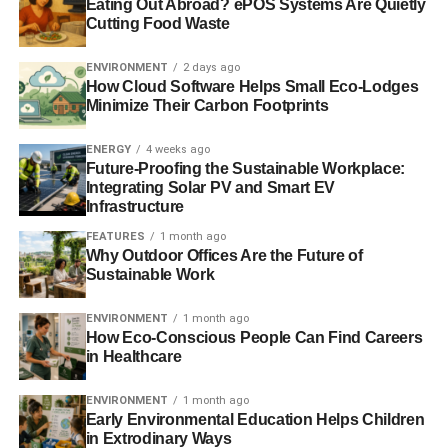
Islands
Eating Out Abroad? ePOS Systems Are Quietly
Cutting Food Waste
Top ecotourism destinations: Portland, Oregon
ENVIRONMENT
2 days ago
How Cloud Software Helps Small Eco-Lodges
Top ecotourism destinations: Puerto Rico
Minimize Their Carbon Footprints
ENERGY
4 weeks ago
ADVERTISEMENT
Future-Proofing the Sustainable Workplace:
Top ecotourism destinations: Blue Mountains, Australia
Integrating Solar PV and Smart EV
Infrastructure
RELATED TOPICS:
AGRITURISMI
ARTISTIC HERITAGE
FEATURES
1 month ago
ASSISI
CENTRE OF ITALY
ECO-RETREATS
FOOD
Why Outdoor Offices Are the Future of
GREEN CARD
GUBBIO
ITALY
Sustainable Work
LIBERA UNIVERSITÀ DI ALCATRAZ
PERUGIA
RENEWABLE ENERGY
SUSTAINABLE TOURISM
UMBRIA
WINE
ENVIRONMENT
1 month ago
How Eco-Conscious People Can Find Careers
in Healthcare
Blue & Green Tomorrow
ENVIRONMENT
1 month ago
Early Environmental Education Helps Children
in Extrodinary Ways