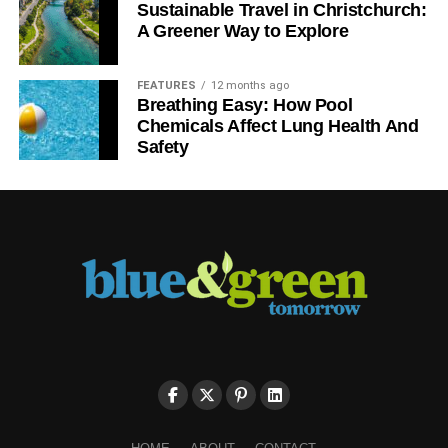
Sustainable Travel in Christchurch:
A Greener Way to Explore
FEATURES
12 months ago
Breathing Easy: How Pool
Chemicals Affect Lung Health And
Safety