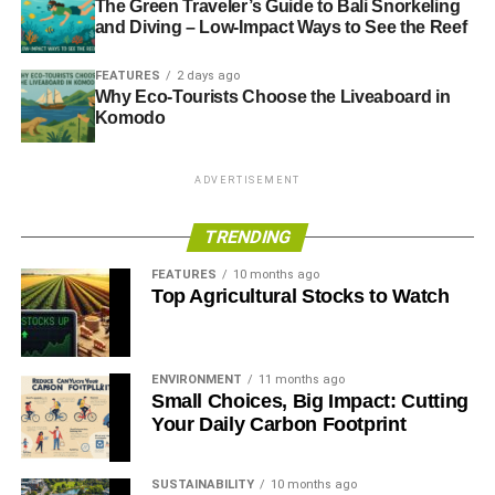
The Green Traveler’s Guide to Bali Snorkeling
and Diving – Low-Impact Ways to See the Reef
FEATURES
2 days ago
Why Eco-Tourists Choose the Liveaboard in
Komodo
ADVERTISEMENT
TRENDING
FEATURES
10 months ago
Top Agricultural Stocks to Watch
ENVIRONMENT
11 months ago
Small Choices, Big Impact: Cutting
Your Daily Carbon Footprint
SUSTAINABILITY
10 months ago