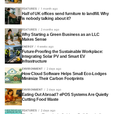
FEATURES
1 month ago
Half of UK offices send furniture to landfill. Why
is nobody talking about it?
FEATURES
2 months ago
Why Starting a Green Business as an LLC
Makes Sense
ENERGY
4 weeks ago
Future-Proofing the Sustainable Workplace:
Integrating Solar PV and Smart EV
Infrastructure
ENVIRONMENT
2 days ago
How Cloud Software Helps Small Eco-Lodges
Minimize Their Carbon Footprints
ENVIRONMENT
2 days ago
Eating Out Abroad? ePOS Systems Are Quietly
Cutting Food Waste
FEATURES
2 days ago