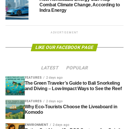
Combat Climate Change, According to
most beautiful place in the central Italy such as, Assisi,
Indra Energy
Perugia, Gubbio, Trasimeno Lake, Cortona and Arezzo.
The regional authority has also created a
Green Card for
tourists
, who can choose among different tours and rent
ADVERTISEMENT
an electric car to move around the area.
LIKE OUR FACEBOOK PAGE
Photo: ebiggs vancouver via flickr
LATEST
POPULAR
ADVERTISEMENT
FEATURES
2 days ago
The Green Traveler’s Guide to Bali Snorkeling
and Diving – Low-Impact Ways to See the Reef
Further reading:
FEATURES
2 days ago
Why Eco-Tourists Choose the Liveaboard in
Top ecotourism destinations: Fiji Islands
Komodo
Top ecotourism destinations: Andaman and Nicobar
ENVIRONMENT
2 days ago