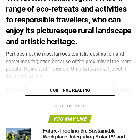
range of eco-retreats and activities
to responsible travellers, who can
enjoy its picturesque rural landscape
and artistic heritage.
Perhaps not the most famous touristic destination and
sometimes forgotten because of the proximity of the more
popular Rome and Florence, Umbria is a small jewel in
the centre of Italy.
It is one of the country’s most eco-friendly regions, thanks
CONTINUE READING
to its attention to renewable energy, sustainable tourism
and recycling.
ADVERTISEMENT
YOU MAY LIKE
Umbria hosts a number of touristic structures that place
great emphasis on environmental protection, such as
Future-Proofing the Sustainable
organic bed and breakfast, ‘agriturismi’ – farm
Workplace: Integrating Solar PV and