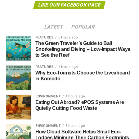
carbon transition?”
the research agenda says.
LIKE OUR FACEBOOK PAGE
The concept of unburnable carbon and stranded assets in
the financial world was introduced a few years ago and is
LATEST
POPULAR
now being considered by a range of financial institutions,
such as investment banks and pension funds.
FEATURES
3 hours ago
The Green Traveler’s Guide to Bali
Snorkeling and Diving – Low-Impact Ways
James Laeton, research director at the Carbon Tracker
to See the Reef
Initiative, commented,
“Having engaged with the Bank of
England around stranded assets and climate risk for
FEATURES
4 hours ago
Why Eco-Tourists Choose the Liveaboard
several years, it is encouraging to see this major central
in Komodo
bank seeing the need to move with the times and
understand its role in dealing with one of the major
challenges facing our economies today: climate change.
ENVIRONMENT
4 hours ago
Eating Out Abroad? ePOS Systems Are
Quietly Cutting Food Waste
ADVERTISEMENT
“We hope to see other financial regulators around the
world responding in a similar fashion and collaborating on
ENVIRONMENT
5 hours ago
the issue.”
How Cloud Software Helps Small Eco-
Lodges Minimize Their Carbon Footprints