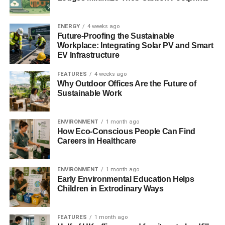
The Bank of England also states that it is important to
examine links between central bank polices and
ENERGY
4 weeks ago
environmental risks, such as whether enhanced risk
Future-Proofing the Sustainable
disclosure and reporting environmental risks would be
Workplace: Integrating Solar PV and Smart
beneficial.
EV Infrastructure
FEATURES
4 weeks ago
Photo: Rev Stan via Flickr
Why Outdoor Offices Are the Future of
Sustainable Work
ENVIRONMENT
1 month ago
How Eco-Conscious People Can Find
Careers in Healthcare
Further reading:
ENVIRONMENT
1 month ago
Bank of England to assess ‘carbon bubble’ risk
Early Environmental Education Helps
Children in Extrodinary Ways
ADVERTISEMENT
Bank of England says plastic banknotes will be in
circulation by 2016
FEATURES
1 month ago