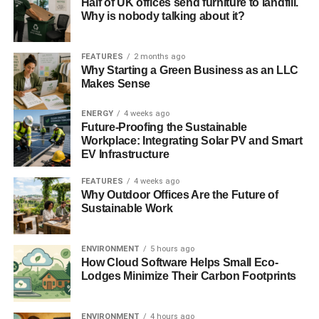
Half of UK offices send furniture to landfill.
Bank of England to manage financial services security
Why is nobody talking about it?
check
FEATURES
2 months ago
Bank of England raises climate change concerns with
Why Starting a Green Business as an LLC
insurers
Makes Sense
Financial resilience not enough to restore confidence in
ENERGY
4 weeks ago
Future-Proofing the Sustainable
banking sector, says BoE
Workplace: Integrating Solar PV and Smart
EV Infrastructure
ADVERTISEMENT
RELATED TOPICS:
BANK OF ENGLAND
BOE
FEATURES
4 weeks ago
CARBON TRACKER INITIATIVE
CLIMATE CHANGE
Why Outdoor Offices Are the Future of
ECONOMY
ENERGY
FINANCE
FOSSIL FUELS
Sustainable Work
INSURANCE
INVESTMENT
JAMES LEATON
MARKETS
POLICYHOLDER
RENEWABLE
RESOURCE SCARCITY
STABILITY
STRANDED ASSETS
TODAY_EDITOR
ENVIRONMENT
5 hours ago
How Cloud Software Helps Small Eco-
Blue & Green Tomorrow
Lodges Minimize Their Carbon Footprints
ENVIRONMENT
4 hours ago