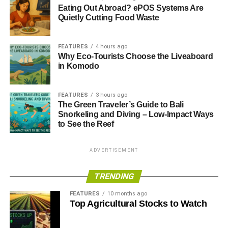
Eating Out Abroad? ePOS Systems Are
Quietly Cutting Food Waste
FEATURES
4 hours ago
Why Eco-Tourists Choose the Liveaboard
in Komodo
FEATURES
3 hours ago
The Green Traveler’s Guide to Bali
Snorkeling and Diving – Low-Impact Ways
to See the Reef
ADVERTISEMENT
TRENDING
FEATURES
10 months ago
Top Agricultural Stocks to Watch