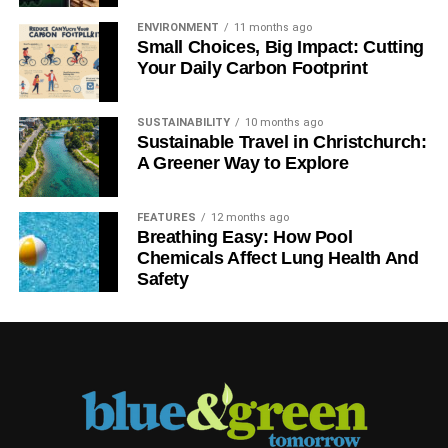
ENVIRONMENT
11 months ago
Small Choices, Big Impact: Cutting
Your Daily Carbon Footprint
SUSTAINABILITY
10 months ago
Sustainable Travel in Christchurch:
A Greener Way to Explore
FEATURES
12 months ago
Breathing Easy: How Pool
Chemicals Affect Lung Health And
Safety