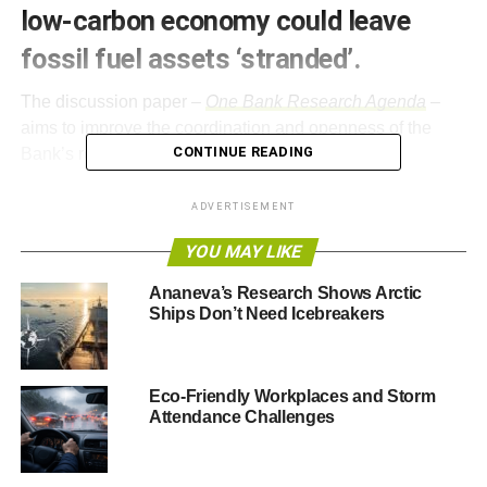
low-carbon economy could leave
fossil fuel assets ‘stranded’.
The discussion paper –
One Bank Research Agenda
–
aims to improve the coordination and openness of the
CONTINUE READING
Bank’s research.
The research agenda states,
“Fundamental changes in
ADVERTISEMENT
the environment could affect economic and financial
YOU MAY LIKE
stability and the safety and soundness of financial firms,
with clear potential implications for central banks.”
Ananeva’s Research Shows Arctic
Ships Don’t Need Icebreakers
So far the Bank’s work in this area has primarily focussed
on how insurance firms can adapt to the effects of climate
change given the likely increasing frequency of extreme
Eco-Friendly Workplaces and Storm
weather events. However, the latest papers notes the
Attendance Challenges
“
impact of environmental change is not limited to the
insurance industry
”.