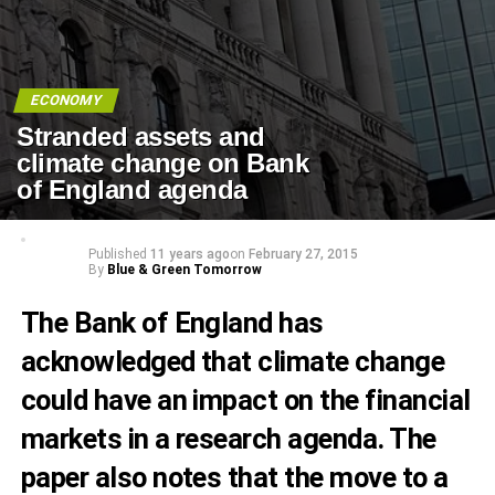
ECONOMY
Stranded assets and
climate change on Bank
of England agenda
Published
11 years ago
on
February 27, 2015
By
Blue & Green Tomorrow
The Bank of England has
acknowledged that climate change
could have an impact on the financial
markets in a research agenda. The
paper also notes that the move to a