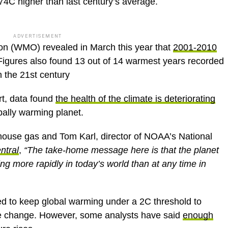
74C higher than last century’s average.
ADVERTISEMENT
on (WMO) revealed in March this year that
2001-2010
 Figures also found 13 out of 14 warmest years recorded
 the 21st century
t, data found
the health of the climate is deteriorating
bally warming planet.
house gas and Tom Karl, director of NOAA’s National
ntral
,
“The take-home message here is that the planet
ng more rapidly in today’s world than at any time in
 to keep global warming under a 2C threshold to
te change. However, some analysts have said
enough