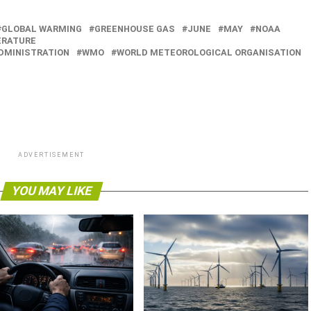
GLOBAL WARMING
GREENHOUSE GAS
JUNE
MAY
NOAA
RATURE
DMINISTRATION
WMO
WORLD METEOROLOGICAL ORGANISATION
ADVERTISEMENT
YOU MAY LIKE