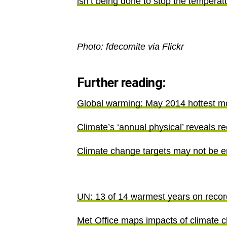
isn’t being done to stop the temperat
Photo: fdecomite via Flickr
Further reading:
Global warming: May 2014 hottest m
Climate’s ‘annual physical’ reveals 
Climate change targets may not be e
UN: 13 of 14 warmest years on recor
Met Office maps impacts of climate 