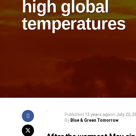
high global
temperatures
Published
12 years ago
on
July 22, 2
By
Blue & Green Tomorrow