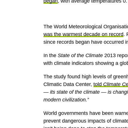
began
, with average temperatures 0.
The World Meteorological Organisati
was the warmest decade on record
.
since records began have occurred in
In the
State of the Climate
2013 repor
with climate indicators showing a glo
The study found high levels of green
Climatic Data Center,
told
Climate Ce
— its state of the climate — is changi
modern civilization.”
World governments have been warned
prevent dangerous impacts of clima