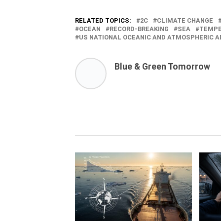
RELATED TOPICS:
2C
CLIMATE CHANGE
OCEAN
RECORD-BREAKING
SEA
TEMPE
US NATIONAL OCEANIC AND ATMOSPHERIC A
Blue & Green Tomorrow