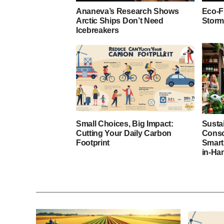
Ananeva’s Research Shows
Eco-F
Arctic Ships Don’t Need
Storm
Icebreakers
Small Choices, Big Impact:
Susta
Cutting Your Daily Carbon
Consc
Footprint
Smart
in-Ha