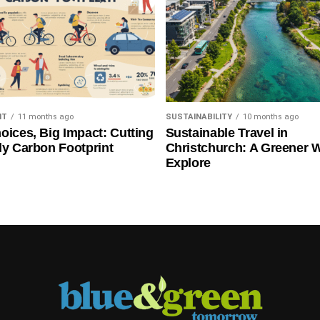
NT
11 months ago
SUSTAINABILITY
10 months ago
oices, Big Impact: Cutting
Sustainable Travel in
ly Carbon Footprint
Christchurch: A Greener 
Explore