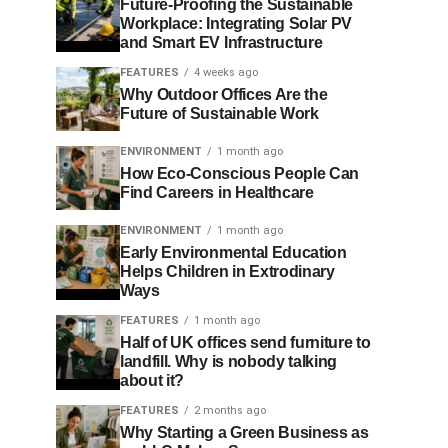
Future-Proofing the Sustainable
Workplace: Integrating Solar PV
and Smart EV Infrastructure
FEATURES
4 weeks ago
Why Outdoor Offices Are the
Future of Sustainable Work
ENVIRONMENT
1 month ago
How Eco-Conscious People Can
Find Careers in Healthcare
ENVIRONMENT
1 month ago
Early Environmental Education
Helps Children in Extrodinary
Ways
FEATURES
1 month ago
Half of UK offices send furniture to
landfill. Why is nobody talking
about it?
FEATURES
2 months ago
Why Starting a Green Business as