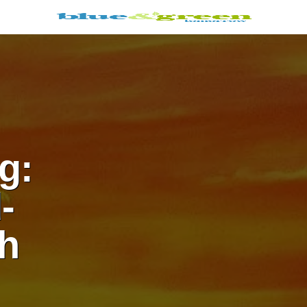
g:
-
h