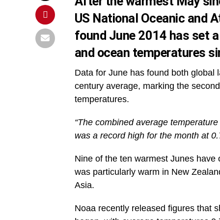
After the warmest May sin
US National Oceanic and A
found June 2014 has set a 
and ocean temperatures si
Data for June has found both global
century average, marking the second 
temperatures.
“The combined average temperature 
was a record high for the month at 0
Nine of the ten warmest Junes have o
was particularly warm in New Zealand
Asia.
Noaa recently released figures that