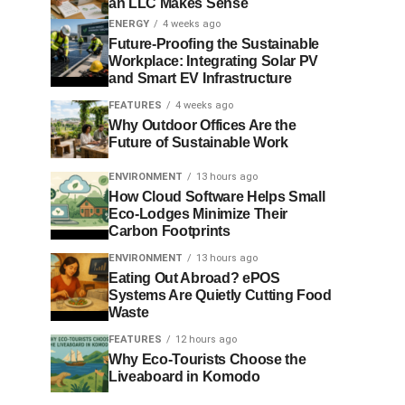
an LLC Makes Sense
ENERGY
4 weeks ago
Future-Proofing the Sustainable
Workplace: Integrating Solar PV
and Smart EV Infrastructure
FEATURES
4 weeks ago
Why Outdoor Offices Are the
Future of Sustainable Work
ENVIRONMENT
13 hours ago
How Cloud Software Helps Small
Eco-Lodges Minimize Their
Carbon Footprints
ENVIRONMENT
13 hours ago
Eating Out Abroad? ePOS
Systems Are Quietly Cutting Food
Waste
FEATURES
12 hours ago
Why Eco-Tourists Choose the
Liveaboard in Komodo