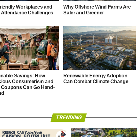
riendly Workplaces and
Why Offshore Wind Farms Are
 Attendance Challenges
Safer and Greener
inable Savings: How
Renewable Energy Adoption
ious Consumerism and
Can Combat Climate Change
 Coupons Can Go Hand-
nd
TRENDING