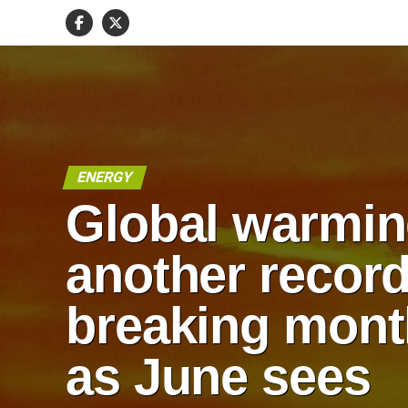
ENERGY
Global warmin
another record
breaking mont
as June sees