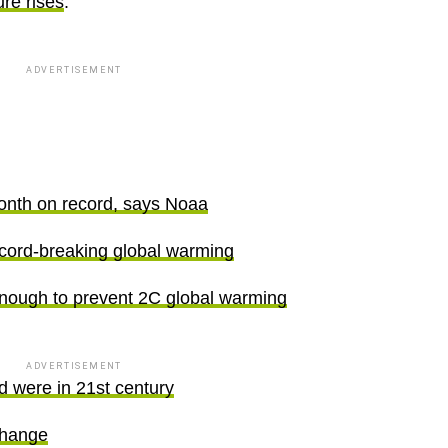
ure rises
.
ADVERTISEMENT
onth on record, says Noaa
record-breaking global warming
nough to prevent 2C global warming
ADVERTISEMENT
d were in 21st century
change