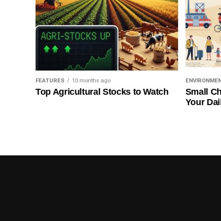
FEATURES
10 months ago
ENVIRONME
Top Agricultural Stocks to Watch
Small Ch
Your Dai