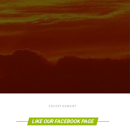
ADVERTISEMENT
LIKE OUR FACEBOOK PAGE