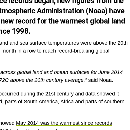
ce records began,
new figures
from the
tmospheric Administration (Noaa) have
new record for the warmest global land
nce 1998.
 land and sea surface temperatures were above the 20th
month in a row to reach record-breaking global
across global land and ocean surfaces for June 2014
.72C above the 20th century average,”
said Noaa.
ccurred during the 21st century and data showed it
, parts of South America, Africa and parts of southern
 showed
May 2014 was the warmest since records