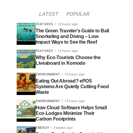
LATEST
POPULAR
FEATURES
12 hours ago
The Green Traveler’s Guide to Bali
Snorkeling and Diving – Low-
Impact Ways to See the Reef
FEATURES
12 hours ago
Why Eco-Tourists Choose the
Liveaboard in Komodo
ENVIRONMENT
13 hours ago
Eating Out Abroad? ePOS
Systems Are Quietly Cutting Food
Waste
ENVIRONMENT
13 hours ago
How Cloud Software Helps Small
Eco-Lodges Minimize Their
Carbon Footprints
ENERGY
4 weeks ago