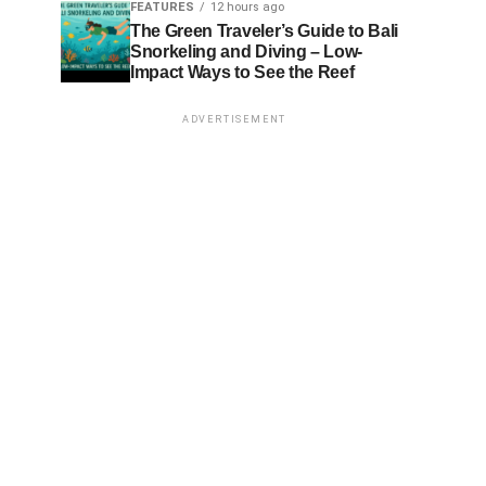
FEATURES
12 hours ago
The Green Traveler’s Guide to Bali
Snorkeling and Diving – Low-
Impact Ways to See the Reef
ADVERTISEMENT