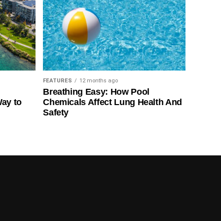
FEATURES
12 months ago
Breathing Easy: How Pool
Way to
Chemicals Affect Lung Health And
Safety