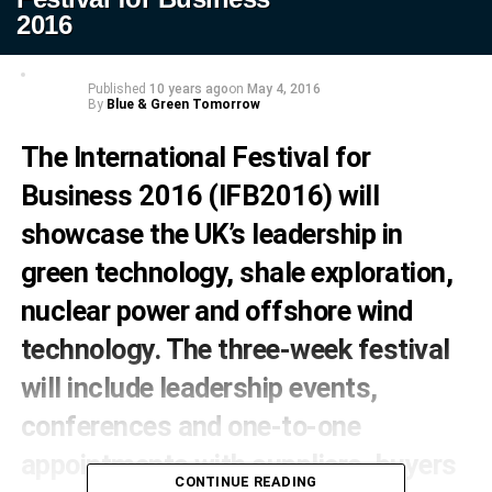
2016
Published
10 years ago
on
May 4, 2016
By
Blue & Green Tomorrow
The International Festival for
Business 2016 (IFB2016) will
showcase the UK’s leadership in
green technology, shale exploration,
nuclear power and offshore wind
technology. The three-week festival
will include leadership events,
conferences and one-to-one
appointments with suppliers, buyers
CONTINUE READING