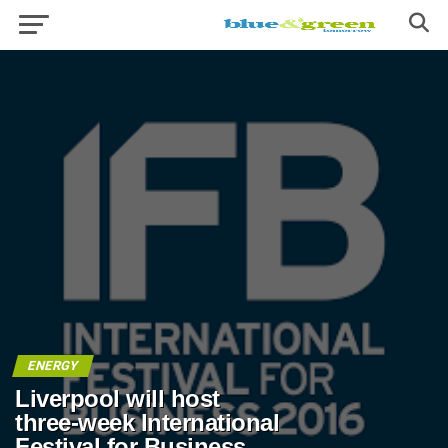
ENERGY
Liverpool will host
three-week International
Festival for Business