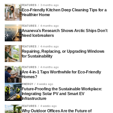
speaker UK Business Secretary Rt Hon Sajid Javid MP
FEATURES
3 months ago
and other business leaders
Eco-Friendly Kitchen Deep Cleaning Tips for a
Healthier Home
ADVERTISEMENT
FEATURES
4 months ago
Energy 2016: Risk, Resilience and Cyber Security of
Ananeva’s Research Shows Arctic Ships Don’t
Need Icebreakers
st
Global Supplies
(21
June) – Speakers from the US
Department of Homeland Security, European
FEATURES
4 months ago
Commission, UK Power Networks and National Grid will
Repairing, Replacing, or Upgrading Windows
address changes in the global energy mix, bring
for Sustainability
international perspectives on security and resilience in
infrastructure. In addition, energy gaps, new
FEATURES
4 months ago
Are 4-in-1 Taps Worthwhile for Eco-Friendly
infrastructures, technological innovation and incentives for
Homes?
investment will be considered.
ENERGY
4 weeks ago
Future-Proofing the Sustainable Workplace:
st
nd
OLEOFUELS 2016
(21
-22
June) – A two-day
Integrating Solar PV and Smart EV
conference that will bring together the leading executives
Infrastructure
and experts from across the UK and EU to debate the
FEATURES
4 weeks ago
future of fuels made from oils & fats including biodiesel.
Why Outdoor Offices Are the Future of