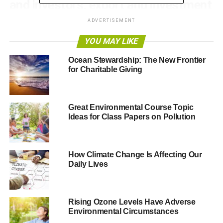
and investors, export and investment
opportunities.
ADVERTISEMENT
YOU MAY LIKE
IFB2016 is expected to attract more than 30,000
delegates from the UK and overseas, it will be a buzzing
Ocean Stewardship: The New Frontier
marketplace for companies to create connections and do
for Charitable Giving
deals. The festival takes place in Liverpool over three
themed weeks from 13 June to 1 July.
Great Environmental Course Topic
The second week of the festival will see UK Business
Ideas for Class Papers on Pollution
Secretary Rt Hon Sajid Javid MP address the Federation
of Small Business at an event, with international
opportunities for small businesses in the Northern
How Climate Change Is Affecting Our
Powerhouse at the heart of its agenda.
Daily Lives
Ian McCarthy, Festival Director of IFB2016, said:
“For
Energy & Environment week at IFB2016 we have brought
Rising Ozone Levels Have Adverse
together an exceptional series of events that both
Environmental Circumstances
showcase UK capability, expertise and leadership and