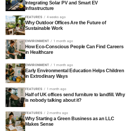
The festival in former European Capital of Culture,
Integrating Solar PV and Smart EV
Liverpool, at the Exhibition Centre, a state-of-the-art event
Infrastructure
complex on the city’s iconic waterfront. There will be a
FEATURES
4 weeks ago
rich and varied cultural programme for delegates to enjoy
Why Outdoor Offices Are the Future of
Sustainable Work
and in addition to the events outlined below, there is a day
programme of ‘Blue Skies’ activity that takes in informal
ENVIRONMENT
1 month ago
talks from global figures, business leaders and innovative
How Eco-Conscious People Can Find Careers
thinkers.
in Healthcare
The programme for Energy and Environment week at
ENVIRONMENT
1 month ago
IFB2016 highlights global advances across the industries
Early Environmental Education Helps Children
in Extrodinary Ways
that will shape energy production in the future. The
festival includes a week of international leadership
FEATURES
1 month ago
events, including:
Half of UK offices send furniture to landfill. Why
is nobody talking about it?
Federation of Small Businesses: From Northern
th
Powerhouse to Global Markets
(20
June) – Small firms
FEATURES
2 months ago
Why Starting a Green Business as an LLC
aiming to use the Northern Powerhouse’s international
Makes Sense
profile to boost their export sales will hear from keynote