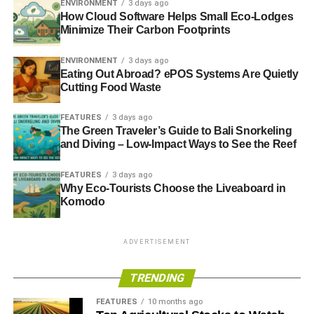
ENVIRONMENT
3 days ago
monitoring.
How Cloud Software Helps Small Eco-Lodges
Minimize Their Carbon Footprints
Florida as a Model for
ENVIRONMENT
3 days ago
Environmental Land
Eating Out Abroad? ePOS Systems Are Quietly
Cutting Food Waste
Development
FEATURES
3 days ago
The Green Traveler’s Guide to Bali Snorkeling
Florida, with its unique geography and rich biodiversity,
and Diving – Low-Impact Ways to See the Reef
has become a prominent example of environmental land
development. The state is home to critical ecosystems,
FEATURES
3 days ago
such as the Everglades, wetlands, and coastal areas,
Why Eco-Tourists Choose the Liveaboard in
Komodo
which require thoughtful planning and conservation
efforts. Development in Florida often focuses on
balancing economic growth with ecological preservation,
ADVERTISEMENT
making it a leader in sustainable practices.
TRENDING
One successful approach in Florida is the integration of
wetlands restoration into urban and suburban
FEATURES
10 months ago