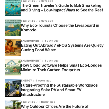
ensures that developments meet their needs while
FEATURES
3 days ago
The Green Traveler’s Guide to Bali Snorkeling
fostering long-term stewardship. When residents are
and Diving – Low-Impact Ways to See the Reef
involved, they’re more likely to support projects that reflect
shared values.
FEATURES
3 days ago
Why Eco-Tourists Choose the Liveaboard in
2. Energy-Efficient Design
Komodo
Integrating renewable energy sources such as solar
ENVIRONMENT
3 days ago
panels and wind turbines into development projects
Eating Out Abroad? ePOS Systems Are Quietly
Cutting Food Waste
reduces reliance on fossil fuels and contributes to cleaner
environments. Energy-efficient buildings also lower utility
ENVIRONMENT
3 days ago
costs, benefiting both developers and residents.
How Cloud Software Helps Small Eco-Lodges
Minimize Their Carbon Footprints
3. Nature-Based Solutions
ENERGY
4 weeks ago
Designing developments to work with nature, rather than
Future-Proofing the Sustainable Workplace:
Integrating Solar PV and Smart EV
against it, is key to sustainability. Strategies like planting
Infrastructure
native vegetation, creating wildlife corridors, and restoring
wetlands enhance ecological resilience.
FEATURES
1 month ago
Why Outdoor Offices Are the Future of