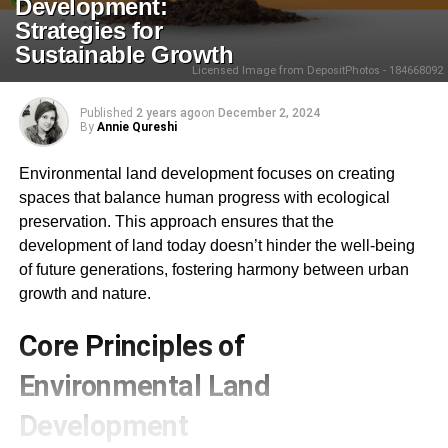
Development:
Strategies for
Sustainable Growth
Licensed Image from DepositPhotos - 184668092
Published
2 years ago
on
December 2, 2024
By
Annie Qureshi
Environmental land development focuses on creating
spaces that balance human progress with ecological
preservation. This approach ensures that the
development of land today doesn’t hinder the well-being
of future generations, fostering harmony between urban
growth and nature.
Core Principles of
Environmental Land
Development