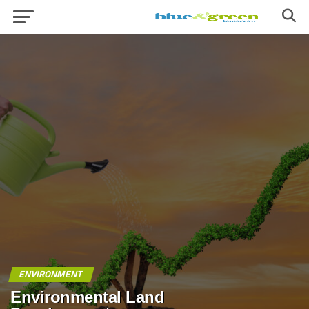
ENVIRONMENT
Environmental Land