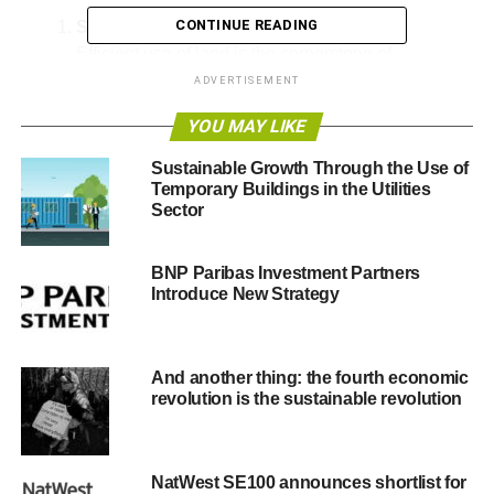
CONTINUE READING
Sustainable Land Use
Efficient use of land is the cornerstone of
sustainable growth
. Strategies such as mixed-use
ADVERTISEMENT
developments—combining residential,
YOU MAY LIKE
commercial, and recreational spaces—help
minimize urban sprawl and preserve natural
Sustainable Growth Through the Use of
habitats.
Temporary Buildings in the Utilities
Sector
Conservation-Oriented Planning
Setting aside green spaces within developments
BNP Paribas Investment Partners
allows ecosystems to thrive. These preserved
Introduce New Strategy
areas act as natural buffers, improving air quality,
supporting biodiversity, and mitigating climate
change effects.
And another thing: the fourth economic
Green Infrastructure Integration
revolution is the sustainable revolution
Incorporating features like rain gardens, green
roofs, and permeable pavements enhances
stormwater management, reduces urban heat, and
NatWest SE100 announces shortlist for