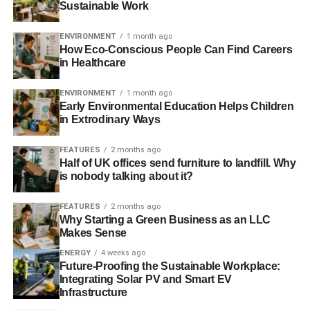
Sustainable Work
ADVERTISEMENT
ENVIRONMENT
1 month ago
4. Adopting Smart Growth Principles
How Eco-Conscious People Can Find Careers
in Healthcare
Smart growth promotes walkable neighborhoods, reduces
dependence on cars, and encourages high-density
ENVIRONMENT
1 month ago
housing near transit hubs. These practices improve urban
Early Environmental Education Helps Children
in Extrodinary Ways
livability and reduce environmental impacts.
5. Environmental Engineering
FEATURES
2 months ago
Half of UK offices send furniture to landfill. Why
Services
is nobody talking about it?
Partnering with environmental engineering services and
FEATURES
2 months ago
Why Starting a Green Business as an LLC
utilizing
land development services
in areas like
Makes Sense
Jacksonville, Orlando, Miami, and other cities across
ENERGY
4 weeks ago
Florida
ensures developments comply with regulations
Future-Proofing the Sustainable Workplace:
while integrating innovative solutions. These experts can
Integrating Solar PV and Smart EV
assess potential impacts, design systems to manage
Infrastructure
resources efficiently, and provide ongoing environmental