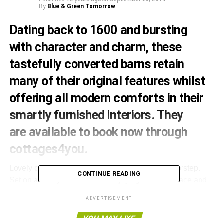
By
Blue & Green Tomorrow
Dating back to 1600 and bursting
with character and charm, these
tastefully converted barns retain
many of their original features whilst
offering all modern comforts in their
smartly furnished interiors.
They
are available to book now through
cottages4you
.
Lovely country walks can be enjoyed from the doorstep.
CONTINUE READING
Set on a courtyard, and each enjoying its own terrace and
lawned garden, the cottages are located in Plealey, a
ADVERTISEMENT
peaceful and pretty village of half timbered houses lying
just 6 miles from the interesting shops, inns, restaurants