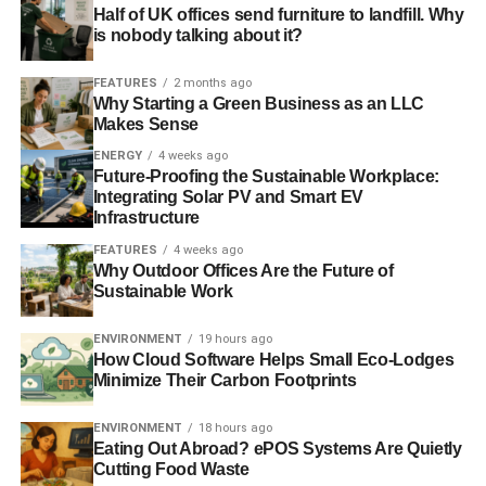
Half of UK offices send furniture to landfill. Why
The Ship, Suffolk
/
Wagon House Cottage, South Wales
is nobody talking about it?
/
Oyster Cottage, Kent
/
Swallow Barn,
Staffordshire
/
Dragonfly Cottage, Somerset
/
Ellerburn
FEATURES
2 months ago
Why Starting a Green Business as an LLC
Lodge, Yorkshire
/
Bowford Cottage, Lancashire
/
Jay Barn,
Makes Sense
Gloucestershire
/
Pink Cottage, Hampshire
/
The Barn,
ENERGY
4 weeks ago
Somerset
/
October Cottage, Marlborough
/
Rame View,
Future-Proofing the Sustainable Workplace:
Cornwall
/
Stables Cottage, Oban
/
Belmont Lakeside,
Integrating Solar PV and Smart EV
Leek
/
The Hayloft, Callington
/
Cairn View,
Infrastructure
Aviemore
/
Rufford Park Lodge, Nottinghamshire
/
Game
FEATURES
4 weeks ago
Keepers, Llangagog
/
The Looseboxes,
Why Outdoor Offices Are the Future of
Sustainable Work
Herefordshire
/
Sloley Farmhouse, Devon
/
The Barn,
Presteigne
/
Katy’s Cottage, Brechin
/
Little Edstone Farm,
ENVIRONMENT
19 hours ago
Yorkshire
/
Calbourne Water Mill Eco-House,
How Cloud Software Helps Small Eco-Lodges
Newport
/
Fron Isaf Cottages, Whitland
/
Lower Trevorder
Minimize Their Carbon Footprints
Barms, Cornwall
/
Beer Farm, Somerset
/
Lower
Clamland, Launceston
/
Isacc’s Byre,
ENVIRONMENT
18 hours ago
Eating Out Abroad? ePOS Systems Are Quietly
Garrigill
/
Wordsworth Cottage, Sockbridge
/
The Granary,
Cutting Food Waste
Kineton
/
The Old Cart House, Naunton
/
The Little