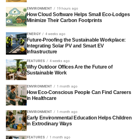
floor are four bedrooms – two double, one with en-suite
ENVIRONMENT
19 hours ago
shower room and toilet, and two twin, one with en-suite
How Cloud Software Helps Small Eco-Lodges
bathroom and toilet. A Z-bed available.
Minimize Their Carbon Footprints
Sleeps
: 9 /
Bedrooms
: 4 /
Pets:
1
ENERGY
4 weeks ago
Future-Proofing the Sustainable Workplace:
Integrating Solar PV and Smart EV
Infrastructure
ADVERTISEMENT
For more information about this cottage,
visit
FEATURES
4 weeks ago
Why Outdoor Offices Are the Future of
cottages4you’s website
– where you will find a whole host
Sustainable Work
of similarly beautiful properties in the UK, Ireland, France
and Italy. Blue & Green Tomorrow receives a small
ENVIRONMENT
1 month ago
agent’s commission from every holiday booked which
How Eco-Conscious People Can Find Careers
helps fund our intern and researcher programme.
in Healthcare
ENVIRONMENT
1 month ago
Early Environmental Education Helps Children
in Extrodinary Ways
Other properties:
FEATURES
1 month ago