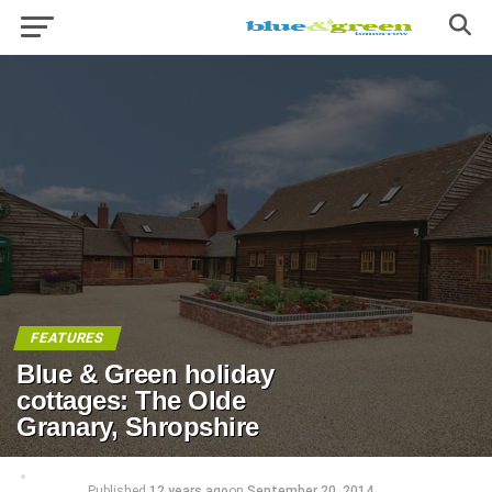
FEATURES
Blue & Green holiday
cottages: The Olde
Granary, Shropshire
Published
12 years ago
on
September 20, 2014