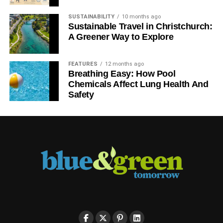
RELATED TOPICS:
SUSTAINABILITY
10 months ago
Sustainable Travel in Christchurch:
Blue & Green Tomorrow
A Greener Way to Explore
FEATURES
12 months ago
Breathing Easy: How Pool
Chemicals Affect Lung Health And
Safety