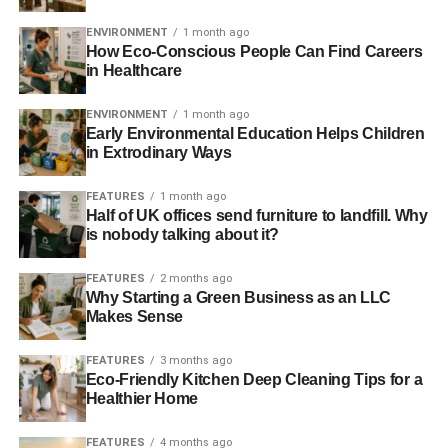
in at around £79. However, that was in February 2015 so
the costs will have certainly have reduced further.
ENVIRONMENT
1 month ago
How Eco-Conscious People Can Find Careers
in Healthcare
ADVERTISEMENT
But in a twist of events, 2016 will see new gas subsidised,
ENVIRONMENT
1 month ago
Early Environmental Education Helps Children
the Hinkley deal guaranteed at £92.50MWhr and even
in Extrodinary Ways
more bizarrely, diesel is receiving subsidy. Yet arguably
the cheapest of all new generation options, wind and
FEATURES
1 month ago
solar, will be blocked from having access to any market.
Half of UK offices send furniture to landfill. Why
So, government policy now subsidises diesel, but blocks
is nobody talking about it?
the cleaner more cost effective choice.
FEATURES
2 months ago
Why Starting a Green Business as an LLC
How did we get here? It is undoubtedly exacerbated by
Makes Sense
low gas prices, making new capacity unattractive for
energy companies, in addition to subsidies costing more
FEATURES
3 months ago
due to the drop in the wholesale price. But whilst the low
Eco-Friendly Kitchen Deep Cleaning Tips for a
wholesale price is out of the government’s hands, the
Healthier Home
assault on renewables is not.
FEATURES
4 months ago