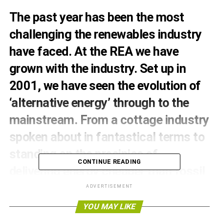
The past year has been the most
challenging the renewables industry
have faced. At the REA we have
grown with the industry. Set up in
2001, we have seen the evolution of
‘alternative energy’ through to the
mainstream. From a cottage industry
spoken about in fantastical terms to
standing on the precipice of
CONTINUE READING
delivering energy cheaper than fossil
fuels. The economic direction is
ADVERTISEMENT
clear, last year saw the tipping point
YOU MAY LIKE