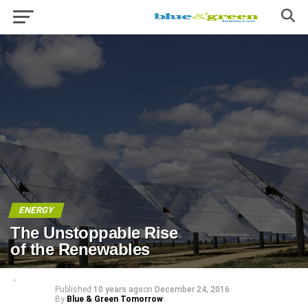
ENERGY
The Unstoppable Rise
of the Renewables
Published
10 years ago
on
December 24, 2016
By
Blue & Green Tomorrow