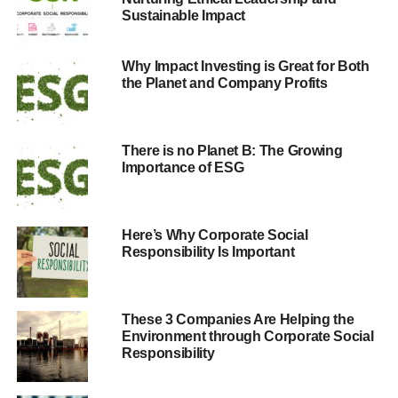
Sustainable Impact
their CSR approach. Project ROI further proves the value
of CSR in driving employee satisfaction, productivity and
retention, and provides investors and community leaders
Why Impact Investing is Great for Both
with proof points for investing in or doing business with a
the Planet and Company Profits
particular company, Verizon says.
Other key findings:
There is no Planet B: The Growing
Importance of ESG
Corporate responsibility nurtures, grows and protects
brand and reputation value, potentially by up to 11 percent
of a company’s total value.
Here’s Why Corporate Social
Over a 15-year period, companies with effective CSR
Responsibility Is Important
programs have on average increased shareholder value
by $1.28 billion. There is also an increased potential
valuation for companies with strong stakeholder
These 3 Companies Are Helping the
relationships of 40 percent to 80 percent.
Environment through Corporate Social
Companies with a strong CSR commitment can see
Responsibility
increases in employees’ productivity by as much as 13
percent. In addition, these companies can experience