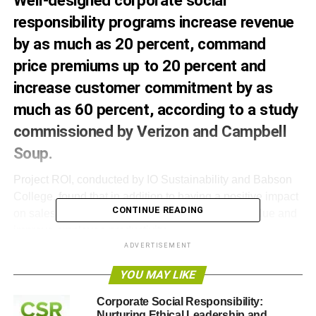
Well-designed corporate social
responsibility programs increase revenue
by as much as 20 percent, command
price premiums up to 20 percent and
increase customer commitment by as
much as 60 percent, according to a study
commissioned by Verizon and Campbell
Soup.
Project ROI, conducted by IO Sustainability and Babson
College, found that in addition to having a positive impact
CONTINUE READING
on sales, CSR programs increase shareholder value and
improve employee productivity.
ADVERTISEMENT
Project ROI analyzed existing research and data to
YOU MAY LIKE
assess CSR’s value to society and to businesses’ bottom
line. It outlines a roadmap of best practices for companies
Corporate Social Responsibility:
that want to improve the effectiveness and authenticity of
Nurturing Ethical Leadership and