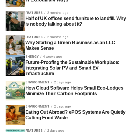
FEATURES
2 months ago
Half of UK offices send furniture to landfill. Why
is nobody talking about it?
FEATURES
2 months ago
Why Starting a Green Business as an LLC
Makes Sense
ENERGY
4 weeks ago
Future-Proofing the Sustainable Workplace:
Integrating Solar PV and Smart EV
Infrastructure
ENVIRONMENT
2 days ago
How Cloud Software Helps Small Eco-Lodges
Minimize Their Carbon Footprints
ENVIRONMENT
2 days ago
Eating Out Abroad? ePOS Systems Are Quietly
Cutting Food Waste
FEATURES
2 days ago