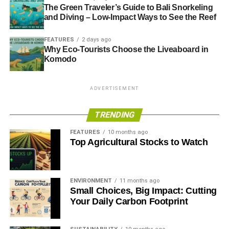
The Green Traveler’s Guide to Bali Snorkeling
and Diving – Low-Impact Ways to See the Reef
FEATURES
2 days ago
Why Eco-Tourists Choose the Liveaboard in
Komodo
ADVERTISEMENT
TRENDING
FEATURES
10 months ago
Top Agricultural Stocks to Watch
ENVIRONMENT
11 months ago
Small Choices, Big Impact: Cutting
Your Daily Carbon Footprint