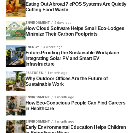
Eating Out Abroad? ePOS Systems Are Quietly
Cutting Food Waste
RELATED TOPICS:
CAMPBELL SOUP
CORPORATE SOCIAL RESPONSIBILITY
CSR
CSR REPTRAK
REPUTATION INSTITUTE
VERIZON
ENVIRONMENT
2 days ago
How Cloud Software Helps Small Eco-Lodges
Minimize Their Carbon Footprints
Blue & Green Tomorrow
ENERGY
4 weeks ago
Future-Proofing the Sustainable Workplace:
Integrating Solar PV and Smart EV
Infrastructure
FEATURES
1 month ago
Why Outdoor Offices Are the Future of
Sustainable Work
ENVIRONMENT
1 month ago
How Eco-Conscious People Can Find Careers
in Healthcare
ENVIRONMENT
1 month ago
Early Environmental Education Helps Children
in Extrodinary Ways