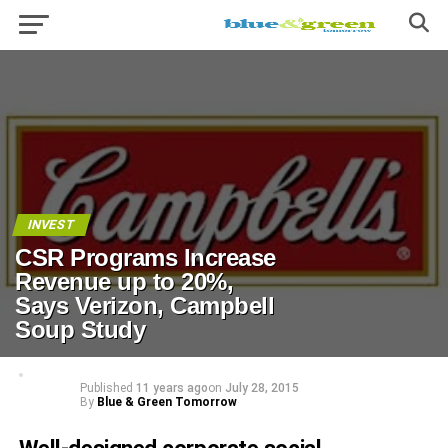
INVEST
CSR Programs Increase
Revenue up to 20%,
Says Verizon, Campbell
Soup Study
Published
11 years ago
on
July 28, 2015
By
Blue & Green Tomorrow