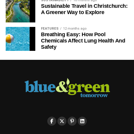
SUSTAINABILITY
10 months ago
Sustainable Travel in Christchurch:
A Greener Way to Explore
FEATURES
12 months ago
Breathing Easy: How Pool
Chemicals Affect Lung Health And
Safety