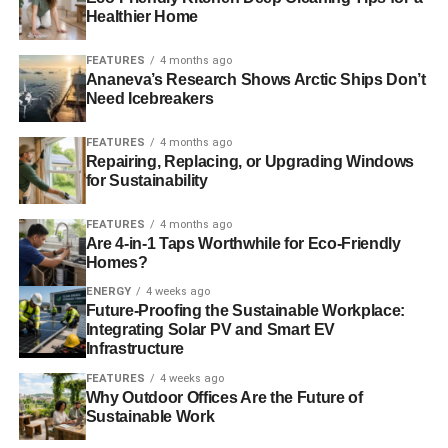
Healthier Home
FEATURES
4 months ago
Ananeva’s Research Shows Arctic Ships Don’t
Need Icebreakers
FEATURES
4 months ago
Repairing, Replacing, or Upgrading Windows
for Sustainability
FEATURES
4 months ago
Are 4-in-1 Taps Worthwhile for Eco-Friendly
Homes?
ENERGY
4 weeks ago
Future-Proofing the Sustainable Workplace:
Integrating Solar PV and Smart EV
Infrastructure
FEATURES
4 weeks ago
Why Outdoor Offices Are the Future of
Sustainable Work