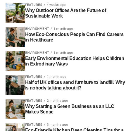
FEATURES
4 weeks ago
Why Outdoor Offices Are the Future of
Sustainable Work
ENVIRONMENT
1 month ago
How Eco-Conscious People Can Find Careers
in Healthcare
ENVIRONMENT
1 month ago
Early Environmental Education Helps Children
in Extrodinary Ways
FEATURES
1 month ago
Half of UK offices send furniture to landfill. Why
is nobody talking about it?
FEATURES
2 months ago
Why Starting a Green Business as an LLC
Makes Sense
FEATURES
3 months ago
Eco-Friendly Kitchen Deep Cleaning Tips for a