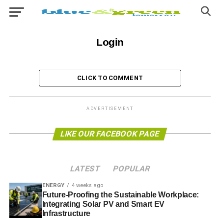
Login
CLICK TO COMMENT
ADVERTISEMENT
LIKE OUR FACEBOOK PAGE
LATEST
POPULAR
ENERGY
4 weeks ago
Future-Proofing the Sustainable Workplace:
Integrating Solar PV and Smart EV
Infrastructure