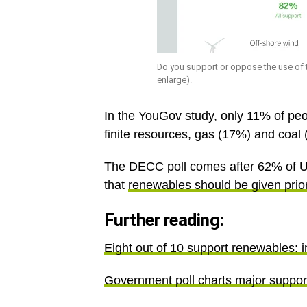
Do you support or oppose the use of 
enlarge).
In the YouGov study, only 11% of peo
finite resources, gas (17%) and coal 
The DECC poll comes after 62% of U
that
renewables should be given prior
Further reading:
Eight out of 10 support renewables: i
Government poll charts major suppor