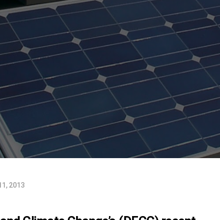
11, 2013