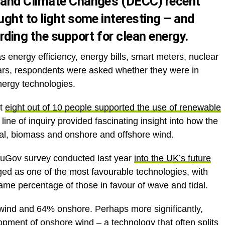
 and Climate Change’s (DECC)
recent
ght to light some interesting – and
rding the support for clean energy.
s energy efficiency, energy bills, smart meters, nuclear
cars, respondents were asked whether they were in
nergy technologies.
at
eight out of 10 people supported the use of renewable
 line of inquiry provided fascinating insight into how the
idal, biomass and onshore and offshore wind.
YouGov survey conducted last year
into the UK’s future
ed as one of the most favourable technologies, with
ame percentage of those in favour of wave and tidal.
ind and 64% onshore. Perhaps more significantly,
ment of onshore wind – a technology that often splits