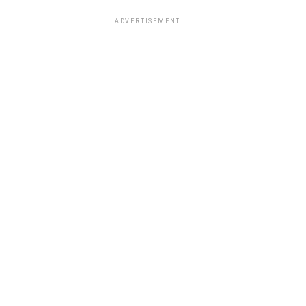
ADVERTISEMENT