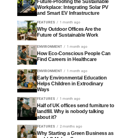
Future-Proofing the Sustainable
Workplace: Integrating Solar PV
and Smart EV Infrastructure
FEATURES
1 month ago
Why Outdoor Offices Are the
Future of Sustainable Work
ENVIRONMENT
1 month ago
How Eco-Conscious People Can
Find Careers in Healthcare
ENVIRONMENT
1 month ago
Early Environmental Education
Helps Children in Extrodinary
Ways
FEATURES
1 month ago
Half of UK offices send furniture to
landfill. Why is nobody talking
about it?
FEATURES
2 months ago
Why Starting a Green Business as