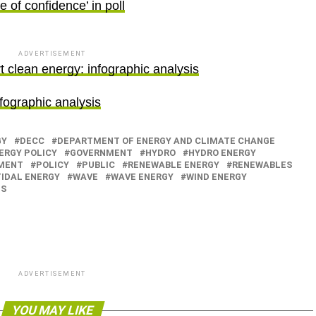
 of confidence’ in poll
ADVERTISEMENT
 clean energy: infographic analysis
fographic analysis
GY
DECC
DEPARTMENT OF ENERGY AND CLIMATE CHANGE
ERGY POLICY
GOVERNMENT
HYDRO
HYDRO ENERGY
MENT
POLICY
PUBLIC
RENEWABLE ENERGY
RENEWABLES
TIDAL ENERGY
WAVE
WAVE ENERGY
WIND ENERGY
ES
ADVERTISEMENT
YOU MAY LIKE