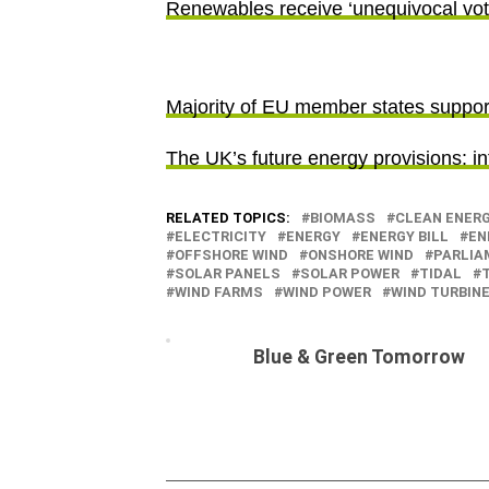
Renewables receive ‘unequivocal vote
Majority of EU member states support
The UK’s future energy provisions: in
RELATED TOPICS:
BIOMASS
CLEAN ENER
ELECTRICITY
ENERGY
ENERGY BILL
EN
OFFSHORE WIND
ONSHORE WIND
PARLIA
SOLAR PANELS
SOLAR POWER
TIDAL
WIND FARMS
WIND POWER
WIND TURBIN
Blue & Green Tomorrow