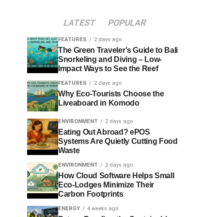
LATEST
POPULAR
FEATURES
2 days ago
The Green Traveler’s Guide to Bali
Snorkeling and Diving – Low-
Impact Ways to See the Reef
FEATURES
2 days ago
Why Eco-Tourists Choose the
Liveaboard in Komodo
ENVIRONMENT
2 days ago
Eating Out Abroad? ePOS
Systems Are Quietly Cutting Food
Waste
ENVIRONMENT
2 days ago
How Cloud Software Helps Small
Eco-Lodges Minimize Their
Carbon Footprints
ENERGY
4 weeks ago