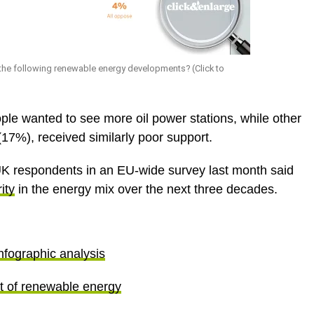
the following renewable energy developments? (Click to
ple wanted to see more oil power stations, while other
(17%), received similarly poor support.
K respondents in an EU-wide survey last month said
ity
in the energy mix over the next three decades.
nfographic analysis
t of renewable energy