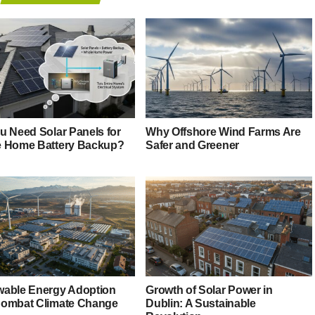
u Need Solar Panels for
Why Offshore Wind Farms Are
 Home Battery Backup?
Safer and Greener
able Energy Adoption
Growth of Solar Power in
ombat Climate Change
Dublin: A Sustainable