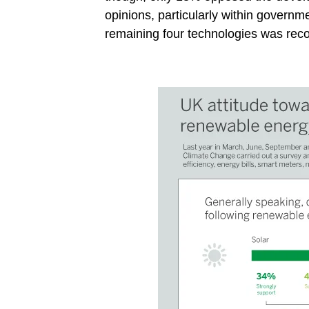
opinions, particularly within governm
remaining four technologies was rec