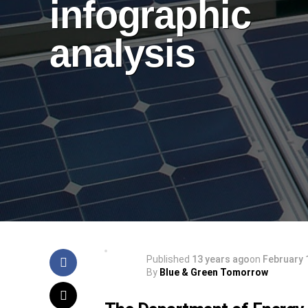
infographic
analysis
Published
13 years ago
on
February 
By
Blue & Green Tomorrow