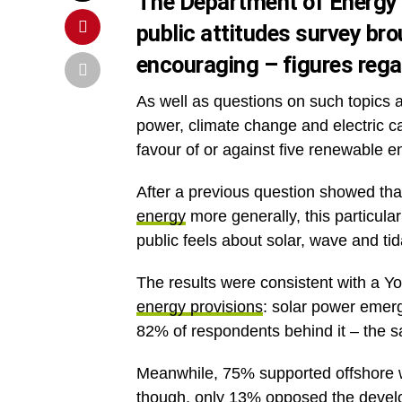
The Department of Energy
public attitudes survey
brou
encouraging – figures rega
As well as questions on such topics a
power, climate change and electric 
favour of or against five renewable e
After a previous question showed th
energy
more generally, this particular
public feels about solar, wave and t
The results were consistent with a 
energy provisions
: solar power emerg
82% of respondents behind it – the s
Meanwhile, 75% supported offshore w
though, only 13% opposed the develop