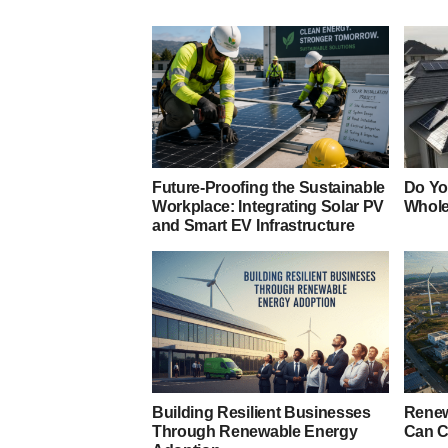
Future-Proofing the Sustainable
Do Yo
Workplace: Integrating Solar PV
Whole
and Smart EV Infrastructure
Building Resilient Businesses
Renew
Through Renewable Energy
Can C