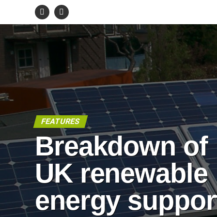
FEATURES
Breakdown of
UK renewable
energy suppor