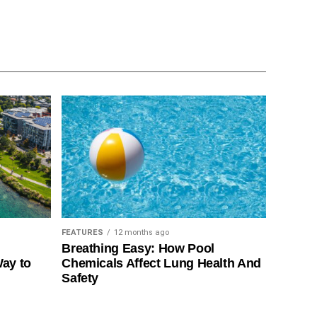
FEATURES
12 months ago
Breathing Easy: How Pool
Way to
Chemicals Affect Lung Health And
Safety