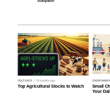
Adoption
FEATURES
10 months ago
ENVIRONME
Top Agricultural Stocks to Watch
Small Ch
Your Dai