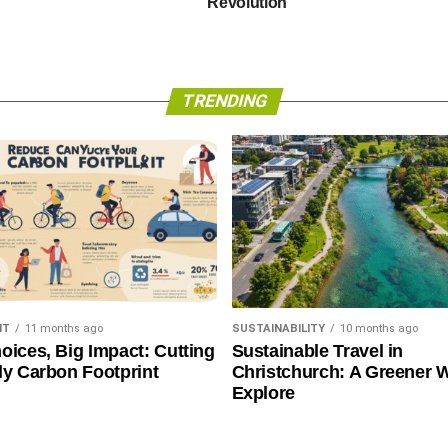
Revolution
TRENDING
NT
11 months ago
SUSTAINABILITY
10 months ago
oices, Big Impact: Cutting
Sustainable Travel in
ly Carbon Footprint
Christchurch: A Greener 
Explore