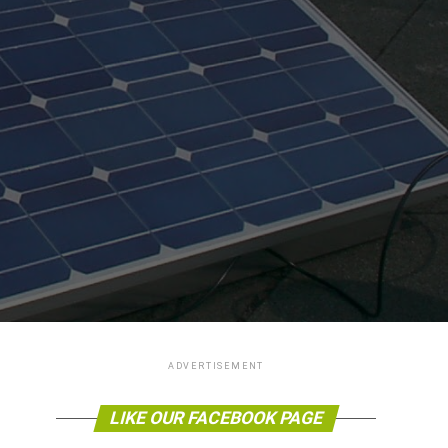
ADVERTISEMENT
LIKE OUR FACEBOOK PAGE