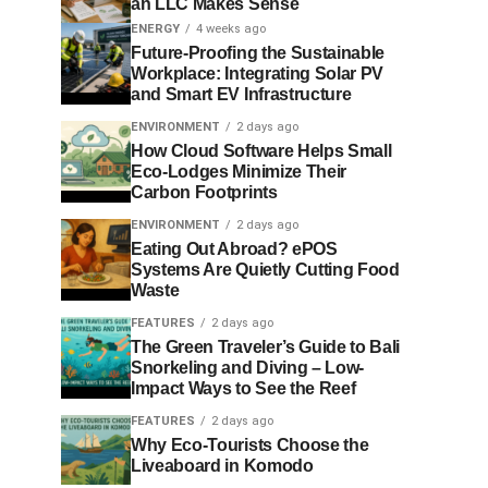
an LLC Makes Sense
ENERGY
4 weeks ago
Future-Proofing the Sustainable
Workplace: Integrating Solar PV
and Smart EV Infrastructure
ENVIRONMENT
2 days ago
How Cloud Software Helps Small
Eco-Lodges Minimize Their
Carbon Footprints
ENVIRONMENT
2 days ago
Eating Out Abroad? ePOS
Systems Are Quietly Cutting Food
Waste
FEATURES
2 days ago
The Green Traveler’s Guide to Bali
Snorkeling and Diving – Low-
Impact Ways to See the Reef
FEATURES
2 days ago
Why Eco-Tourists Choose the
Liveaboard in Komodo