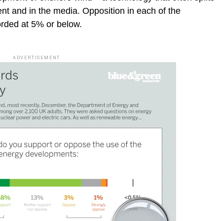
ent and in the media. Opposition in each of the
orded at 5% or below.
ADVERTISEMENT