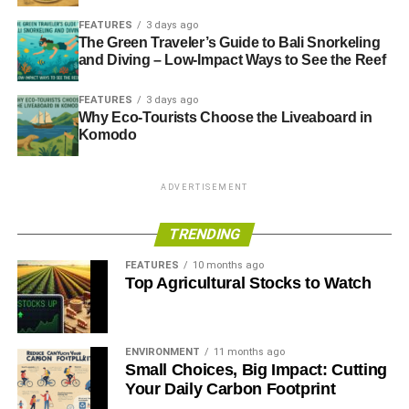
FEATURES
3 days ago
ADVERTISEMENT
The Green Traveler’s Guide to Bali Snorkeling
and Diving – Low-Impact Ways to See the Reef
FEATURES
3 days ago
Why Eco-Tourists Choose the Liveaboard in
Komodo
ADVERTISEMENT
TRENDING
FEATURES
10 months ago
Top Agricultural Stocks to Watch
ENVIRONMENT
11 months ago
Small Choices, Big Impact: Cutting
Karin Christiansen said the Co-operative Party can play an important
Your Daily Carbon Footprint
role in the revival of the British left.