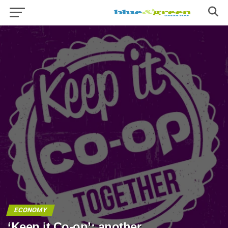
ECONOMY
‘Keep it Co-op’: another