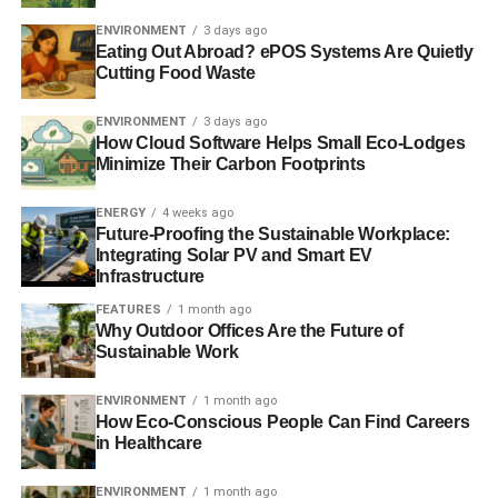
when they vote on Saturday to determine the future of its
links with the retail and funeral care businesses. The
ENVIRONMENT
3 days ago
Eating Out Abroad? ePOS Systems Are Quietly
group has had a turbulent couple of years, reporting the
Cutting Food Waste
biggest losses it has ever experienced and seeing the
chairman of its banking arm embroiled in a drugs scandal.
ENVIRONMENT
3 days ago
How Cloud Software Helps Small Eco-Lodges
But following a governance review by Lord Myners,
Minimize Their Carbon Footprints
governance processes are to become more democratic
and transparent. For the first time, decisions will be made
ENERGY
4 weeks ago
Future-Proofing the Sustainable Workplace:
on a one member one vote basis. Among the motions put
Integrating Solar PV and Smart EV
forward, members will be asked to decide on whether the
Infrastructure
group should continue its subscription fee to the party.
FEATURES
1 month ago
Worth £1m, a vote to suspend the subscription and sever
Why Outdoor Offices Are the Future of
financial links could pose a threat to the 98-year-old party.
Sustainable Work
ENVIRONMENT
1 month ago
How Eco-Conscious People Can Find Careers
ADVERTISEMENT
A spokesperson for the group, which runs the supermarket
in Healthcare
and funeral care businesses, said that under the old rules
ENVIRONMENT
1 month ago
a small minority of the membership made decisions.