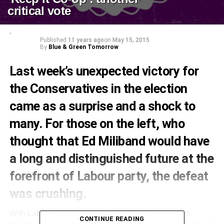
critical vote
Published
11 years ago
on
May 15, 2015
By
Blue & Green Tomorrow
Last week’s unexpected victory for
the Conservatives in the election
came as a surprise and a shock to
many. For those on the left, who
thought that Ed Miliband would have
a long and distinguished future at the
forefront of Labour party, the defeat
was crushing.
With Labour still licking its wounds from last week’s
CONTINUE READING