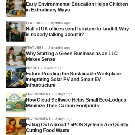
Early Environmental Education Helps Children
in Extrodinary Ways
“Following a fundamental review of our governance
structure which ensured that our membership had a far
FEATURES
2 months ago
more direct say going forwards, it was decided that
Half of UK offices send furniture to landfill. Why
decisions like this should be taken on a one member one
is nobody talking about it?
vote basis. Any question regarding political donations is
FEATURES
2 months ago
therefore one for our members to decide on”.
Why Starting a Green Business as an LLC
Makes Sense
But what would it mean for the Co-operative Party should
ENERGY
4 weeks ago
the group’s membership decide to break up the long
Future-Proofing the Sustainable Workplace:
standing relationship?
Integrating Solar PV and Smart EV
Infrastructure
Karin Christiansen, general secretary of the Co-operative
ENVIRONMENT
3 days ago
Party exclusively told
Blue & Green Tomorrow
that
How Cloud Software Helps Small Eco-Lodges
despite present challenges in both the context of the party
Minimize Their Carbon Footprints
and of the wider political landscape, she was more
determined than ever to put communities at the top of the
ENVIRONMENT
3 days ago
Eating Out Abroad? ePOS Systems Are Quietly
agenda.
Cutting Food Waste