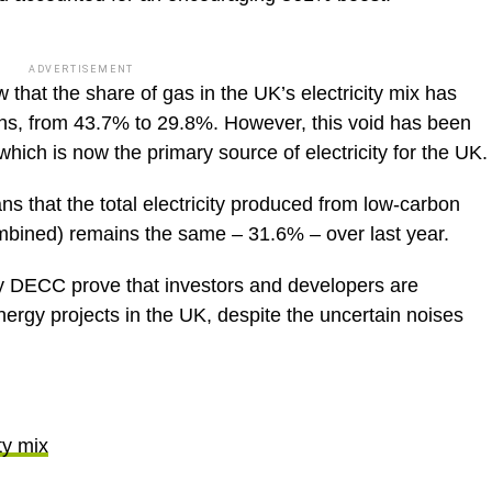
ADVERTISEMENT
hat the share of gas in the UK’s electricity mix has
ths, from 43.7% to 29.8%. However, this void has been
hich is now the primary source of electricity for the UK.
ns that the total electricity produced from low-carbon
bined) remains the same – 31.6% – over last year.
by DECC prove that investors and developers are
energy projects in the UK, despite the uncertain noises
ty mix