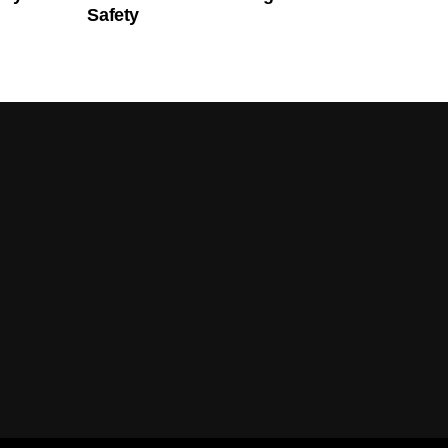
Safety