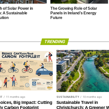
h of Solar Power in
The Growing Role of Solar
n: A Sustainable
Panels in Ireland’s Energy
ution
Future
TRENDING
NT
11 months ago
SUSTAINABILITY
10 months ago
oices, Big Impact: Cutting
Sustainable Travel in
ly Carbon Footprint
Christchurch: A Greener 