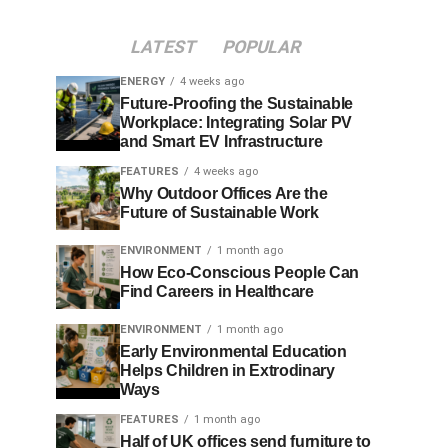
LATEST
POPULAR
ENERGY
4 weeks ago
Future-Proofing the Sustainable
Workplace: Integrating Solar PV
and Smart EV Infrastructure
FEATURES
4 weeks ago
Why Outdoor Offices Are the
Future of Sustainable Work
ENVIRONMENT
1 month ago
How Eco-Conscious People Can
Find Careers in Healthcare
ENVIRONMENT
1 month ago
Early Environmental Education
Helps Children in Extrodinary
Ways
FEATURES
1 month ago
Half of UK offices send furniture to