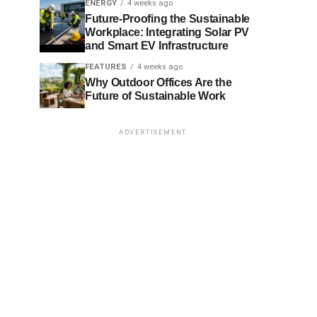
ENERGY
4 weeks ago
Future-Proofing the Sustainable
Workplace: Integrating Solar PV
and Smart EV Infrastructure
FEATURES
4 weeks ago
Why Outdoor Offices Are the
Future of Sustainable Work
ADVERTISEMENT