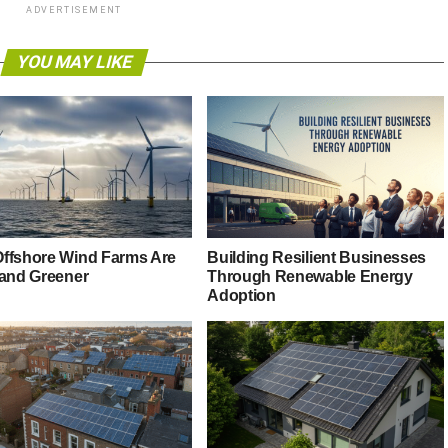
ADVERTISEMENT
YOU MAY LIKE
ffshore Wind Farms Are
Building Resilient Businesses
 and Greener
Through Renewable Energy
Adoption