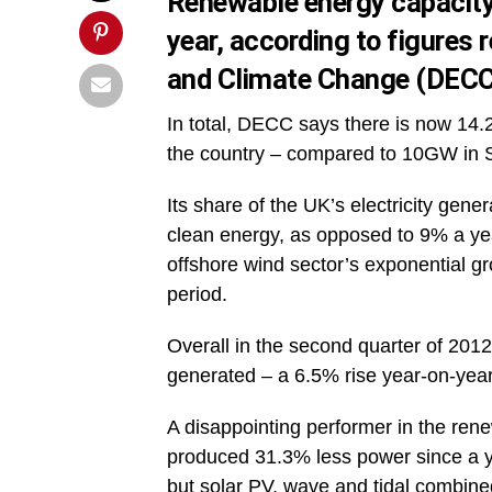
Renewable energy capacity 
year, according to
figures 
and Climate Change (DECC
In total, DECC says there is now 14.
the country – compared to 10GW in 
Its share of the UK’s electricity ge
clean energy, as opposed to 9% a yea
offshore wind sector’s exponential 
period.
Overall in the second quarter of 2012
generated – a 6.5% rise year-on-year
A disappointing performer in the ren
produced 31.3% less power since a y
but solar PV, wave and tidal combin