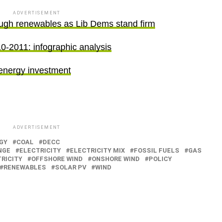
ADVERTISEMENT
ugh renewables as Lib Dems stand firm
-2011: infographic analysis
energy investment
ADVERTISEMENT
GY
COAL
DECC
NGE
ELECTRICITY
ELECTRICITY MIX
FOSSIL FUELS
GAS
RICITY
OFFSHORE WIND
ONSHORE WIND
POLICY
RENEWABLES
SOLAR PV
WIND