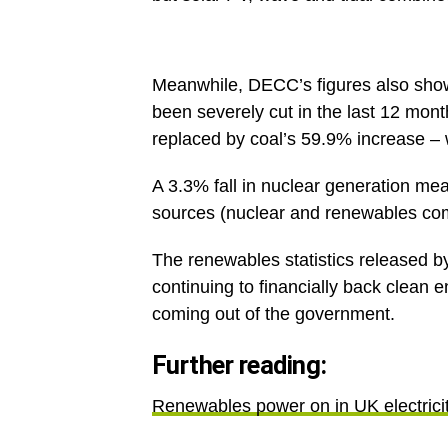
Meanwhile, DECC’s figures also show t
been severely cut in the last 12 mon
replaced by coal’s 59.9% increase – w
A 3.3% fall in nuclear generation mea
sources (nuclear and renewables com
The renewables statistics released 
continuing to financially back clean 
coming out of the government.
Further reading:
Renewables power on in UK electrici