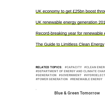
UK economy to get £25bn boost thro
UK renewable energy generation 2010
Record-breaking year for renewable 
The Guide to Limitless Clean Energy
RELATED TOPICS:
CAPACITY
CLEAN ENER
DEPARTMENT OF ENERGY AND CLIMATE CHA
GENERATION
GOVERNMENT
HYDROELECT
POWER GENERATION
RENEWABLE ENERGY
Blue & Green Tomorrow