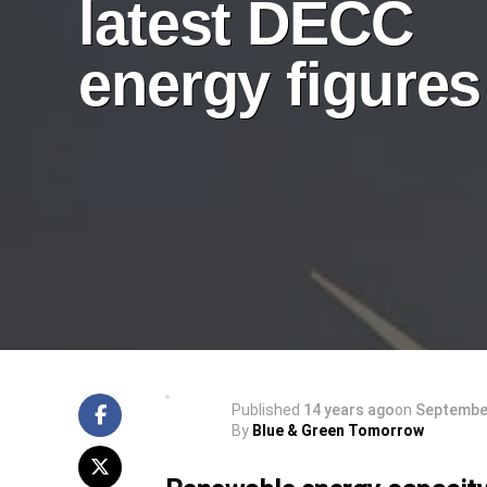
latest DECC
energy figures
Published
14 years ago
on
September
By
Blue & Green Tomorrow