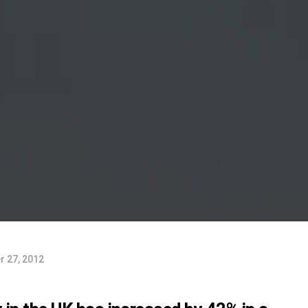
 27, 2012