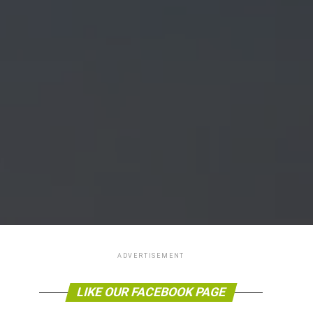
ADVERTISEMENT
LIKE OUR FACEBOOK PAGE