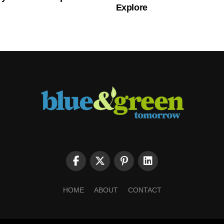
Explore
HOME
ABOUT
CONTACT