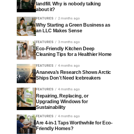
landfill. Why is nobody talking
about it?
FEATURES
2 months ago
Why Starting a Green Business as
an LLC Makes Sense
FEATURES
3 months ago
Eco-Friendly Kitchen Deep
Cleaning Tips for a Healthier Home
FEATURES
4 months ago
Ananeva’s Research Shows Arctic
Ships Don’t Need Icebreakers
FEATURES
4 months ago
Repairing, Replacing, or
Upgrading Windows for
Sustainability
FEATURES
4 months ago
Are 4-in-1 Taps Worthwhile for Eco-
Friendly Homes?