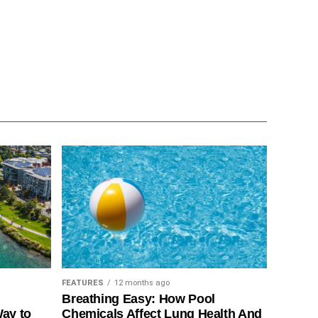
FEATURES
12 months ago
Breathing Easy: How Pool
Way to
Chemicals Affect Lung Health And