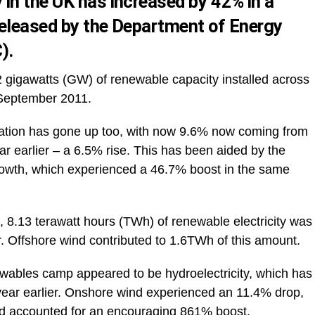
in the UK has increased by 42% in a
released
by the Department of Energy
).
2 gigawatts (GW) of renewable capacity installed across
September 2011.
neration has gone up too, with now 9.6% now coming from
r earlier – a 6.5% rise. This has been aided by the
growth, which experienced a 46.7% boost in the same
, 8.13 terawatt hours (TWh) of renewable electricity was
. Offshore wind contributed to 1.6TWh of this amount.
ewables camp appeared to be hydroelectricity, which has
ear earlier. Onshore wind experienced an 11.4% drop,
ed accounted for an encouraging 861% boost.