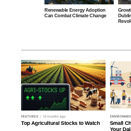
Renewable Energy Adoption
Growt
Can Combat Climate Change
Dubli
Revol
FEATURES
10 months ago
ENVIRONME
Top Agricultural Stocks to Watch
Small Ch
Your Dai