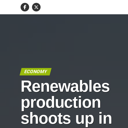
ECONOMY
Renewables
production
shoots up in