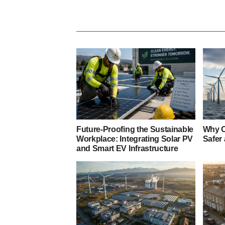
Future-Proofing the Sustainable
Why O
Workplace: Integrating Solar PV
Safer
and Smart EV Infrastructure