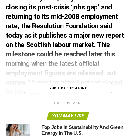
closing its post-crisis ‘jobs gap’ and
returning to its mid-2008 employment
rate, the Resolution Foundation said
today as it publishes a major new report
on the Scottish labour market. This
milestone could be reached later this
morning when the latest official
employment figures are released, but
comes 15 months after England closed
CONTINUE READING
its jobs gap.
The Foundation’s analysis finds that Scotland is one of
ADVERTISEMENT
just three parts of the UK yet to restore pre-crash
YOU MAY LIKE
employment rates (along with Northern Ireland and the
South East of England). Scotland’s employment rate
Top Jobs In Sustainability And Green
stood at 74.6 per cent immediately before the recession
Energy In The U.S.