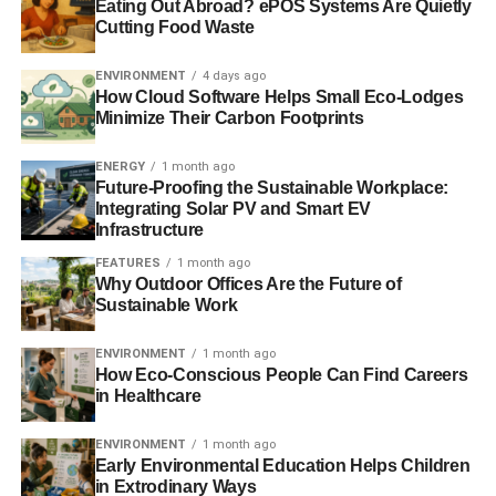
Conor D’Arcy, Policy Analyst at the Resolution
Eating Out Abroad? ePOS Systems Are Quietly
Cutting Food Waste
Foundation, said:
ENVIRONMENT
4 days ago
“Scotland enjoyed a significantly higher employment rate
How Cloud Software Helps Small Eco-Lodges
than England in the years running up to the financial
Minimize Their Carbon Footprints
crisis. But its relatively poor track record in recent years
means that it has fallen back in line with England.
ENERGY
1 month ago
Future-Proofing the Sustainable Workplace:
“This puts Scotland’s new-found pay advantage over
Integrating Solar PV and Smart EV
Infrastructure
England at risk and it’s vital that its job gap is closed
sooner rather than later. Attention must then turn to why
FEATURES
1 month ago
Why Outdoor Offices Are the Future of
Scotland is lagging behind some other areas of the UK,
Sustainable Work
and what can be done to speed up its sluggish
employment growth.
ENVIRONMENT
1 month ago
How Eco-Conscious People Can Find Careers
in Healthcare
ADVERTISEMENT
“In order to move towards full employment, it is important
ENVIRONMENT
1 month ago
for employers to offer ‘pull factors’ to encourage people
Early Environmental Education Helps Children
in Extrodinary Ways
who may not actively be looking for work to enter the