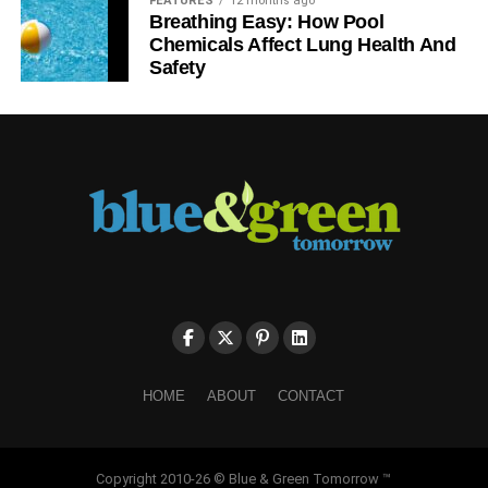
FEATURES
12 months ago
Breathing Easy: How Pool
Chemicals Affect Lung Health And
Safety
HOME
ABOUT
CONTACT
Copyright 2010-26 © Blue & Green Tomorrow ™