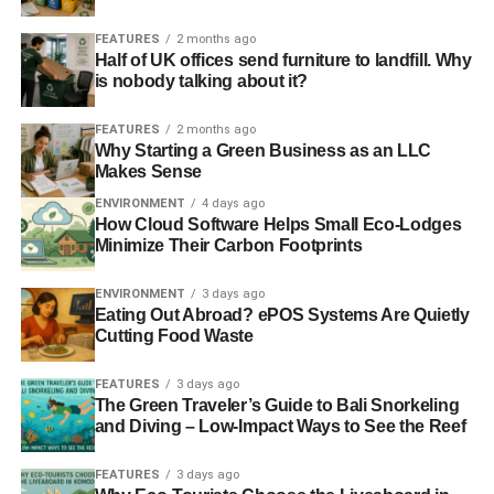
labour market, such as flexible working and paying at
FEATURES
2 months ago
least the voluntary Living Wage. The next Scottish
Half of UK offices send furniture to landfill. Why
government should play a central role in fostering such
is nobody talking about it?
change. With new powers over disability benefits and
back-to-work programmes, whoever wins in May’s
FEATURES
2 months ago
Why Starting a Green Business as an LLC
election must make it their focus to re-establish Scotland’s
Makes Sense
reputation as a labour market leader.”
ENVIRONMENT
4 days ago
How Cloud Software Helps Small Eco-Lodges
RELATED TOPICS:
EMPLOYMENT
JOBS
SCOTLAND
Minimize Their Carbon Footprints
THE RESOLUTION FOUNDATION
ENVIRONMENT
3 days ago
Blue & Green Tomorrow
Eating Out Abroad? ePOS Systems Are Quietly
Cutting Food Waste
FEATURES
3 days ago
The Green Traveler’s Guide to Bali Snorkeling
and Diving – Low-Impact Ways to See the Reef
FEATURES
3 days ago