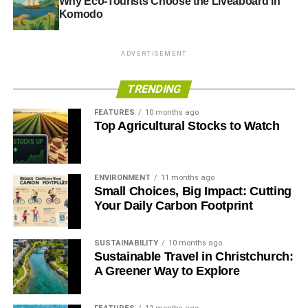
Why Eco-Tourists Choose the Liveaboard in
Komodo
ADVERTISEMENT
TRENDING
FEATURES
10 months ago
Top Agricultural Stocks to Watch
ENVIRONMENT
11 months ago
Small Choices, Big Impact: Cutting
Your Daily Carbon Footprint
SUSTAINABILITY
10 months ago
Sustainable Travel in Christchurch:
A Greener Way to Explore