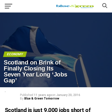
ECONOMY
Scotland on Brink of
Finally Closing Its
Seven Year Long ‘Jobs
Gap’
Published
11 years ago
on
January 20, 2016
By
Blue & Green Tomorrow
Scotland is just 9,000 jobs short of