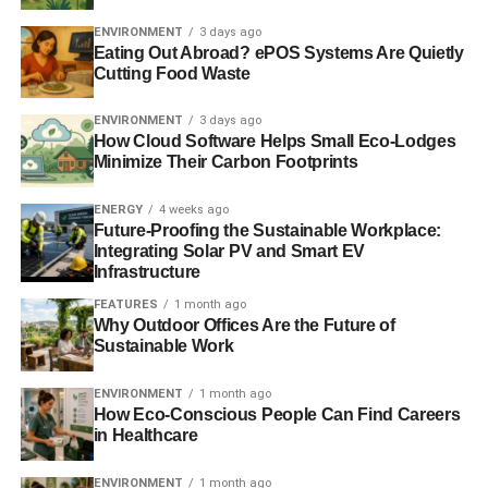
with smaller suppliers should hopefully be a temporary
problem.”
ENVIRONMENT
3 days ago
Eating Out Abroad? ePOS Systems Are Quietly
Cutting Food Waste
Similarly, Good Energy said it quickly took measures to
improve its customer service. A spokesperson added,
ENVIRONMENT
3 days ago
“The result is that more than 90% of the calls are now
How Cloud Software Helps Small Eco-Lodges
being answered within 30 seconds, and many of these in
Minimize Their Carbon Footprints
under 10 seconds.”
ENERGY
4 weeks ago
They added that the firm will continue to see a rise in
Future-Proofing the Sustainable Workplace:
Integrating Solar PV and Smart EV
customer numbers, but said,
“There is now a real
Infrastructure
opportunity for the renewable energy market as
FEATURES
1 month ago
consumers are waking-up to the idea of switching to an
Why Outdoor Offices Are the Future of
alternative to the big six.”
Sustainable Work
ENVIRONMENT
1 month ago
ADVERTISEMENT
How Eco-Conscious People Can Find Careers
Which? has recently launched a campaign to try and
in Healthcare
reform the energy market, called
Fix the Big Six
, where
customers can sign a petition to fix the “
broken
” energy
ENVIRONMENT
1 month ago