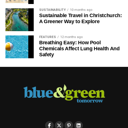
SUSTAINABILITY
10 months ago
Sustainable Travel in Christchurch:
A Greener Way to Explore
FEATURES
12 months ago
Breathing Easy: How Pool
Chemicals Affect Lung Health And
Safety