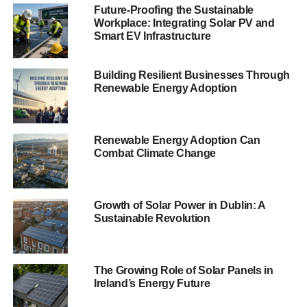
with 83 for every 1,000 customers.
Future-Proofing the Sustainable
Workplace: Integrating Solar PV and
Ofgem works with suppliers to ensure they publish details
Smart EV Infrastructure
on complaints and the companies published their top five
reasons on their websites.
Building Resilient Businesses Through
Renewable Energy Adoption
ADVERTISEMENT
Some of the reasons include billing, payment and supplier
transfer problems.
Renewable Energy Adoption Can
Combat Climate Change
Last month,
Blue & Green Tomorrow
reported huge
increases
in people moving from large energy suppliers to
smaller firms .
Growth of Solar Power in Dublin: A
Sustainable Revolution
Good Energy
and
Ecotricity
, both supplying 100%
renewable energy, recorded large growth in their
customer base in May this year. They also found
The Growing Role of Solar Panels in
complaints increased due to rising demand, which was
Ireland’s Energy Future
hoped would be a temporary problem.