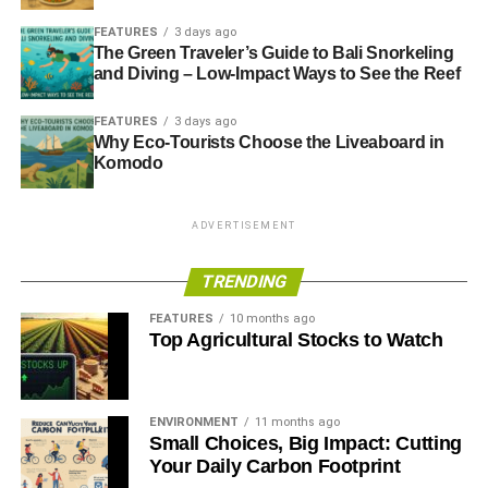
FEATURES
3 days ago
The Green Traveler’s Guide to Bali Snorkeling
ADVERTISEMENT
and Diving – Low-Impact Ways to See the Reef
RELATED TOPICS:
BIG SIX
COMPLAINTS
ECOTRICITY
ENERGY
ENERGY COMPANIES
GOOD ENERGY
FEATURES
3 days ago
RENEWABLE
RENEWABLE ENERGY
Why Eco-Tourists Choose the Liveaboard in
Komodo
Blue & Green Tomorrow
ADVERTISEMENT
TRENDING
FEATURES
10 months ago
Top Agricultural Stocks to Watch
ENVIRONMENT
11 months ago
Small Choices, Big Impact: Cutting
Your Daily Carbon Footprint