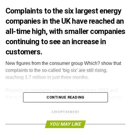
Complaints to the six largest energy
companies in the UK have reached an
all-time high, with smaller companies
continuing to see an increase in
customers.
New figures from the consumer group Which? show that
complaints to the so-called ‘big six’ are still rising,
reaching 1.7 million in just three months.
Records of complaints have been kept since 2012 and
this is the highest number received in total for the energy
CONTINUE READING
companies, which include British Gas, E.ON, EDF
Energy, Npower, SSE and Scottish Power.
ADVERTISEMENT
YOU MAY LIKE
The report found Npower received the most complaints,