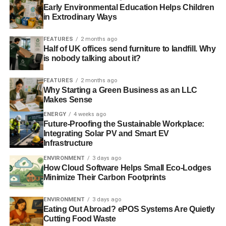
Early Environmental Education Helps Children
market.
in Extrodinary Ways
Photo: Light Painting via Flickr
FEATURES
2 months ago
Half of UK offices send furniture to landfill. Why
Further reading:
is nobody talking about it?
‘Unprecedented’ growth forces small energy suppliers to
FEATURES
2 months ago
battle customer service issues
Why Starting a Green Business as an LLC
Makes Sense
Unhappy ‘big six’ customers flock to Good Energy, whose
ENERGY
4 weeks ago
profits see sharp rise
Future-Proofing the Sustainable Workplace:
Integrating Solar PV and Smart EV
Infrastructure
ADVERTISEMENT
ENVIRONMENT
3 days ago
‘Big Six’ energy firms admit to failing customers
How Cloud Software Helps Small Eco-Lodges
Minimize Their Carbon Footprints
Ofgem orders inquiry into energy market competition
ENVIRONMENT
3 days ago
Eating Out Abroad? ePOS Systems Are Quietly
Competition in energy market is improving, says trade
Cutting Food Waste
body