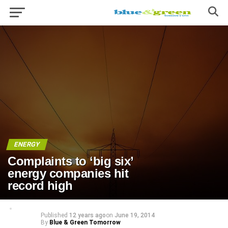
ENERGY
Complaints to ‘big six’
energy companies hit
record high
Published
12 years ago
on
June 19, 2014
By
Blue & Green Tomorrow