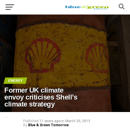
ENERGY
Former UK climate
envoy criticises Shell’s
climate strategy
Published
11 years ago
on
March 20, 2015
By
Blue & Green Tomorrow