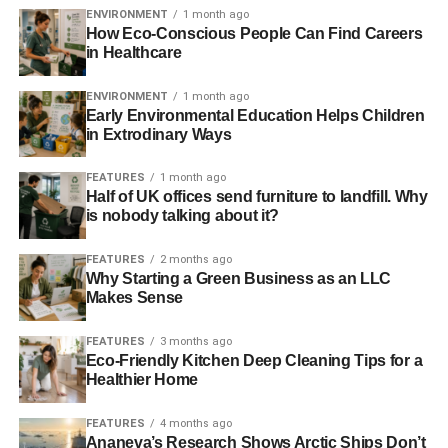
“That’s why the energy investment decisions of the next
ENVIRONMENT
1 month ago
several years are so important – because they will shape
How Eco-Conscious People Can Find Careers
in Healthcare
the direction of the energy transition path for many years
to come,”
said IIASA energy program director Keywan
ENVIRONMENT
1 month ago
Riahi.
Early Environmental Education Helps Children
in Extrodinary Ways
UN experts recently criticised the massive sums of money
given to the fossil fuel industry in subsidies
, arguing that
FEATURES
1 month ago
they must be curbed if efforts to decarbonise are to
Half of UK offices send furniture to landfill. Why
is nobody talking about it?
succeed.
FEATURES
2 months ago
Taking into account indirect subsidies, such as the failure
Why Starting a Green Business as an LLC
to charge for pollution and climate change, the
Makes Sense
International Monetary Fund estimates that the subsidies
actually amount to around $2 trillion (£1.19 trillion) – far
FEATURES
3 months ago
surpassing the $101 billion (£59.7 billion) given to
Eco-Friendly Kitchen Deep Cleaning Tips for a
Healthier Home
renewables in 2012.
FEATURES
4 months ago
In April,
the Intergovernmental Panel on Climate Change
Ananeva’s Research Shows Arctic Ships Don’t