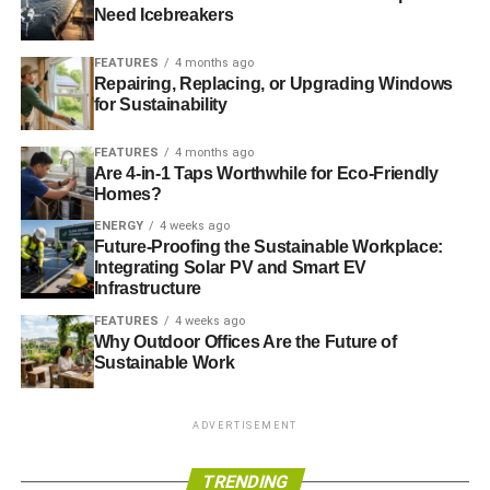
warned
that investments in fossil fuels, such as oil and
Need Icebreakers
coal, must drop by $30 billion (£18 billion) a year, while
renewable energy’s share of global production will have
FEATURES
4 months ago
to rise from 17% in 2010 to around 50% in 2050.
Repairing, Replacing, or Upgrading Windows
for Sustainability
FEATURES
4 months ago
ADVERTISEMENT
Are 4-in-1 Taps Worthwhile for Eco-Friendly
Without mitigation, scientists estimate that global
Homes?
temperatures may increase by as much as 3.7C to 4.8C
ENERGY
4 weeks ago
by 2100, with devastating consequences around the
Future-Proofing the Sustainable Workplace:
world.
Integrating Solar PV and Smart EV
Infrastructure
Photo: Intel Free Press via Flickr
FEATURES
4 weeks ago
Why Outdoor Offices Are the Future of
Sustainable Work
ADVERTISEMENT
Further reading:
TRENDING