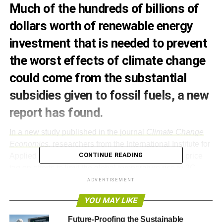
Much of the hundreds of billions of
dollars worth of renewable energy
investment that is needed to prevent
the worst effects of climate change
could come from the substantial
subsidies given to fossil fuels, a new
report has found.
In a new study published in the journal
Climate Change
Economics
, researchers from the International Institute for
CONTINUE READING
Applied Systems Analysis (IIASA) attempt to put a price
tag on efforts to limit the global temperature rise to 2C.
ADVERTISEMENT
“Many countries say that they’re on board with the a target of 2C
YOU MAY LIKE
global mean temperature stabilisation by 2100; some have even made
commitments to reduce their greenhouse gas emissions. But until
Future-Proofing the Sustainable