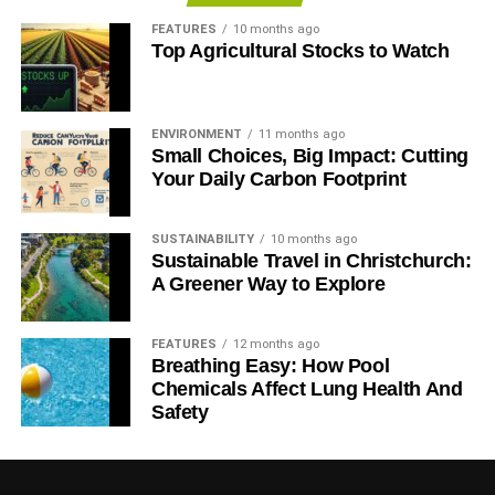
IRENA: renewables key to delivering cheaper energy
FEATURES
10 months ago
Top Agricultural Stocks to Watch
IEA: $48tn energy investment needed to meet demand by
2035
ENVIRONMENT
11 months ago
Small Choices, Big Impact: Cutting
ADVERTISEMENT
Your Daily Carbon Footprint
IEA: shift from fossil fuels to renewable energy ‘long
overdue’
SUSTAINABILITY
10 months ago
Sustainable Travel in Christchurch:
Fossil fuel subsidies preventing transition to low-carbon
A Greener Way to Explore
economy
UN climate chief: clean energy needs investment worth
FEATURES
12 months ago
$1tn a year
Breathing Easy: How Pool
Chemicals Affect Lung Health And
Safety
ADVERTISEMENT