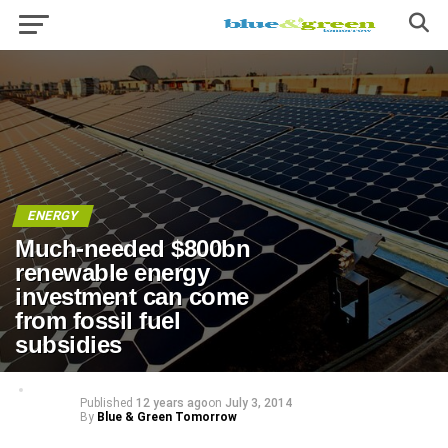
ENERGY
Much-needed $800bn
renewable energy
investment can come
from fossil fuel
subsidies
Published
12 years ago
on
July 3, 2014
By
Blue & Green Tomorrow