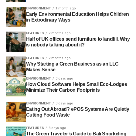
communities by building up sea and river defences.
ENVIRONMENT
1 month ago
Independent
.
Early Environmental Education Helps Children
in Extrodinary Ways
ADVERTISEMENT
FEATURES
2 months ago
Barclays blasted over ‘catastrophic’ theft of
Half of UK offices send furniture to landfill. Why
thousands of customer files
is nobody talking about it?
Barclays is under scrutiny by regulators and could face a
FEATURES
2 months ago
hefty fine after thousands of confidential customer files
Why Starting a Green Business as an LLC
Makes Sense
were stolen in a data breach described as catastrophic by
an adviser to the business secretary, Vince Cable.
ENVIRONMENT
3 days ago
How Cloud Software Helps Small Eco-Lodges
Guardian
.
Minimize Their Carbon Footprints
Thousands of rogue bankers sacked since financial
ENVIRONMENT
3 days ago
crisis
Eating Out Abroad? ePOS Systems Are Quietly
Cutting Food Waste
Almost six thousand bankers, brokers and financial
advisers in Britain have been sacked or suspended for
FEATURES
3 days ago
dishonest or reckless conduct since the start of the
The Green Traveler’s Guide to Bali Snorkeling