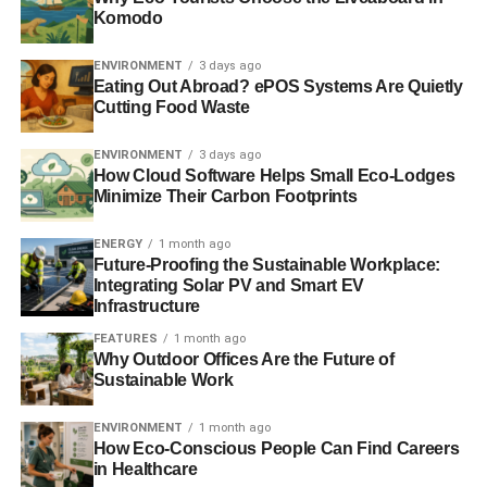
Komodo
Environment Agency accused critics of the public body of
being politically motivated.
AFP
.
ENVIRONMENT
3 days ago
Eating Out Abroad? ePOS Systems Are Quietly
Cutting Food Waste
ADVERTISEMENT
Ed Davey calls for investigation into energy
ENVIRONMENT
3 days ago
companies’ gas profits
How Cloud Software Helps Small Eco-Lodges
Minimize Their Carbon Footprints
The energy secretary, Ed Davey, has urged the energy
regulator to look into the profits being made by the Big Six
ENERGY
1 month ago
Future-Proofing the Sustainable Workplace:
energy companies through supplying gas.
Guardian
.
Integrating Solar PV and Smart EV
Infrastructure
UK weather: Floods threaten to spread as Army
FEATURES
1 month ago
scrambles to help bolster defences with yet more
Why Outdoor Offices Are the Future of
storms on the way
Sustainable Work
Serious flooding is likely to spread to the Thames Valley
ENVIRONMENT
1 month ago
within days, the Government warned today as hundreds of
How Eco-Conscious People Can Find Careers
soldiers were put on standby to protect threatened
in Healthcare