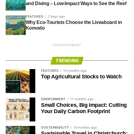
and Diving – Low-Impact Ways to See the Reef
financial crisis.
Times
.
FEATURES
3 days ago
Why Eco-Tourists Choose the Liveaboard in
ADVERTISEMENT
Komodo
——————————————————————————
Interesting picks
ADVERTISEMENT
Hot heads in cold weather
– New Yorker
TRENDING
Millennials’ bold new business plan: Corporations with a
FEATURES
10 months ago
Top Agricultural Stocks to Watch
conscience
– Salon
The End of Snow?
– New York Times
ENVIRONMENT
11 months ago
Small Choices, Big Impact: Cutting
ADVERTISEMENT
Your Daily Carbon Footprint
Women and Cleantech: Glass Ceiling Not Yet Broken
–
Huffington Post
SUSTAINABILITY
10 months ago
Sustainable Travel in Christchurch: