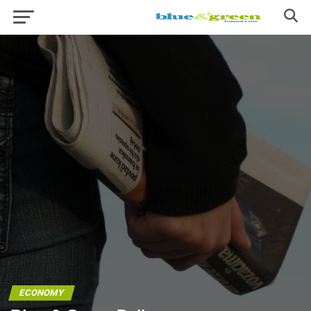
ECONOMY