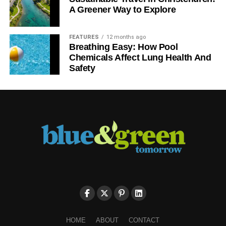
RELATED TOPICS:
A Greener Way to Explore
Blue & Green Tomorrow
FEATURES
12 months ago
Breathing Easy: How Pool
Chemicals Affect Lung Health And
Safety
HOME
ABOUT
CONTACT