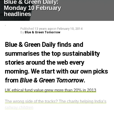
Blue & Green Daily:
Monday 10 February
headlines
Published
13 years ago
on
February 10, 2014
By
Blue & Green Tomorrow
Blue & Green Daily finds and
summarises the top sustainability
stories around the web every
morning. We start with our own picks
from
Blue & Green Tomorrow
.
UK ethical fund value grew more than 20% in 2013
The wrong side of the tracks? The charity helping India’s
railway children