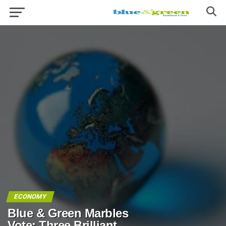
ECONOMY
Blue & Green Marbles
Vote: Three Brilliant