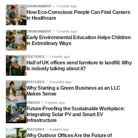
ENVIRONMENT
1 month ago
How Eco-Conscious People Can Find Careers
Catherine Howarth – CEO of
in Healthcare
ShareAction
ENVIRONMENT
1 month ago
Citation: For the patient and
Early Environmental Education Helps Children
painstaking, and often thankless,
in Extrodinary Ways
work on raising awareness and
driving action for responsible
FEATURES
1 month ago
Half of UK offices send furniture to landfill. Why
ownership amongst institutional
is nobody talking about it?
investors – the pension funds
who are responsible for the vast majority of investment in
FEATURES
2 months ago
the UK.
Why Starting a Green Business as an LLC
Makes Sense
Catherine joined ShareAction in July 2008, having
ENERGY
4 weeks ago
previously been the founder and lead organiser of West
Future-Proofing the Sustainable Workplace:
London Citizens. Earlier in her career she was Senior
Integrating Solar PV and Smart EV
Infrastructure
Researcher at the New Policy Institute. Catherine is a
board member of Green Alliance and of the Scott Trust,
FEATURES
4 weeks ago
Why Outdoor Offices Are the Future of
owner of The Guardian, seving on the Scott Trust’s