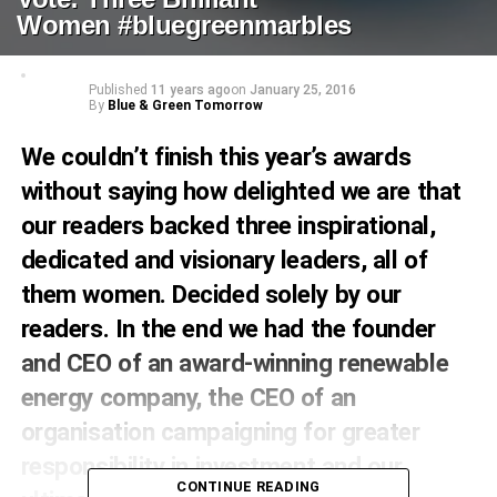
Women #bluegreenmarbles
Published
11 years ago
on
January 25, 2016
By
Blue & Green Tomorrow
We couldn’t finish this year’s awards
without saying how delighted we are that
our readers backed three inspirational,
dedicated and visionary leaders, all of
them women. Decided solely by our
readers. In the end we had the founder
and CEO of an award-winning renewable
energy company, the CEO of an
organisation campaigning for greater
responsibility in investment and our
CONTINUE READING