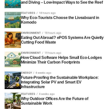
disappointment. The UK was so far behind politically with
and Diving – Low-Impact Ways to See the Reef
no industry to speak of that was looking at a future for low
carbon technology.
FEATURES
18 hours ago
Why Eco-Tourists Choose the Liveaboard in
Komodo
ADVERTISEMENT
ENVIRONMENT
18 hours ago
But while there wasn’t an industry in the UK, there were
Eating Out Abroad? ePOS Systems Are Quietly
organisations here doing work abroad. In 1999 Juliet
Cutting Food Waste
began working with environmental consultancy Energy for
Sustainable Development (ESD, now Camco) as a
ENVIRONMENT
19 hours ago
consultant running technology models and analysing
How Cloud Software Helps Small Eco-Lodges
Minimize Their Carbon Footprints
policies on renewable energy from countries around
Europe. Her aim was to try and discover why they were
ENERGY
4 weeks ago
further along the path to a low carbon economy than the
Future-Proofing the Sustainable Workplace:
UK.
Integrating Solar PV and Smart EV
Infrastructure
The key seemed to be the politics, and little was
FEATURES
4 weeks ago
changing. It was time to make a change of tack and see if
Why Outdoor Offices Are the Future of
going direct to the consumer and voter would make a
Sustainable Work
difference…and so Good Energy was born.