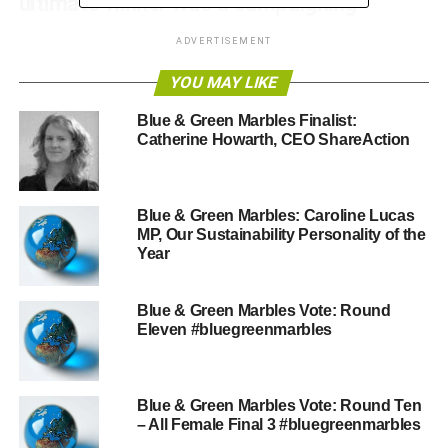
ultimate winner was a campaigning
Member of Parliament. Anyone who was
ADVERTISEMENT
nominated was awesome. We’re delighted
YOU MAY LIKE
we trusted the wisdom of the Blue &
Blue & Green Marbles Finalist:
Green crowd. Here’s a reminder of why
Catherine Howarth, CEO ShareAction
these three rose to the top.
Blue & Green Marbles: Caroline Lucas
Juliet Davenport OBE – Founder
MP, Our Sustainability Personality of the
& CEO of
Good Energy
Year
Citation: For leading a company
Blue & Green Marbles Vote: Round
that makes it simple for people to
Eleven #bluegreenmarbles
switch to clean energy while
providing clear leadership and
commentary on developments in
Blue & Green Marbles Vote: Round Ten
the renewable industry. The
– All Female Final 3 #bluegreenmarbles
company she leads consistently comes top for customer