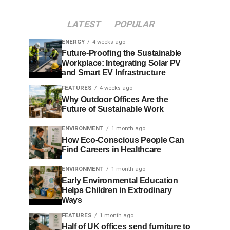
LATEST
POPULAR
ENERGY
4 weeks ago
Future-Proofing the Sustainable
Workplace: Integrating Solar PV
and Smart EV Infrastructure
FEATURES
4 weeks ago
Why Outdoor Offices Are the
Future of Sustainable Work
ENVIRONMENT
1 month ago
How Eco-Conscious People Can
Find Careers in Healthcare
ENVIRONMENT
1 month ago
Early Environmental Education
Helps Children in Extrodinary
Ways
FEATURES
1 month ago
Half of UK offices send furniture to