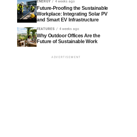
ENERGY
4 weeks ago
Future-Proofing the Sustainable
Workplace: Integrating Solar PV
and Smart EV Infrastructure
FEATURES
4 weeks ago
Why Outdoor Offices Are the
Future of Sustainable Work
ADVERTISEMENT