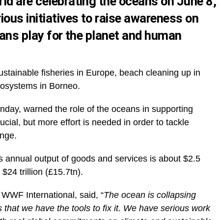
ld are celebrating the oceans on June 8,
rious initiatives to raise awareness on
eans play for the planet and human
stainable fisheries in Europe, beach cleaning up in
ecosystems in Borneo.
nday, warned the role of the oceans in supporting
ial, but more effort is needed in order to tackle
ange.
s annual output of goods and services is about $2.5
 $24 trillion (£15.7tn).
 WWF International, said, “
The ocean is collapsing
 that we have the tools to fix it. We have serious work