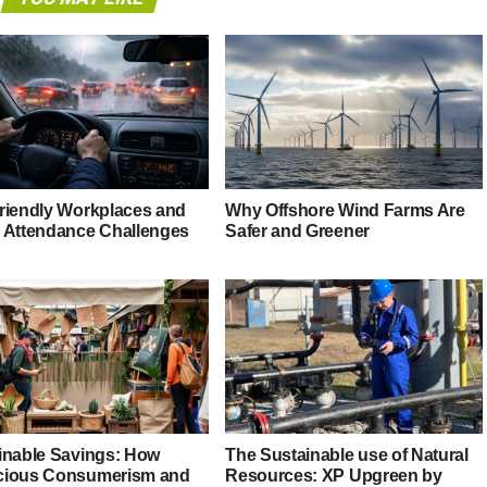
riendly Workplaces and
Why Offshore Wind Farms Are
 Attendance Challenges
Safer and Greener
inable Savings: How
The Sustainable use of Natural
ious Consumerism and
Resources: XP Upgreen by