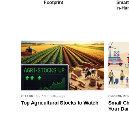
Footprint
Smart
in-Ha
FEATURES
10 months ago
ENVIRONME
Top Agricultural Stocks to Watch
Small Ch
Your Dai