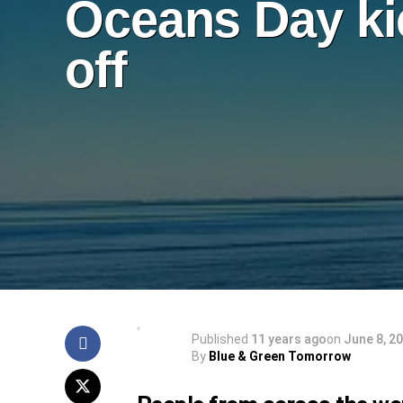
Oceans Day ki
off
Published
11 years ago
on
June 8, 2
By
Blue & Green Tomorrow