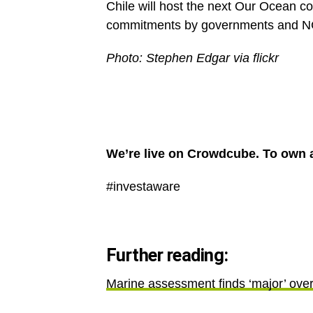
Chile will host the next Our Ocean co
commitments by governments and 
Photo: Stephen Edgar via flickr
We’re live on Crowdcube. To own a
#investaware
Further reading:
Marine assessment finds ‘major’ over