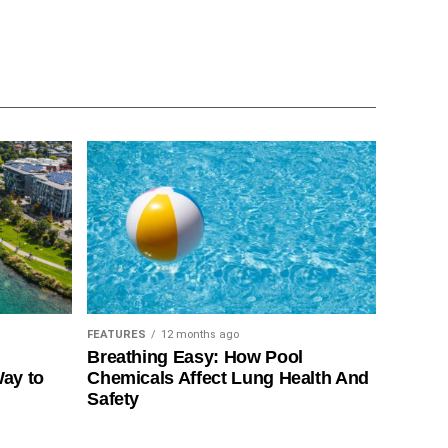
FEATURES
12 months ago
Breathing Easy: How Pool
Way to
Chemicals Affect Lung Health And
Safety