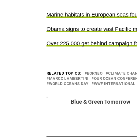
Marine habitats in European seas fo
Obama signs to create vast Pacific m
Over 225,000 get behind campaign fo
RELATED TOPICS:
BORNEO
CLIMATE CHA
MARCO LAMBERTINI
OUR OCEAN CONFERE
WORLD OCEANS DAY
WWF INTERNATIONAL
Blue & Green Tomorrow