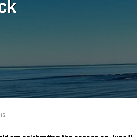
ck
015