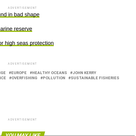
ADVERTISEMENT
und in bad shape
arine reserve
r high seas protection
ADVERTISEMENT
NGE
EUROPE
HEALTHY OCEANS
JOHN KERRY
NCE
OVERFISHING
POLLUTION
SUSTAINABLE FISHERIES
ADVERTISEMENT
YOU MAY LIKE