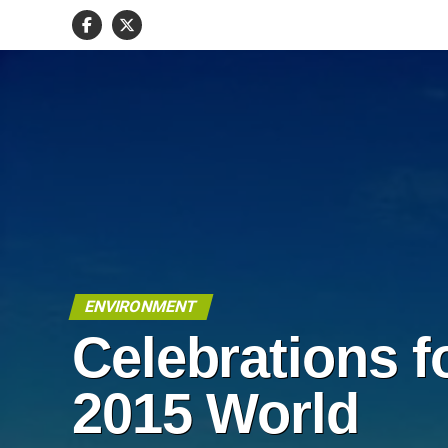
ENVIRONMENT
Celebrations f
2015 World