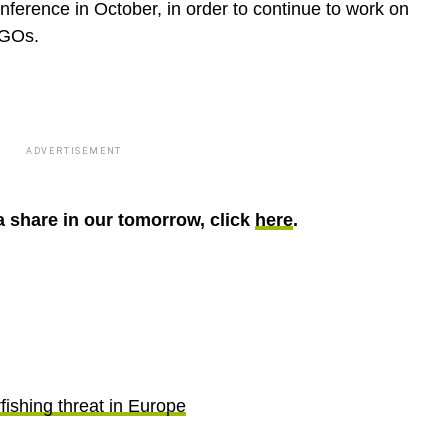
nference in October, in order to continue to work on
NGOs.
ADVERTISEMENT
 share in our tomorrow, click
here
.
fishing threat in Europe