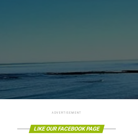
ADVERTISEMENT
LIKE OUR FACEBOOK PAGE