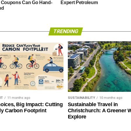
 Coupons Can Go Hand-
Expert Petroleum
nd
TRENDING
NT
11 months ago
SUSTAINABILITY
10 months ago
oices, Big Impact: Cutting
Sustainable Travel in
ly Carbon Footprint
Christchurch: A Greener 
Explore