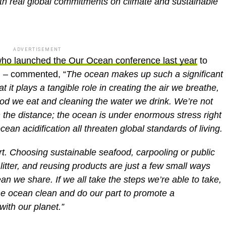
with real global commitments on climate and sustainable
ADVERTISEMENT
ho launched the Our Ocean conference last year
to
n – commented, “
The ocean makes up such a significant
at it plays a tangible role in creating the air we breathe,
ood we eat and cleaning the water we drink. We’re not
in the distance; the ocean is under enormous stress right
cean acidification all threaten global standards of living.
rt. Choosing sustainable seafood, carpooling or public
litter, and reusing products are just a few small ways
ean we share. If we all take the steps we’re able to take,
he ocean clean and do our part to promote a
with our planet.”