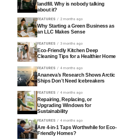
landfill. Why is nobody talking
about it?
FEATURES
2 months ago
Why Starting a Green Business as
an LLC Makes Sense
FEATURES
3 months ago
Eco-Friendly Kitchen Deep
Cleaning Tips for a Healthier Home
FEATURES
4 months ago
Ananeva’s Research Shows Arctic
Ships Don’t Need Icebreakers
FEATURES
4 months ago
Repairing, Replacing, or
Upgrading Windows for
Sustainability
FEATURES
4 months ago
Are 4-in-1 Taps Worthwhile for Eco-
Friendly Homes?