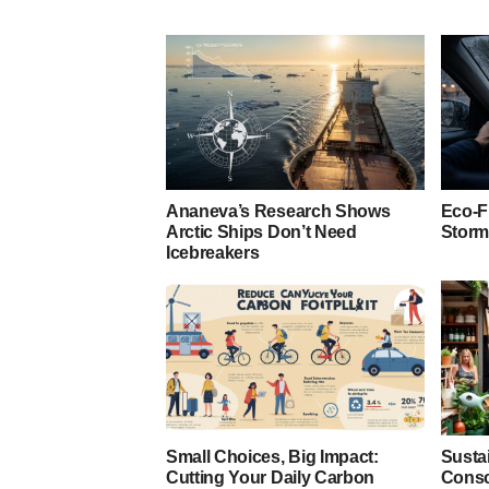
Ananeva’s Research Shows
Eco-F
Arctic Ships Don’t Need
Storm
Icebreakers
Small Choices, Big Impact:
Susta
Cutting Your Daily Carbon
Consc