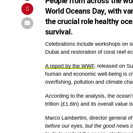
People from across the wor
World Oceans Day
, with va
the crucial role healthy oc
survival.
Celebrations include workshops on su
Dubai and restoration of coral reef 
A report by the WWF
, released on Su
human and economic well-being is cruc
overfishing, pollution and climate ch
According to the analysis, the ocean’
trillion (£1.6tn) and its overall value is
Marco Lambertini, director general of
before our eyes, but the good news is