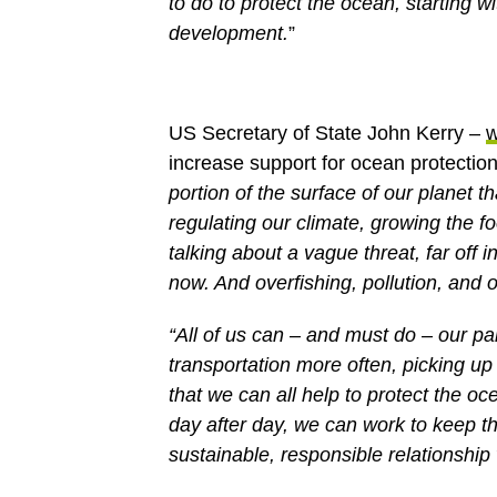
to do to protect the ocean, starting 
development.
”
US Secretary of State John Kerry –
w
increase support for ocean protectio
portion of the surface of our planet th
regulating our climate, growing the f
talking about a vague threat, far off 
now. And overfishing, pollution, and o
“All of us can – and must do – our pa
transportation more often, picking up 
that we can all help to protect the oc
day after day, we can work to keep t
sustainable, responsible relationship 