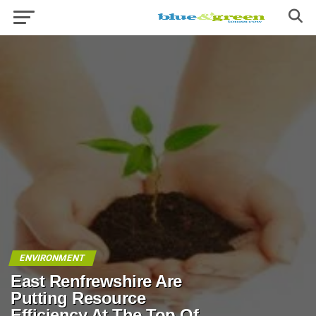
ENVIRONMENT
East Renfrewshire Are
Putting Resource
Efficiency At The Top Of