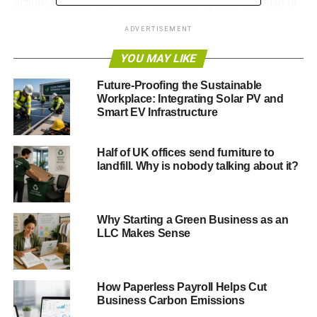
actions that will help save money and reduce their use of
energy, water and raw materials.
ADVERTISEMENT
East Renfrewshire Council will be an official Ambassador
YOU MAY LIKE
of the Resource Efficiency Pledge.
Future-Proofing the Sustainable
As an Ambassador, the council will work with businesses
Workplace: Integrating Solar PV and
Smart EV Infrastructure
to promote the scheme and support them to make
savings. In the doing so the council has committed to:
Half of UK offices send furniture to
landfill. Why is nobody talking about it?
ADVERTISEMENT
· Begin a council-wide Green Campaign – ‘Think Green’
Why Starting a Green Business as an
· Engage staff with resource efficiency at work and at
LLC Makes Sense
home, supported by the Green Campaign activity.
Adam Florence, Project Officer for Energy Efficiency
How Paperless Payroll Helps Cut
and Carbon Reduction at East Renfrewshire Council
Business Carbon Emissions
said: