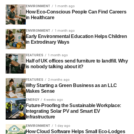
carbon footprint and show off their green credentials all in
ENVIRONMENT
1 month ago
one easy step.”
How Eco-Conscious People Can Find Careers
in Healthcare
Businesses, trade bodies and organisations with industry
influence can apply to become Ambassadors of the
ENVIRONMENT
1 month ago
Early Environmental Education Helps Children
Resource Efficiency Pledge. Learn more about the
in Extrodinary Ways
initiative and becoming an Ambassador at
resourcepledge.com
FEATURES
1 month ago
Half of UK offices send furniture to landfill. Why
is nobody talking about it?
ADVERTISEMENT
More information on the Resource Efficiency Pledge and
FEATURES
2 months ago
the support available from Resource Efficient Scotland
Why Starting a Green Business as an LLC
Makes Sense
can be found at www.resourceefficientscotland.com
ENERGY
4 weeks ago
The Resource Efficient Scotland programme has been
Future-Proofing the Sustainable Workplace:
Integrating Solar PV and Smart EV
funded through the Resource Efficient Circular Economy
Infrastructure
Accelerator Programme Fund, administered by Zero
Waste Scotland on behalf of the Scottish Government. It is
ENVIRONMENT
1 day ago
How Cloud Software Helps Small Eco-Lodges
part-funded by the European Regional Development