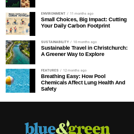
ENVIRONMENT
11 months ago
Small Choices, Big Impact: Cutting
Your Daily Carbon Footprint
SUSTAINABILITY
10 months ago
Sustainable Travel in Christchurch:
A Greener Way to Explore
FEATURES
12 months ago
Breathing Easy: How Pool
Chemicals Affect Lung Health And
Safety