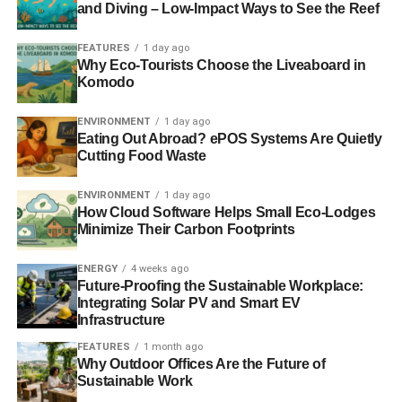
and Diving – Low-Impact Ways to See the Reef
technology.
FEATURES
1 day ago
Why Eco-Tourists Choose the Liveaboard in
ADVERTISEMENT
Komodo
“By becoming an ambassador and developing our ‘Think
Green’ campaign, we can help council employees and
ENVIRONMENT
1 day ago
local people get involved with sustainability, to promote
Eating Out Abroad? ePOS Systems Are Quietly
Cutting Food Waste
our green activities, to support the development of green
work-practices across council services, and to inform
ENVIRONMENT
1 day ago
people and SMEs on how to be greener.”
How Cloud Software Helps Small Eco-Lodges
Minimize Their Carbon Footprints
Marissa Lippiatt, Head of the Resource Efficient
Scotland programme said:
ENERGY
4 weeks ago
Future-Proofing the Sustainable Workplace:
“I’m delighted that East Renfrewshire Council is becoming
Integrating Solar PV and Smart EV
Infrastructure
an ambassador for the Resource Efficiency Pledge and
supporting us to reach businesses across East
FEATURES
1 month ago
Why Outdoor Offices Are the Future of
Renfrewshire. The pledge helps businesses to save
Sustainable Work
significant sums of money on their running costs, cut their