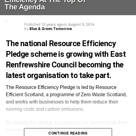
The Agenda
Published
10 years ago
on
August 9, 2016
By
Blue & Green Tomorrow
The national Resource Efficiency
Pledge scheme is growing with East
Renfrewshire Council becoming the
latest organisation to take part.
The Resource Efficiency Pledge is led by Resource
Efficient Scotland, a programme of Zero Waste Scotland,
and works with businesses to help them reduce their
running costs and carbon emissions.
By making the pledge, businesses can demonstrate their
environmental responsibility, choosing a number of
CONTINUE READING