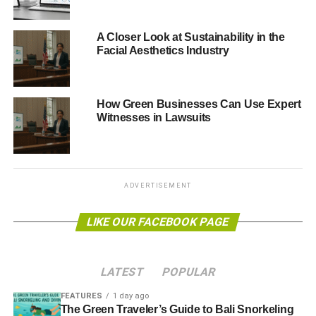
We acknowledge our
A Closer Look at Sustainability in the
responsibility to
Facial Aesthetics Industry
balance social,
economic and
How Green Businesses Can Use Expert
Witnesses in Lawsuits
environmental
objectives, and to
ensure the wellbeing
ADVERTISEMENT
and sustainability of
future generations.
LIKE OUR FACEBOOK PAGE
“We also set out our approach to conserving and
LATEST
POPULAR
enhancing the natural environment, securing a
sustainable future for East Renfrewshire and our drive to
FEATURES
1 day ago
The Green Traveler’s Guide to Bali Snorkeling
modernise the way we work by taking advantage of digital