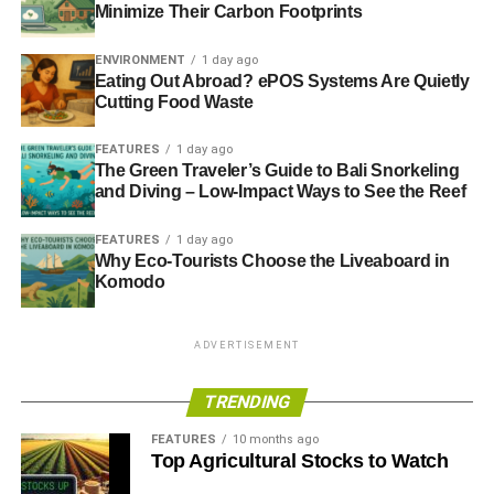
Minimize Their Carbon Footprints
Fund (ERDF).
ENVIRONMENT
1 day ago
Eating Out Abroad? ePOS Systems Are Quietly
Cutting Food Waste
ADVERTISEMENT
FEATURES
1 day ago
The Green Traveler’s Guide to Bali Snorkeling
RELATED TOPICS:
CARBON REDUCTION
and Diving – Low-Impact Ways to See the Reef
EAST RENFREWSHIRE
ENERGY EFFICIENCY
ERDF
EUROPEAN REGIONAL DEVELOPMENT FUND
GREEN BUSINESS
GREEN CAMPAIGN
SCOTLAND
FEATURES
1 day ago
ZERO WASTE SCOTLAND
Why Eco-Tourists Choose the Liveaboard in
Komodo
Blue & Green Tomorrow
ADVERTISEMENT
TRENDING
FEATURES
10 months ago
Top Agricultural Stocks to Watch