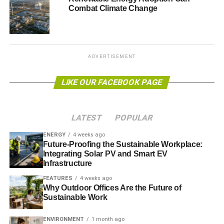
The countries that are likely to be worst affected are low-
Combat Climate Change
and middle-income countries, predominantly those in the
Western Pacific region (264,000 additional deaths) and
Southeast Asia (164,000), with almost three-quarters of all
climate-related deaths expected to occur in China
ADVERTISEMENT
(248,000) and India (136,000).
LIKE OUR FACEBOOK PAGE
ADVERTISEMENT
The model used by the researchers predicts that
LATEST
POPULAR
reductions in fruit and vegetable intake could lead to
534,000 climate-related deaths, far exceeding the health
ENERGY
4 weeks ago
benefits of reductions in red meat consumption (29,000
Future-Proofing the Sustainable Workplace:
Integrating Solar PV and Smart EV
deaths prevented).
Infrastructure
The biggest impacts of changes in fruit and vegetable
FEATURES
4 weeks ago
Why Outdoor Offices Are the Future of
intake are likely to be felt across high-income countries
Sustainable Work
(accounting for 58% of all changes in deaths), in low- and
middle-income countries (LMIC) of the Western Pacific
ENVIRONMENT
1 month ago