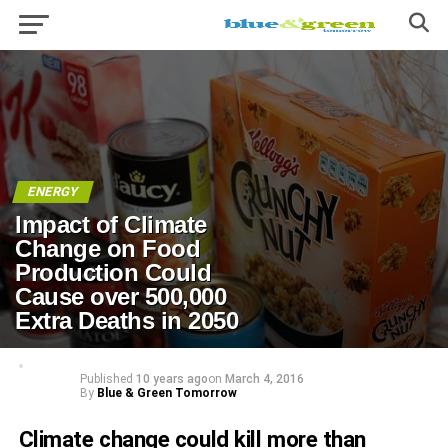
ENERGY
Impact of Climate
Change on Food
Production Could
Cause over 500,000
Extra Deaths in 2050
Published
10 years ago
on
March 4, 2016
By
Blue & Green Tomorrow
Climate change could kill more than