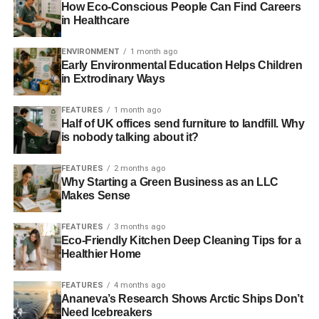
(74%), Europe (60%), and the Eastern Mediterranean
How Eco-Conscious People Can Find Careers
(42%). Southeast Asia and Africa top the list for
in Healthcare
underweight related-deaths in adults, accounting for 47%
and 49% of all changes in deaths in 2050 respectively.
ENVIRONMENT
1 month ago
Early Environmental Education Helps Children
in Extrodinary Ways
The authors say that cutting emissions could have
substantial health benefits, reducing the number of
FEATURES
1 month ago
climate-related deaths by 29–71% depending on the
Half of UK offices send furniture to landfill. Why
strength of the interventions. For example, in a medium
is nobody talking about it?
emission scenario (increases in global average surface
air temp of 1.3-1.4°C in 2046–65 compared to 1986–
FEATURES
2 months ago
Why Starting a Green Business as an LLC
2005), the numbers of diet- and weight-related deaths
Makes Sense
could be reduced by about a third (30%) compared with
the worst-case, high-emission scenario.
FEATURES
3 months ago
Eco-Friendly Kitchen Deep Cleaning Tips for a
According to Dr Springmann, “Climate change is likely to
Healthier Home
have a substantial negative impact on future mortality,
even under optimistic scenarios. Adaptation efforts need
FEATURES
4 months ago
Ananeva’s Research Shows Arctic Ships Don’t
to be scaled up rapidly. Public-health programmes aimed
Need Icebreakers