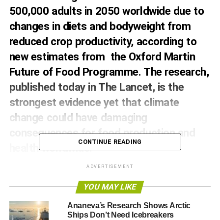
500,000 adults in 2050 worldwide due to
changes in diets and bodyweight from
reduced crop productivity, according to
new estimates from the Oxford Martin
Future of Food Programme. The research,
published today in The Lancet, is the
strongest evidence yet that climate
change could have damaging
consequences for food production and
CONTINUE READING
health worldwide.
The modelling study, led by Dr Marco Springmann from
ADVERTISEMENT
the Oxford Martin Programme on the Future of Food at the
YOU MAY LIKE
University of Oxford, is the first of its kind to assess the
impact of climate change on diet composition and
Ananeva’s Research Shows Arctic
bodyweight. The study estimated the number of deaths
Ships Don’t Need Icebreakers