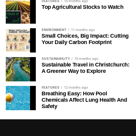
nutritional security, but a mountain of policy-relevant
FEATURES
10 months ago
Top Agricultural Stocks to Watch
questions remain that require close scrutiny.”
RELATED TOPICS:
CLIMATE CHANGE
FOOD PRODUCTION
OXFORD MARTIN FUTURE OF FOOD PROGRAMME
ENVIRONMENT
11 months ago
THE LANCET
Small Choices, Big Impact: Cutting
Your Daily Carbon Footprint
Blue & Green Tomorrow
SUSTAINABILITY
10 months ago
Sustainable Travel in Christchurch:
A Greener Way to Explore
FEATURES
12 months ago
Breathing Easy: How Pool
Chemicals Affect Lung Health And
Safety