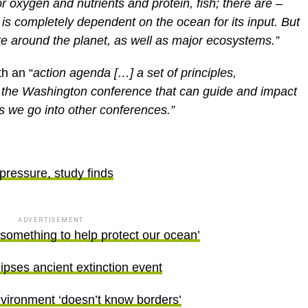
is completely dependent on the ocean for its input. But
mate around the planet, as well as major ecosystems.”
h an “
action agenda […] a set of principles,
of the Washington conference that can guide and impact
s we go into other conferences.”
 pressure, study finds
ADVERTISEMENT
omething to help protect our ocean’
lipses ancient extinction event
nvironment ‘doesn’t know borders’