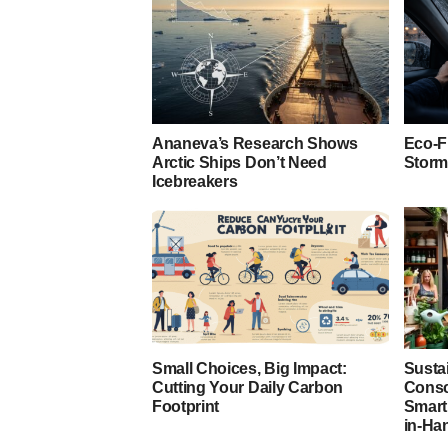
Ananeva’s Research Shows
Eco-F
Arctic Ships Don’t Need
Storm
Icebreakers
Small Choices, Big Impact:
Susta
Cutting Your Daily Carbon
Consc
Footprint
Smart
in-Ha