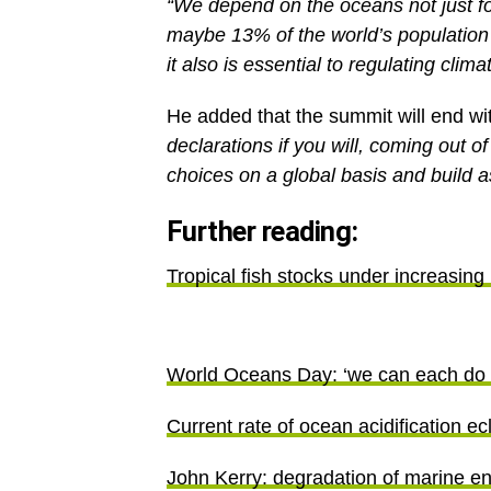
maybe 13% of the world’s population 
it also is essential to regulating cli
He added that the summit will end wit
declarations if you will, coming out 
choices on a global basis and build a
Further reading:
Tropical fish stocks under increasing
World Oceans Day: ‘we can each do s
Current rate of ocean acidification ec
John Kerry: degradation of marine e