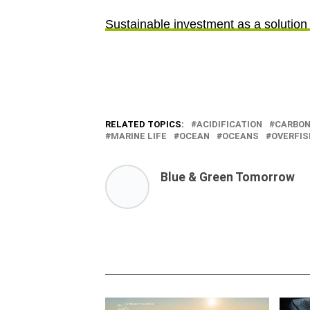
Sustainable investment as a solution 
RELATED TOPICS:
ACIDIFICATION
CARBO
MARINE LIFE
OCEAN
OCEANS
OVERFIS
Blue & Green Tomorrow