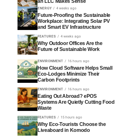
an LLC Makes Sense
ENERGY
4 weeks ago
Future-Proofing the Sustainable
Workplace: Integrating Solar PV
and Smart EV Infrastructure
FEATURES
4 weeks ago
Why Outdoor Offices Are the
Future of Sustainable Work
ENVIRONMENT
16 hours ago
How Cloud Software Helps Small
Eco-Lodges Minimize Their
Carbon Footprints
ENVIRONMENT
16 hours ago
Eating Out Abroad? ePOS
Systems Are Quietly Cutting Food
Waste
FEATURES
15 hours ago
Why Eco-Tourists Choose the
Liveaboard in Komodo