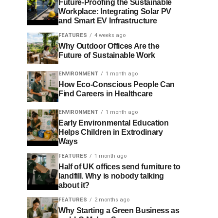
Future-Proofing the Sustainable
Workplace: Integrating Solar PV
and Smart EV Infrastructure
FEATURES
4 weeks ago
Why Outdoor Offices Are the
Future of Sustainable Work
ENVIRONMENT
1 month ago
How Eco-Conscious People Can
Find Careers in Healthcare
ENVIRONMENT
1 month ago
Early Environmental Education
Helps Children in Extrodinary
Ways
FEATURES
1 month ago
Half of UK offices send furniture to
landfill. Why is nobody talking
about it?
FEATURES
2 months ago
Why Starting a Green Business as