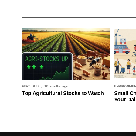
FEATURES
10 months ago
ENVIRONME
Top Agricultural Stocks to Watch
Small Ch
Your Dai