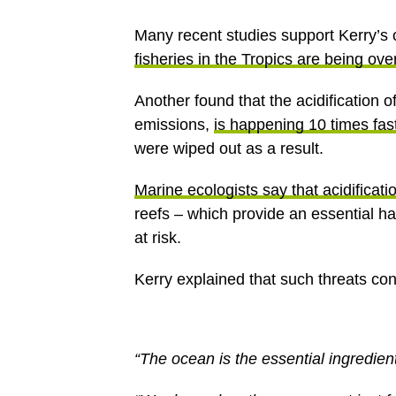
Many recent studies support Kerry’s c
fisheries in the Tropics are being ov
Another found that the acidification 
emissions,
is happening 10 times fast
were wiped out as a result.
Marine ecologists say that acidificati
reefs – which provide an essential ha
at risk.
Kerry explained that such threats conc
“The ocean is the essential ingredient 
“We depend on the oceans not just for