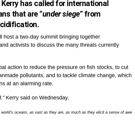
Kerry has called for international
ns that are “
under siege
” from
cidification.
l host a two-day summit bringing together
and activists to discuss the many threats currently
obal action to reduce the pressure on fish stocks, to cut
anmade pollutants, and to tackle climate change, which
ans at an alarming rate.
,”
Kerry said on Wednesday.
e world’s oceans, as vast as they are, as much as they elicit a sense of awe