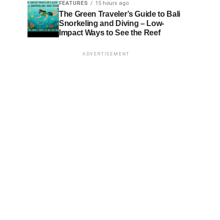
FEATURES
15 hours ago
The Green Traveler’s Guide to Bali
Snorkeling and Diving – Low-
Impact Ways to See the Reef
ADVERTISEMENT