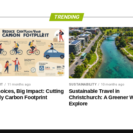
TRENDING
NT
11 months ago
SUSTAINABILITY
10 months ago
oices, Big Impact: Cutting
Sustainable Travel in
ly Carbon Footprint
Christchurch: A Greener 
Explore