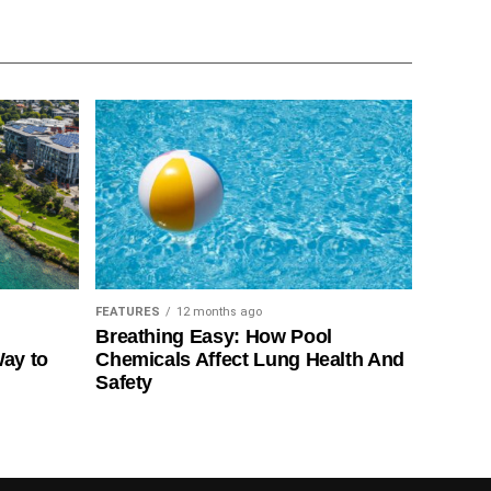
FEATURES
12 months ago
Breathing Easy: How Pool
Way to
Chemicals Affect Lung Health And
Safety