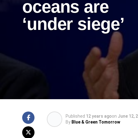
oceans are
‘under siege’
Published
12 years ago
on
June 12, 
By
Blue & Green Tomorrow