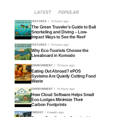
LATEST
POPULAR
FEATURES
15 hours ago
The Green Traveler’s Guide to Bali
Snorkeling and Diving – Low-
Impact Ways to See the Reef
FEATURES
15 hours ago
Why Eco-Tourists Choose the
Liveaboard in Komodo
ENVIRONMENT
16 hours ago
Eating Out Abroad? ePOS
Systems Are Quietly Cutting Food
Waste
ENVIRONMENT
16 hours ago
How Cloud Software Helps Small
Eco-Lodges Minimize Their
Carbon Footprints
ENERGY
4 weeks ago