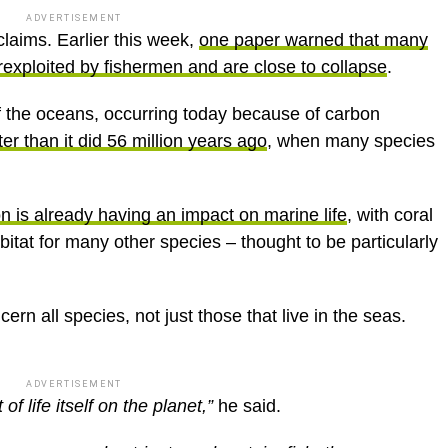
ADVERTISEMENT
laims. Earlier this week,
one paper warned that many
erexploited by fishermen and are close to collapse
.
of the oceans, occurring today because of carbon
er than it did 56 million years ago
, when many species
on is already having an impact on marine life
, with coral
bitat for many other species – thought to be particularly
ern all species, not just those that live in the seas.
ADVERTISEMENT
of life itself on the planet,”
he said.
 oxygen and nutrients and protein, fish; there are –