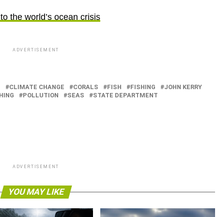
to the world’s ocean crisis
ADVERTISEMENT
N
CLIMATE CHANGE
CORALS
FISH
FISHING
JOHN KERRY
HING
POLLUTION
SEAS
STATE DEPARTMENT
ADVERTISEMENT
YOU MAY LIKE