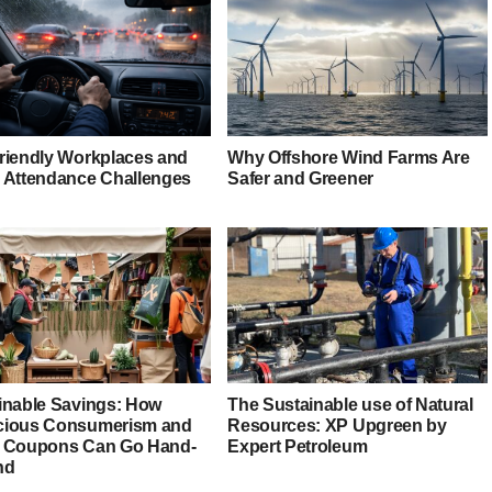
riendly Workplaces and
Why Offshore Wind Farms Are
 Attendance Challenges
Safer and Greener
inable Savings: How
The Sustainable use of Natural
ious Consumerism and
Resources: XP Upgreen by
 Coupons Can Go Hand-
Expert Petroleum
nd