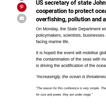
US secretary of state John 
cooperation to protect ocea
overfishing, pollution and a
On Monday, the State Department wil
policymakers, scientists, businesses 
facing marine life.
It is hoped the event will mobilise gl
the contamination of the seas with m
is driving the acidification of the oce
“Increasingly, the ocean is threatened
“The reason for this conference is very simple. Th
for size and power, they are under siege.”