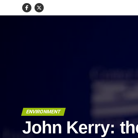
ENVIRONMENT
John Kerry: th