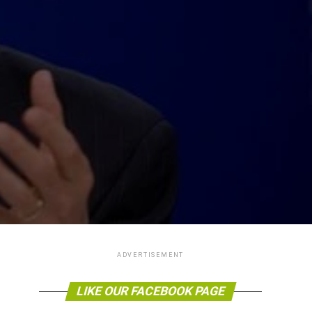
ADVERTISEMENT
LIKE OUR FACEBOOK PAGE