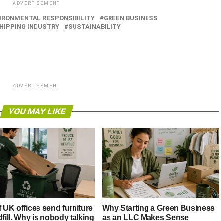
ADVERTISEMENT
IRONMENTAL RESPONSIBILITY
GREEN BUSINESS
HIPPING INDUSTRY
SUSTAINABILITY
ADVERTISEMENT
YOU MAY LIKE
f UK offices send furniture
Why Starting a Green Business
dfill. Why is nobody talking
as an LLC Makes Sense