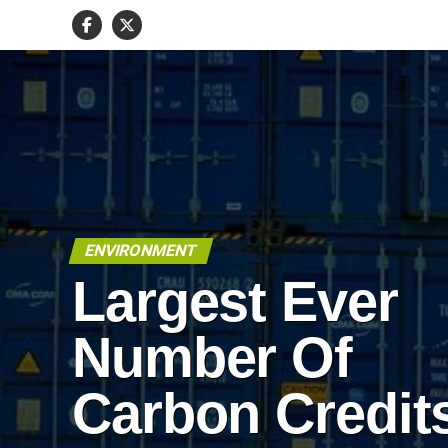
ENVIRONMENT
Largest Ever
Number Of
Carbon Credit