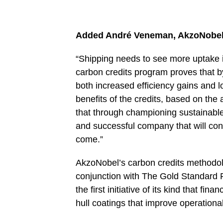
Added André Veneman, AkzoNobel’s 
“Shipping needs to see more uptake in
carbon credits program proves that b
both increased efficiency gains and lo
benefits of the credits, based on th
that through championing sustainable s
and successful company that will cont
come.”
AkzoNobel’s carbon credits methodo
conjunction with The Gold Standard 
the first initiative of its kind that fi
hull coatings that improve operationa