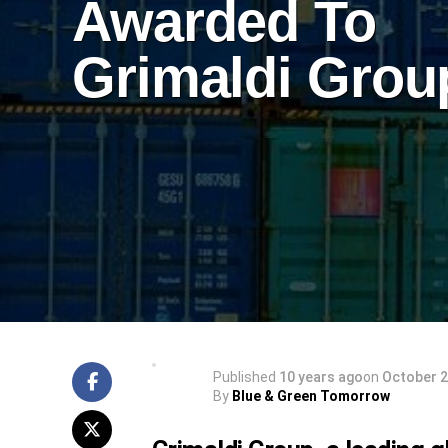
Awarded To
Grimaldi Grou
Published
10 years ago
on
October 2
By
Blue & Green Tomorrow