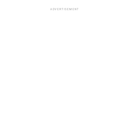
ADVERTISEMENT