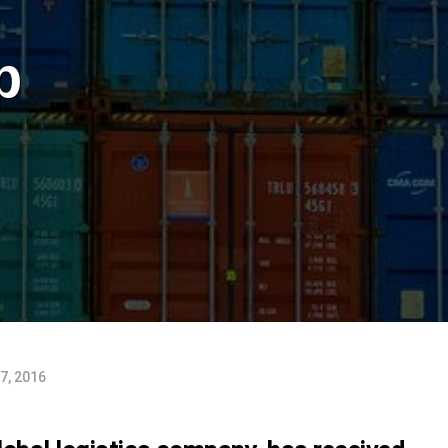
p
7, 2016