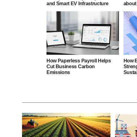
and Smart EV Infrastructure
about 
How Paperless Payroll Helps
How E
Cut Business Carbon
Stren
Emissions
Sustai