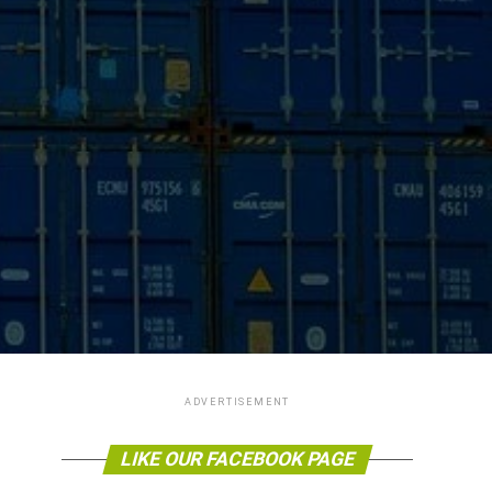
ADVERTISEMENT
LIKE OUR FACEBOOK PAGE