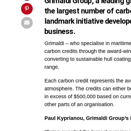
Grimaldi Group, a leading g
the largest number of carb
landmark initiative develo
business.
Grimaldi – who specialise in maritime
carbon credits through the award-wi
converting to sustainable hull coatin
range.
Each carbon credit represents the av
atmosphere. The credits can either b
in excess of $500,000 based on curre
other parts of an organisation.
Paul Kyprianou, Grimaldi Group’s 