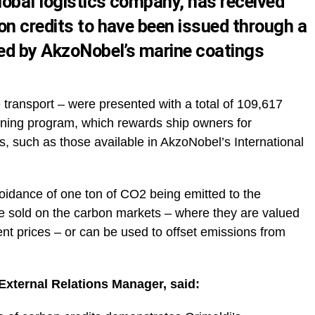
lobal logistics company, has received
on credits to have been issued through a
ped by AkzoNobel’s marine coatings
 transport – were presented with a total of 109,617
nning program, which rewards ship owners for
gs, such as those available in AkzoNobel’s International
oidance of one ton of CO2 being emitted to the
e sold on the carbon markets – where they are valued
nt prices – or can be used to offset emissions from
External Relations Manager, said: