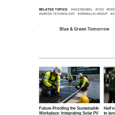
RELATED TOPICS:
AKZONOBEL
CO2
ENV
GREEN TECHNOLOGY
GRIMALDI GROUP
S
Blue & Green Tomorrow
Future-Proofing the Sustainable
Half o
Workplace: Integrating Solar PV
to lan