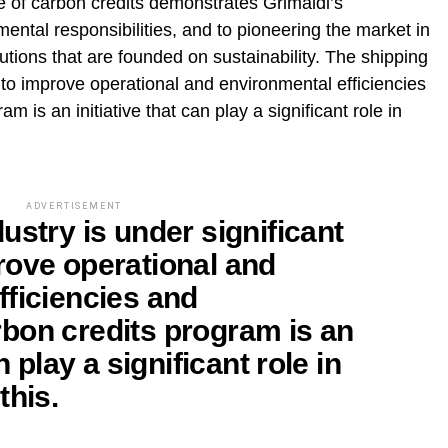
e of carbon credits demonstrates Grimaldi’s
ental responsibilities, and to pioneering the market in
utions that are founded on sustainability. The shipping
e to improve operational and environmental efficiencies
 is an initiative that can play a significant role in
ADVERTISEMENT
ustry is under significant
rove operational and
fficiencies and
bon credits program is an
n play a significant role in
this.