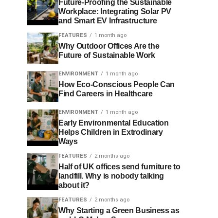
Future-Proofing the Sustainable
Workplace: Integrating Solar PV
and Smart EV Infrastructure
FEATURES
1 month ago
Why Outdoor Offices Are the
Future of Sustainable Work
ENVIRONMENT
1 month ago
How Eco-Conscious People Can
Find Careers in Healthcare
ENVIRONMENT
1 month ago
Early Environmental Education
Helps Children in Extrodinary
Ways
FEATURES
2 months ago
Half of UK offices send furniture to
landfill. Why is nobody talking
about it?
FEATURES
2 months ago
Why Starting a Green Business as