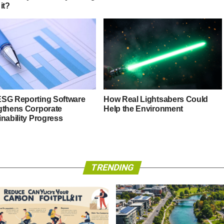
it?
SG Reporting Software
How Real Lightsabers Could
gthens Corporate
Help the Environment
nability Progress
TRENDING