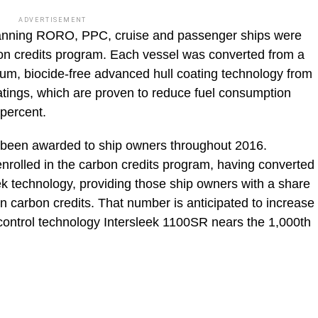
ADVERTISEMENT
anning RORO, PPC, cruise and passenger ships were
rbon credits program. Each vessel was converted from a
ium, biocide-free advanced hull coating technology from
oatings, which are proven to reduce fuel consumption
percent.
e been awarded to ship owners throughout 2016.
enrolled in the carbon credits program, having converted
leek technology, providing those ship owners with a share
in carbon credits. That number is anticipated to increase
 control technology Intersleek 1100SR nears the 1,000th