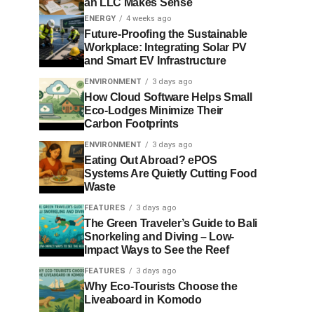
an LLC Makes Sense
ENERGY
4 weeks ago
Future-Proofing the Sustainable
Workplace: Integrating Solar PV
and Smart EV Infrastructure
ENVIRONMENT
3 days ago
How Cloud Software Helps Small
Eco-Lodges Minimize Their
Carbon Footprints
ENVIRONMENT
3 days ago
Eating Out Abroad? ePOS
Systems Are Quietly Cutting Food
Waste
FEATURES
3 days ago
The Green Traveler’s Guide to Bali
Snorkeling and Diving – Low-
Impact Ways to See the Reef
FEATURES
3 days ago
Why Eco-Tourists Choose the
Liveaboard in Komodo