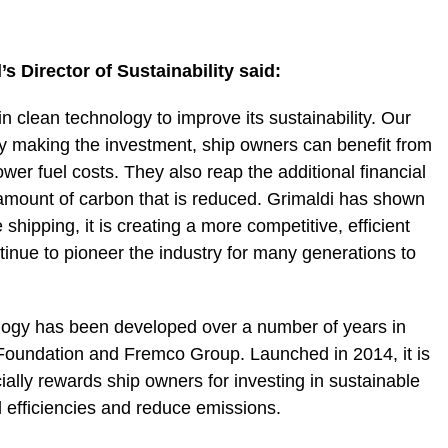
Director of Sustainability said:
 clean technology to improve its sustainability. Our
y making the investment, ship owners can benefit from
wer fuel costs. They also reap the additional financial
e amount of carbon that is reduced. Grimaldi has shown
hipping, it is creating a more competitive, efficient
inue to pioneer the industry for many generations to
logy has been developed over a number of years in
Foundation and Fremco Group. Launched in 2014, it is
nancially rewards ship owners for investing in sustainable
l efficiencies and reduce emissions.