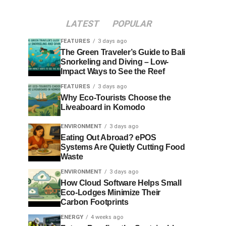
LATEST
POPULAR
FEATURES
3 days ago
The Green Traveler’s Guide to Bali
Snorkeling and Diving – Low-
Impact Ways to See the Reef
FEATURES
3 days ago
Why Eco-Tourists Choose the
Liveaboard in Komodo
ENVIRONMENT
3 days ago
Eating Out Abroad? ePOS
Systems Are Quietly Cutting Food
Waste
ENVIRONMENT
3 days ago
How Cloud Software Helps Small
Eco-Lodges Minimize Their
Carbon Footprints
ENERGY
4 weeks ago