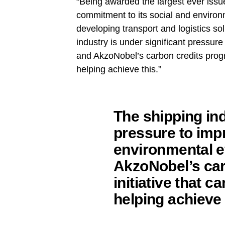
“Being awarded the largest ever issu
commitment to its social and environm
developing transport and logistics sol
industry is under significant pressur
and AkzoNobel’s carbon credits program
helping achieve this.”
The shipping ind
pressure to imp
environmental e
AkzoNobel’s car
initiative that ca
helping achieve 