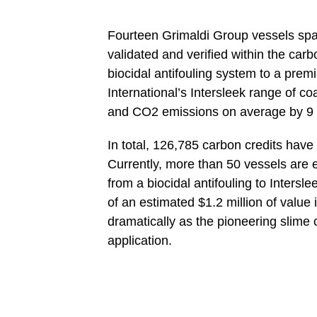
Fourteen Grimaldi Group vessels sp
validated and verified within the ca
biocidal antifouling system to a prem
International’s Intersleek range of c
and CO2 emissions on average by 9 
In total, 126,785 carbon credits hav
Currently, more than 50 vessels are 
from a biocidal antifouling to Inters
of an estimated $1.2 million of value 
dramatically as the pioneering slime
application.