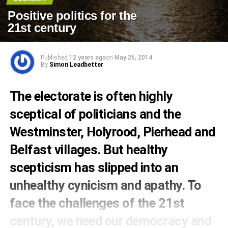
Positive politics for the
21st century
Published
12 years ago
on
May 26, 2014
By
Simon Leadbetter
The electorate is often highly
sceptical of politicians and the
Westminster, Holyrood, Pierhead and
Belfast villages. But healthy
scepticism has slipped into an
unhealthy cynicism and apathy. To
face the challenges of the 21st
century, we need our democracy and