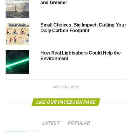
and Greener
them. It’s not that we’re declining economically; more that
other developing nations are rising. This means fewer
poor people and greater trade and travel opportunities for
Small Choices, Big Impact: Cutting Your
our brightest and best individuals and companies. It is
Daily Carbon Footprint
very likely that we’ll still be in the top 10 global economies
by GDP in 2050.
How Real Lightsabers Could Help the
We need a skilled and flexible workforce, but we do not
Environment
need a race to the bottom on safety and wages. Our
education system needs to be much more meritocratic
rather than plutocratic, to ensure social mobility improves
and the brightest and best, rather than the wealthiest,
ADVERTISEMENT
have the opportunity to rise to the top. Rather than
wrecking the best independent schools, a significantly
LIKE OUR FACEBOOK PAGE
greater number of fully-funded scholarships should be
offered (as the excellent two-part CBBC programme,
My
Life: Most Famous School in the World
, demonstrated).
LATEST
POPULAR
More investment and innovation in state schools should