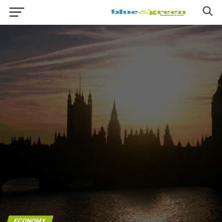
ECONOMY