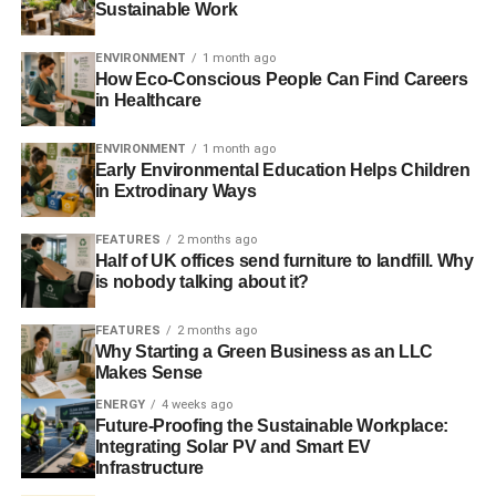
Sustainable Work
Resource scarcity is compounded by overconsumption.
ENVIRONMENT
1 month ago
Just as it is harder to supply resources, the demand for
How Eco-Conscious People Can Find Careers
in Healthcare
them is rising. Disequilibrium in supply and demand
creates volatile but inexorably rising prices. Rising prices
ENVIRONMENT
1 month ago
make previously uneconomic areas viable, putting the
Early Environmental Education Helps Children
polar regions and rainforests at risk, degrading natural
in Extrodinary Ways
habitats and threatening future biodiversity loss. This
tragedy of huge commons cannot be overstated.
FEATURES
2 months ago
Extracting every last drop of oil is madness. What we
Half of UK offices send furniture to landfill. Why
is nobody talking about it?
need are alternatives.
FEATURES
2 months ago
Pollution has reached pandemic levels. It impacts the air
Why Starting a Green Business as an LLC
we breathe, the food we eat and the water we drink. It
Makes Sense
threatens our health and wellbeing, but most unforgivably,
ENERGY
4 weeks ago
harms our children. The list of things you cannot eat when
Future-Proofing the Sustainable Workplace:
you are pregnant grows longer as more toxic chemicals
Integrating Solar PV and Smart EV
Infrastructure
concentrate in the food chain. If you or your children have
respiratory, dermatological, gastric or circulatory health