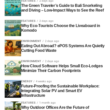
be deployed to raise the standards to independent school
FEATURES
2 days ago
The Green Traveler’s Guide to Bali Snorkeling
levels.
and Diving – Low-Impact Ways to See the Reef
FEATURES
2 days ago
ADVERTISEMENT
Why Eco-Tourists Choose the Liveaboard in
Early learning through creative play is essential for the
Komodo
new economy. Rather than focusing on earlier cramming
and testing, we need much more creative education until
ENVIRONMENT
2 days ago
Eating Out Abroad? ePOS Systems Are Quietly
seven, to unleash the imaginations our future economy
Cutting Food Waste
needs. The price of rising educational standards should
not be stifled, stressed, depressed and suicidal children.
ENVIRONMENT
2 days ago
How Cloud Software Helps Small Eco-Lodges
The challenge is not our relative economic position but
Minimize Their Carbon Footprints
much more complicated and intractable problems. The
rise of developing world middle classes is positive but it
ENERGY
4 weeks ago
Future-Proofing the Sustainable Workplace:
puts an ever greater strain on finite resources, especially
Integrating Solar PV and Smart EV
food, energy and water. This is a case of overconsumption
Infrastructure
rather than overpopulation. The rise of meat eaters is bad
FEATURES
1 month ago
for our planet as livestock is much more resource
Why Outdoor Offices Are the Future of
intensive than crops.