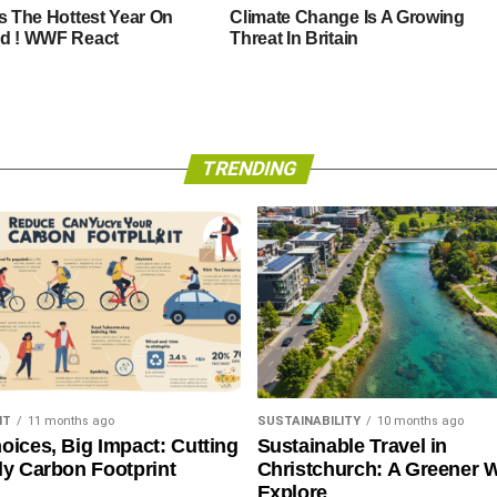
Is The Hottest Year On
Climate Change Is A Growing
d ! WWF React
Threat In Britain
TRENDING
NT
11 months ago
SUSTAINABILITY
10 months ago
oices, Big Impact: Cutting
Sustainable Travel in
ly Carbon Footprint
Christchurch: A Greener 
Explore