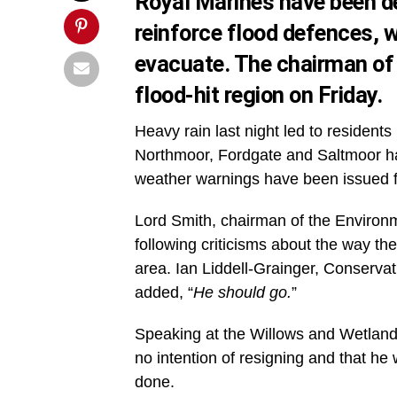
Royal Marines have been d
reinforce flood defences, w
evacuate. The chairman of 
flood-hit region on Friday.
Heavy rain last night led to resident
Northmoor, Fordgate and Saltmoor ha
weather warnings have been issued fo
Lord Smith, chairman of the Environ
following criticisms about the way th
area. Ian Liddell-Grainger, Conservat
added, “
He should go.
”
Speaking at the Willows and Wetland 
no intention of resigning and that h
done.