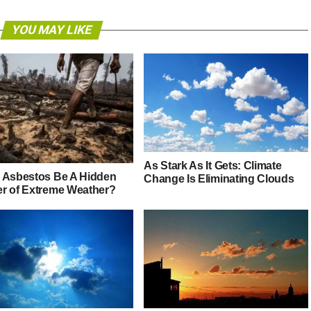
YOU MAY LIKE
As Stark As It Gets: Climate
 Asbestos Be A Hidden
Change Is Eliminating Clouds
r of Extreme Weather?