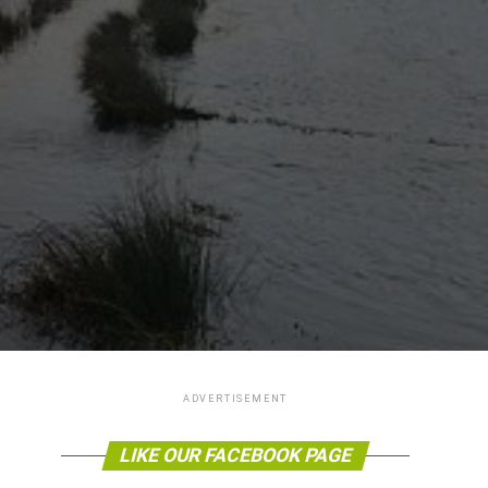
ADVERTISEMENT
LIKE OUR FACEBOOK PAGE