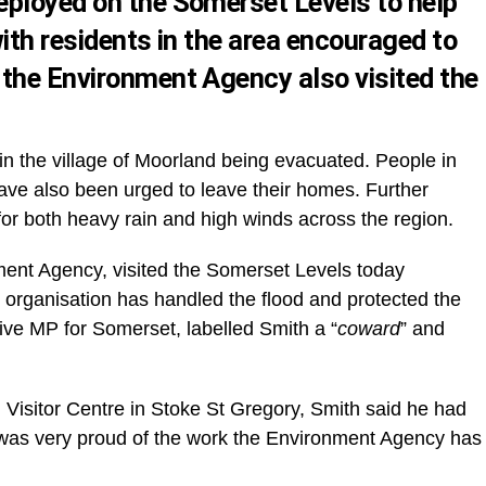
eployed on the Somerset Levels to help
ith residents in the area encouraged to
the Environment Agency also visited the
s in the village of Moorland being evacuated. People in
ve also been urged to leave their homes. Further
r both heavy rain and high winds across the region.
ment Agency, visited the Somerset Levels today
e organisation has handled the flood and protected the
ive MP for Somerset, labelled Smith a “
coward
” and
Visitor Centre in Stoke St Gregory, Smith said he had
e was very proud of the work the Environment Agency has