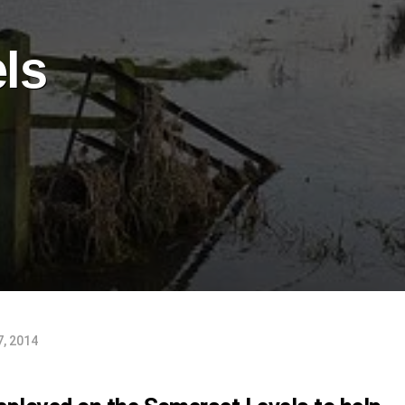
ls
7, 2014