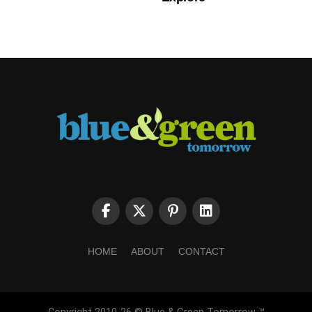
HOME
ABOUT
CONTACT