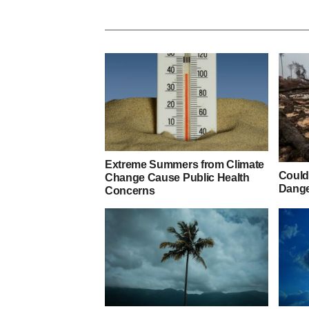
Extreme Summers from Climate
Could
Change Cause Public Health
Dange
Concerns