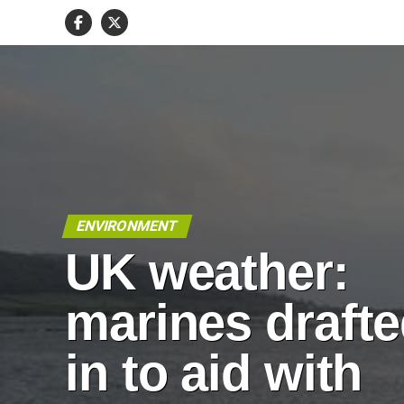
ENVIRONMENT
UK weather:
marines draft
in to aid with