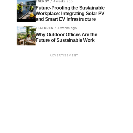
ENERGY
4 weeks ago
Future-Proofing the Sustainable
Workplace: Integrating Solar PV
and Smart EV Infrastructure
FEATURES
4 weeks ago
Why Outdoor Offices Are the
Future of Sustainable Work
ADVERTISEMENT