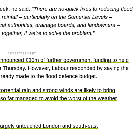
week, he said,
“There are no-quick fixes to reducing flood
e rainfall – particularly on the Somerset Levels –
al authorities, drainage boards, and landowners –
together, if we’re to solve the problem.”
ADVERTISEMENT
 announced £30m of further government funding to help
 Thursday. However, Labour responded by saying the
already made to the flood defence budget.
torrential rain and strong winds are likely to bring
 so far managed to avoid the worst of the weather
.
 largely untouched London and south-east