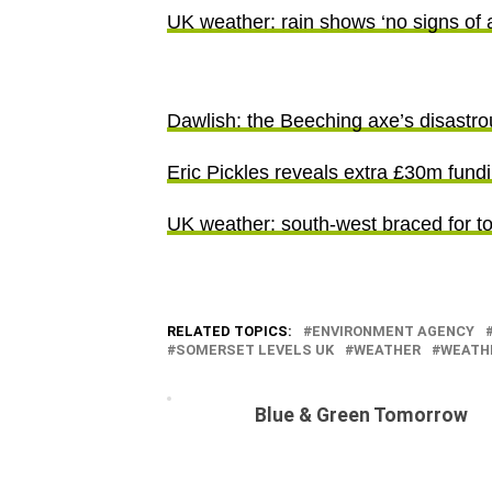
UK weather: rain shows ‘no signs of 
Dawlish: the Beeching axe’s disastr
Eric Pickles reveals extra £30m fundi
UK weather: south-west braced for t
RELATED TOPICS:
ENVIRONMENT AGENCY
SOMERSET LEVELS UK
WEATHER
WEATH
Blue & Green Tomorrow