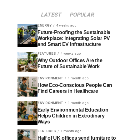
LATEST
POPULAR
ENERGY
4 weeks ago
Future-Proofing the Sustainable
Workplace: Integrating Solar PV
and Smart EV Infrastructure
FEATURES
4 weeks ago
Why Outdoor Offices Are the
Future of Sustainable Work
ENVIRONMENT
1 month ago
How Eco-Conscious People Can
Find Careers in Healthcare
ENVIRONMENT
1 month ago
Early Environmental Education
Helps Children in Extrodinary
Ways
FEATURES
1 month ago
Half of UK offices send furniture to