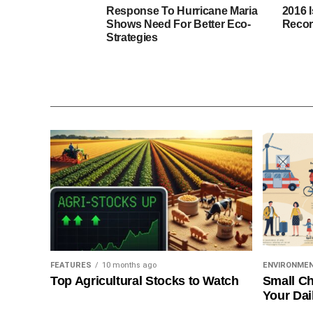
Response To Hurricane Maria
2016 
Shows Need For Better Eco-
Recor
Strategies
FEATURES
10 months ago
ENVIRONME
Top Agricultural Stocks to Watch
Small Ch
Your Dai