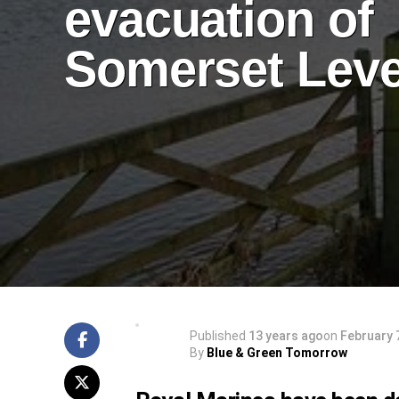
evacuation of
Somerset Leve
Published
13 years ago
on
February 
By
Blue & Green Tomorrow