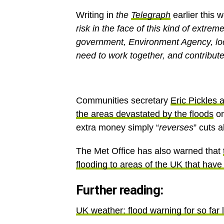
Writing in
the
Telegraph
earlier this 
risk in the face of this kind of extrem
government, Environment Agency, loc
need to work together, and contribute 
Communities secretary
Eric Pickles
the areas devastated by the floods
on
extra money simply “
reverses
” cuts 
The Met Office has also warned that
flooding to areas of the UK that have
Further reading:
UK weather: flood warning for so far