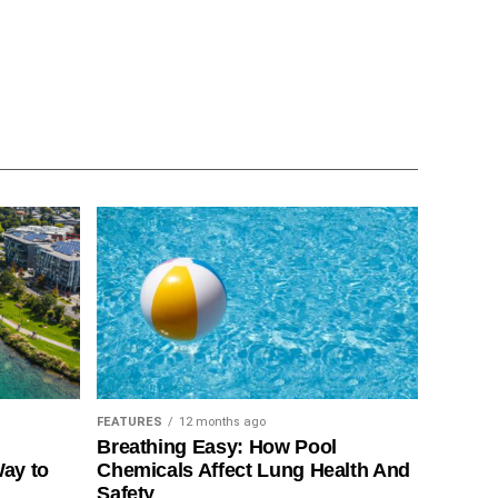
FEATURES
12 months ago
Breathing Easy: How Pool
Way to
Chemicals Affect Lung Health And
Safety