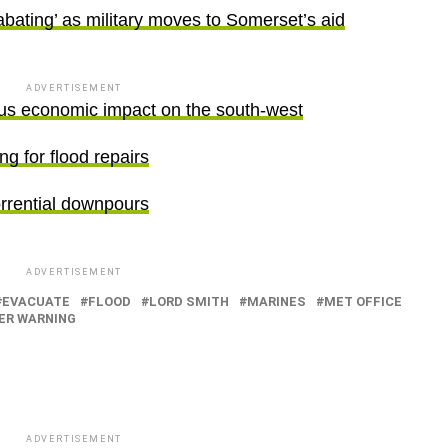
abating’ as military moves to Somerset’s aid
ADVERTISEMENT
ous economic impact on the south-west
ng for flood repairs
orrential downpours
ADVERTISEMENT
EVACUATE
FLOOD
LORD SMITH
MARINES
MET OFFICE
ER WARNING
ADVERTISEMENT