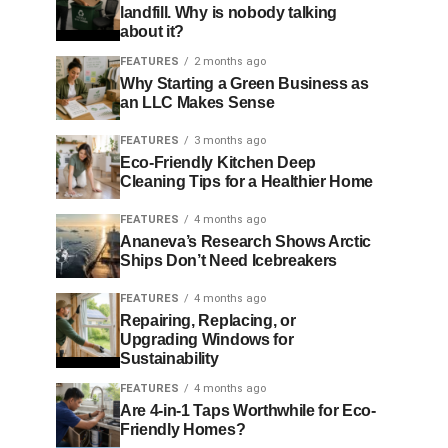
landfill. Why is nobody talking
about it?
FEATURES
2 months ago
Why Starting a Green Business as
an LLC Makes Sense
FEATURES
3 months ago
Eco-Friendly Kitchen Deep
Cleaning Tips for a Healthier Home
FEATURES
4 months ago
Ananeva’s Research Shows Arctic
Ships Don’t Need Icebreakers
FEATURES
4 months ago
Repairing, Replacing, or
Upgrading Windows for
Sustainability
FEATURES
4 months ago
Are 4-in-1 Taps Worthwhile for Eco-
Friendly Homes?