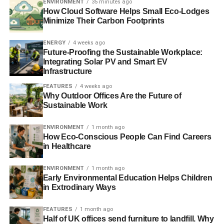
ENVIRONMENT
35 minutes ago
Unfortunately, they have only gotten worse.
How Cloud Software Helps Small Eco-Lodges
Minimize Their Carbon Footprints
What is notable is that, in Nepal–as in many other
developing countries–water shortages have affected
ENERGY
4 weeks ago
Future-Proofing the Sustainable Workplace:
women and girls the most, as they are most often tasked
Integrating Solar PV and Smart EV
with gathering fresh water from natural springs. This task
Infrastructure
is already a difficult and time-consuming one, but it has
FEATURES
4 weeks ago
been made dramatically more difficult by the drying up of
Why Outdoor Offices Are the Future of
numerous springs along the Hindu Kush, a by-product of
Sustainable Work
warming temperatures increasing water evaporation and
disrupting regular seasonal rainfall patterns in the form of
ENVIRONMENT
1 month ago
How Eco-Conscious People Can Find Careers
more sporadic and intense precipitation. The increased
in Healthcare
time spent securing this basic resource has made it even
more difficult for many of these women and girls to get an
ENVIRONMENT
1 month ago
education or pursue a career, reinforcing the country’s
Early Environmental Education Helps Children
cycle of poverty.
in Extrodinary Ways
FEATURES
1 month ago
“As this example
Half of UK offices send furniture to landfill. Why