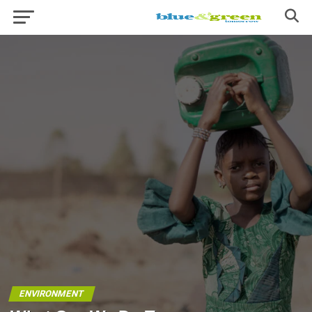
ENVIRONMENT