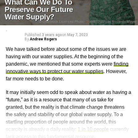
What Can We Do To
Preserve Our Future
Water Supply?
Shutterstock Licensed Photo - 1644852607 | by Riccardo Mayer
Published
3 years ago
on
May 7, 2023
By
Andrew Rogers
We have talked before about some of the issues we are
having with our water supplies. At the beginning of the
pandemic, we mentioned that some experts were
finding
innovative ways to protect our water supplies
. However,
far more needs to be done.
It may initially seem odd to speak about water as having a
“future,” as it is a resource that many of us take for
granted, but the reality is that climate change threatens
the safety and stability of our global water supply. To a
startling proportion of people around the world, this
scarcity is already a daily reality:
1 in 10 people
currently
lack access to this fundamental resource.