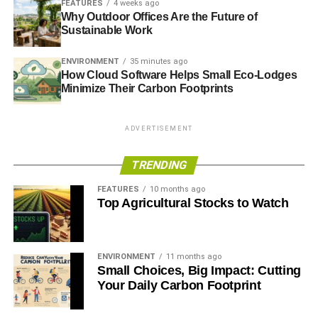
FEATURES
4 weeks ago
development in the long
Why Outdoor Offices Are the Future of
Sustainable Work
term. This is where
investors and
ENVIRONMENT
35 minutes ago
How Cloud Software Helps Small Eco-Lodges
nonprofits can go a
Minimize Their Carbon Footprints
long way towards lining
ADVERTISEMENT
their investments up
with their values.”
TRENDING
FEATURES
10 months ago
Top Agricultural Stocks to Watch
What We Can Do
For those who are looking to make a substantial
difference in the lives of those who are currently
ENVIRONMENT
11 months ago
Small Choices, Big Impact: Cutting
experiencing the worst effects of climate change–and to
Your Daily Carbon Footprint
protect future generations from facing them–there are
many possible avenues to take. In addition to investing in