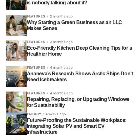
makes clear, it is
is nobody talking about it?
unhelpful to talk about
FEATURES
2 months ago
Why Starting a Green Business as an LLC
any aspect of the global
Makes Sense
water crisis in
FEATURES
3 months ago
isolation,” says Jaffer.
Eco-Friendly Kitchen Deep Cleaning Tips for a
Healthier Home
“What is ultimately
required is an informed,
FEATURES
4 months ago
Ananeva’s Research Shows Arctic Ships Don’t
layered approach to
Need Icebreakers
addressing both the
FEATURES
4 months ago
underlying causes and
Repairing, Replacing, or Upgrading Windows
for Sustainability
the external effects of
ENERGY
4 weeks ago
climate change, with an
Future-Proofing the Sustainable Workplace:
Integrating Solar PV and Smart EV
eye towards fostering
Infrastructure
sustainable