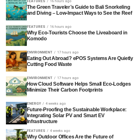
FEATURES
16 hours ago
The Green Traveler’s Guide to Bali Snorkeling
Another way to increase customer satisfaction is to offer a
and Diving – Low-Impact Ways to See the Reef
wide variety of menu options. This includes offering a
variety of dishes to cater to different dietary restrictions,
FEATURES
16 hours ago
such as gluten-free or vegetarian options. It also means
Why Eco-Tourists Choose the Liveaboard in
offering a range of prices to suit different budgets. You can
Komodo
have an eco-friendly section on your menu to help
customers choose the best meals to lower their carbon
ENVIRONMENT
17 hours ago
Eating Out Abroad? ePOS Systems Are Quietly
footprints.
Cutting Food Waste
Maintaining A Clean & Comfortable
ENVIRONMENT
17 hours ago
How Cloud Software Helps Small Eco-Lodges
Atmosphere
Minimize Their Carbon Footprints
Regular cleaning and maintenance of the restaurant are
ENERGY
4 weeks ago
important to ensure that the space is hygienic and free of
Future-Proofing the Sustainable Workplace:
any potential health hazards. This includes regularly
Integrating Solar PV and Smart EV
cleaning and sanitizing all surfaces, including tables,
Infrastructure
chairs, and counters, as well as ensuring that all kitchen
FEATURES
4 weeks ago
equipment is properly maintained and cleaned. Proper
Why Outdoor Offices Are the Future of