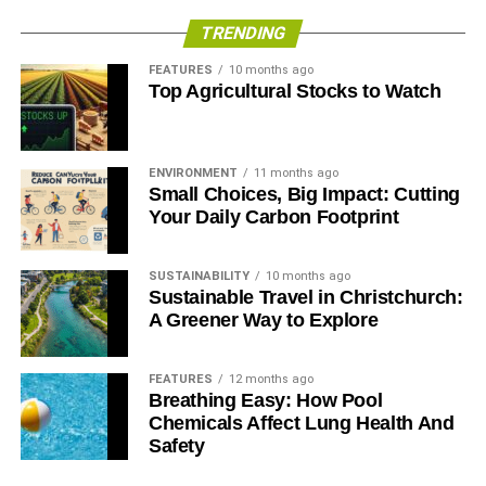
TRENDING
ADVERTISEMENT
Encourage Feedback & Act On It
FEATURES
10 months ago
Top Agricultural Stocks to Watch
Encouraging customers to provide feedback and act on it
is another keyway to increase customer satisfaction. It
gives customers a sense of value and importance and
ENVIRONMENT
11 months ago
Small Choices, Big Impact: Cutting
also allows the restaurant to understand the areas where
Your Daily Carbon Footprint
they need to improve.
Offer Loyalty Programs
SUSTAINABILITY
10 months ago
Sustainable Travel in Christchurch:
Another great way to increase customer satisfaction is to
A Greener Way to Explore
offer loyalty programs. This rewards customers for their
repeat business and makes them feel valued. It also
FEATURES
12 months ago
encourages them to return to the restaurant in the future.
Breathing Easy: How Pool
Chemicals Affect Lung Health And
Stay Open To New Customers
Safety