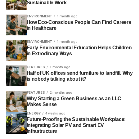
Sustainable Work
lighting is also crucial to creating a comfortable and
inviting atmosphere. This includes ensuring that the
ENVIRONMENT
1 month ago
lighting is sufficient to see the menu and food, as well as
How Eco-Conscious People Can Find Careers
providing ambient lighting that creates a warm and
in Healthcare
welcoming environment.
ENVIRONMENT
1 month ago
Early Environmental Education Helps Children
in Extrodinary Ways
ADVERTISEMENT
Providing Mobile Charging Stations
FEATURES
1 month ago
Half of UK offices send furniture to landfill. Why
Providing mobile charging stations in a restaurant or other
is nobody talking about it?
business setting can greatly enhance the customer
experience. With the increasing reliance on mobile
FEATURES
2 months ago
devices for communication, entertainment, and access to
Why Starting a Green Business as an LLC
information, customers often rely on their devices to keep
Makes Sense
them connected and engaged.
ENERGY
4 weeks ago
Future-Proofing the Sustainable Workplace:
Integrating Solar PV and Smart EV
By offering a mobile charging kiosk, a business can help
Infrastructure
ensure that customers can stay connected and