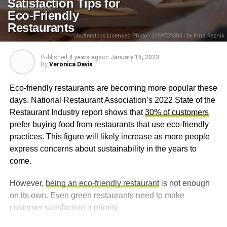
Satisfaction Tips for
Eco-Friendly
Restaurants
Shutterstock Licensed Photo - 2159729383 | by Inna Reznik
Published
4 years ago
on
January 16, 2023
By
Veronica Davis
Eco-friendly restaurants are becoming more popular these
days. National Restaurant Association’s 2022 State of the
Restaurant Industry report shows that
30% of customers
prefer buying food from restaurants that use eco-friendly
practices. This figure will likely increase as more people
express concerns about sustainability in the years to
come.
However,
being an eco-friendly restaurant
is not enough
on its own. Even green restaurants need to make
customer satisfaction a priority.