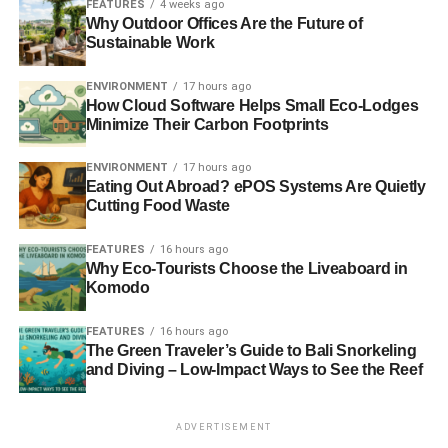
entertained while they wait for their food or other services.
FEATURES
4 weeks ago
Why Outdoor Offices Are the Future of
Additionally, providing charging stations can also be a
Sustainable Work
valuable differentiator for businesses looking to attract
and retain customers in an increasingly competitive
ENVIRONMENT
17 hours ago
market.
How Cloud Software Helps Small Eco-Lodges
Minimize Their Carbon Footprints
Furthermore, a
restaurant cell phone charging station
can
also be a way to increase the time a customer spends in
ENVIRONMENT
17 hours ago
Eating Out Abroad? ePOS Systems Are Quietly
the store as they may wait longer to charge the device. As
Cutting Food Waste
a result, this can lead to increased sales and revenue for
the business.
FEATURES
16 hours ago
Why Eco-Tourists Choose the Liveaboard in
Offering Takeout & Delivery Options
Komodo
Offering takeout and delivery options can also increase
FEATURES
16 hours ago
The Green Traveler’s Guide to Bali Snorkeling
customer satisfaction. This allows customers to enjoy
and Diving – Low-Impact Ways to See the Reef
restaurant food in the comfort of their own home or office.
It also gives customers the option to order food during a
time when they may not be able to dine in the restaurant.
ADVERTISEMENT