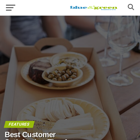
FEATURES
Best Customer