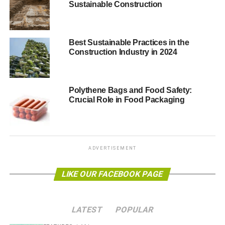
Sustainable Construction
ADVERTISEMENT
Find Clever Ways to Make
Best Sustainable Practices in the
Sustainability Fun
Construction Industry in 2024
You can improve customer service for eco-friendly
customers by emphasizing the fact that you use
Polythene Bags and Food Safety:
sustainable business practices. However, this only goes
Crucial Role in Food Packaging
so far on its own.
You need to find ways to make sustainability enjoyable.
One way that eco-friendly restaurants are doing this is
by
ADVERTISEMENT
bringing the outside indoors
. They are making their
restaurants look like forests to be more engaging, while
LIKE OUR FACEBOOK PAGE
also emphasizing the need for green business practices.
Offering A Wide Variety Of Menu
LATEST
POPULAR
Options